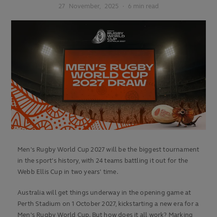
27
November,
2025
·
6 min read
Men's Rugby World Cup 2027 will be the biggest tournament
in the sport's history, with 24 teams battling it out for the
Webb Ellis Cup in two years' time.
Australia will get things underway in the opening game at
Perth Stadium on 1 October 2027, kickstarting a new era for a
Men's Rugby World Cup. But how does it all work? Marking