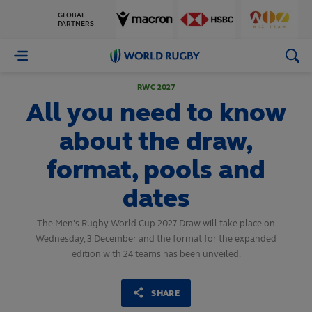
GLOBAL
PARTNERS
World
Rugby
RWC 2027
All you need to know
about the draw,
format, pools and
dates
The Men's Rugby World Cup 2027 Draw will take place on
Wednesday, 3 December and the format for the expanded
edition with 24 teams has been unveiled.
SHARE