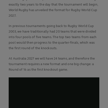
exactly two years to the day that the tournament will begin,
World Rugby has unveiled the format for Rugby World Cup
2027.
In previous tournaments going back to Rugby World Cup
2003, we have traditionally had 20 teams that were divided
into four pools of five teams. The top two teams from each
pool would then progress to the quarter-finals, which was
the first round of the knockouts.
At Australia 2027 we will have 24 teams, and therefore the
tournament requires a new format and one big change: a
Round of 16 as the first knockout game.