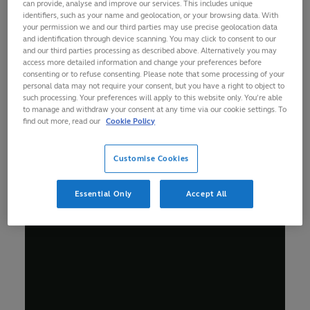
can provide, analyse and improve our services. This includes unique
identifiers, such as your name and geolocation, or your browsing data. With
your permission we and our third parties may use precise geolocation data
and identification through device scanning. You may click to consent to our
and our third parties processing as described above. Alternatively you may
access more detailed information and change your preferences before
consenting or to refuse consenting. Please note that some processing of your
personal data may not require your consent, but you have a right to object to
such processing. Your preferences will apply to this website only. You’re able
to manage and withdraw your consent at any time via our cookie settings. To
find out more, read our
Cookie Policy
Customise Cookies
Essential Only
Accept All