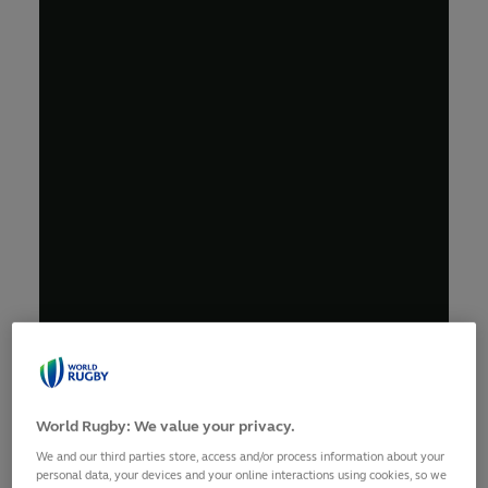
World Rugby: We value your privacy.
We and our third parties store, access and/or process information about your
personal data, your devices and your online interactions using cookies, so we