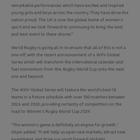
remarkable performances which have excited and inspired
young girls and boys across the country. They have done the
nation proud. The UK is now the global home of women’s
sport and we look forward to continuing to bring the best
and best event to these shores.’"
World Rugby is going all in to ensure that all of this is not a
one-off, with the recent announcement of a WXV Global
Series which will transform the international calendar and
fuel momentum from this Rugby World Cup onto the next
one and beyond.
The WXV Global Series will feature the world’s best 18
teams in a fixture schedule with over 100 matches between
2026 and 2028, providing certainty of competition on the
road to Women's Rugby World Cup 2029.
"The women’s game is definitely an engine for growth,"
Gilpin added. "It will help us open new markets, attract new
investment, and drive our sport forward globally.