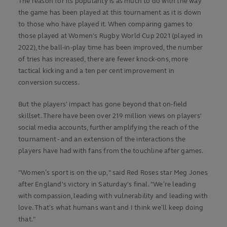
The reason for its popularity is as much to do with the way
the game has been played at this tournament as it is down
to those who have played it. When comparing games to
those played at Women's Rugby World Cup 2021 (played in
2022), the ball-in-play time has been improved, the number
of tries has increased, there are fewer knock-ons, more
tactical kicking and a ten per cent improvement in
conversion success.
But the players' impact has gone beyond that on-field
skillset. There have been over 219 million views on players'
social media accounts, further amplifying the reach of the
tournament - and an extension of the interactions the
players have had with fans from the touchline after games.
"Women’s sport is on the up," said Red Roses star Meg Jones
after England's victory in Saturday's final. "We’re leading
with compassion, leading with vulnerability and leading with
love. That’s what humans want and I think we’ll keep doing
that."