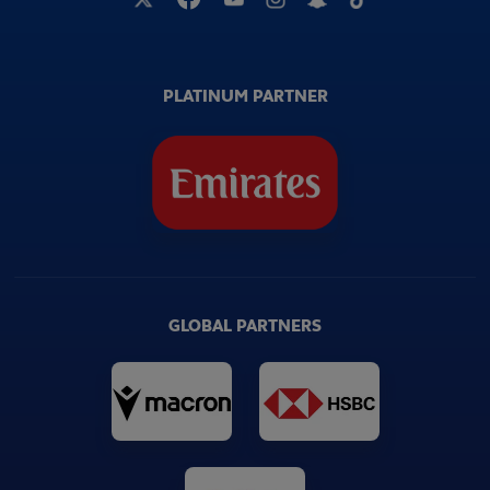
PLATINUM PARTNER
GLOBAL PARTNERS