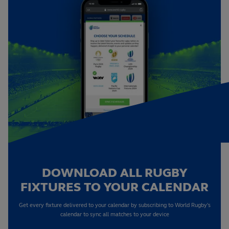
DOWNLOAD ALL RUGBY
FIXTURES TO YOUR CALENDAR
Get every fixture delivered to your calendar by subscribing to World Rugby's
calendar to sync all matches to your device