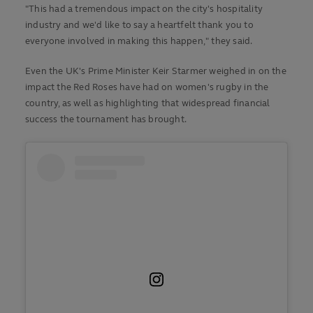
"This had a tremendous impact on the city's hospitality
industry and we'd like to say a heartfelt thank you to
everyone involved in making this happen," they said.
Even the UK's Prime Minister Keir Starmer weighed in on the
impact the Red Roses have had on women's rugby in the
country, as well as highlighting that widespread financial
success the tournament has brought.