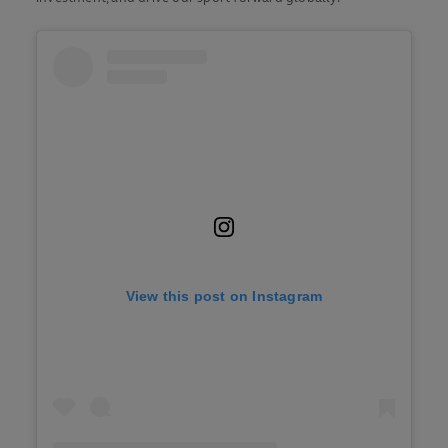
View this post on Instagram