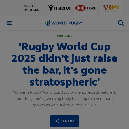
GLOBAL
PARTNERS
World
Rugby
RWC 2025
'Rugby World Cup
2025 didn’t just raise
the bar, it's gone
stratospheric'
Women's Rugby World Cup 2025 broke all records before it,
but the game's governing body is aiming for even more
growth as we build to Australia 2029.
SHARE