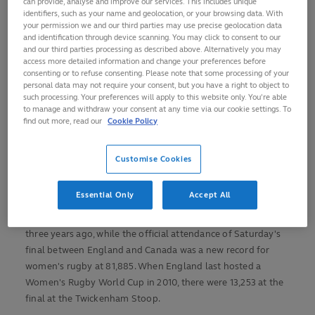
can provide, analyse and improve our services. This includes unique
identifiers, such as your name and geolocation, or your browsing data. With
your permission we and our third parties may use precise geolocation data
View this post on Instagram
and identification through device scanning. You may click to consent to our
and our third parties processing as described above. Alternatively you may
access more detailed information and change your preferences before
consenting or to refuse consenting. Please note that some processing of your
personal data may not require your consent, but you have a right to object to
such processing. Your preferences will apply to this website only. You’re able
to manage and withdraw your consent at any time via our cookie settings. To
find out more, read our
Cookie Policy
Customise Cookies
A post shared by Rugby World Cup (@rugbyworldcup)
Essential Only
Accept All
That number is well over three times that which we saw
three years ago, while the official attendance of Saturday's
final between England and Canada was a new record for
women's rugby at 81,885. When England last hosted a
Women's Rugby World Cup in 2010, there were 13,253 at the
final at the Twickenham Stoop.