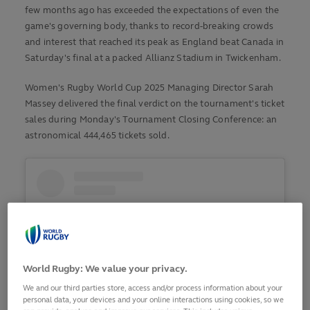
few months ago has exceeded the expectations of even the
game's governing body, thanks to record-breaking crowds
and interest that reached its peak as England beat Canada in
Saturday's final at a packed Allianz Stadium in Twickenham.
Women's Rugby World Cup 2025 Managing Director Sarah
Massey delivered the final verdict on the tournament's ticket
sales during Monday's Tournament Closing Conference: an
astronomical 444,465 tickets sold.
World Rugby: We value your privacy.
We and our third parties store, access and/or process information about your
personal data, your devices and your online interactions using cookies, so we