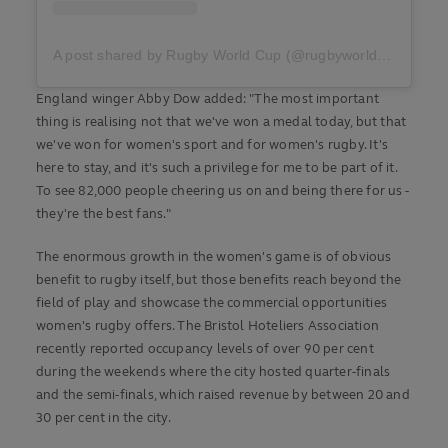
A post shared by Rugby World Cup (@rugbyworldcup)
England winger Abby Dow added: "The most important
thing is realising not that we've won a medal today, but that
we've won for women's sport and for women's rugby. It's
here to stay, and it's such a privilege for me to be part of it.
To see 82,000 people cheering us on and being there for us -
they're the best fans."
The enormous growth in the women's game is of obvious
benefit to rugby itself, but those benefits reach beyond the
field of play and showcase the commercial opportunities
women's rugby offers. The Bristol Hoteliers Association
recently reported occupancy levels of over 90 per cent
during the weekends where the city hosted quarter-finals
and the semi-finals, which raised revenue by between 20 and
30 per cent in the city.