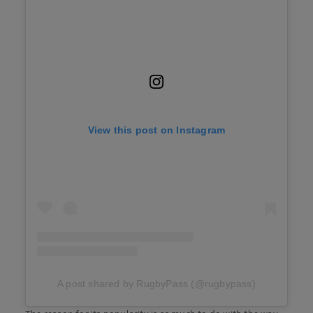
View this post on Instagram
A post shared by RugbyPass (@rugbypass)