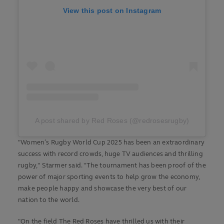
View this post on Instagram
A post shared by Red Roses (@redrosesrugby)
"Women’s Rugby World Cup 2025 has been an extraordinary
success with record crowds, huge TV audiences and thrilling
rugby," Starmer said. "The tournament has been proof of the
power of major sporting events to help grow the economy,
make people happy and showcase the very best of our
nation to the world.
"On the field The Red Roses have thrilled us with their