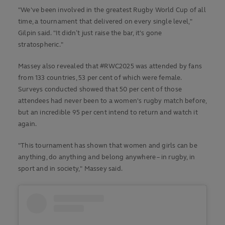
"We've been involved in the greatest Rugby World Cup of all
time, a tournament that delivered on every single level,"
Gilpin said. "It didn’t just raise the bar, it's gone
stratospheric."
Massey also revealed that #RWC2025 was attended by fans
from 133 countries, 53 per cent of which were female.
Surveys conducted showed that 50 per cent of those
attendees had never been to a women's rugby match before,
but an incredible 95 per cent intend to return and watch it
again.
"This tournament has shown that women and girls can be
anything, do anything and belong anywhere – in rugby, in
sport and in society," Massey said.