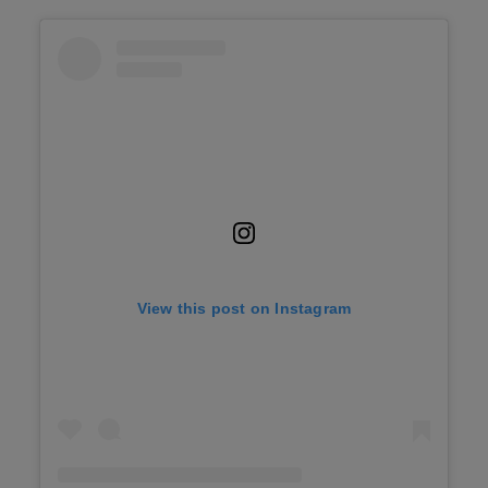
View this post on Instagram