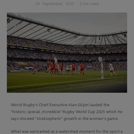
29
September,
2025
·
5 min read
World Rugby's Chief Executive Alan Gilpin lauded the
"historic, special, incredible" Rugby World Cup 2025 which he
says showed "stratospheric" growth in the women's game.
What was earmarked as a watershed moment for the sport a