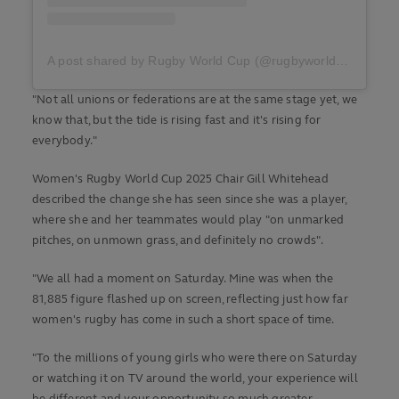
A post shared by Rugby World Cup (@rugbyworldcup)
"Not all unions or federations are at the same stage yet, we
know that, but the tide is rising fast and it's rising for
everybody."
Women's Rugby World Cup 2025 Chair Gill Whitehead
described the change she has seen since she was a player,
where she and her teammates would play "on unmarked
pitches, on unmown grass, and definitely no crowds".
"We all had a moment on Saturday. Mine was when the
81,885 figure flashed up on screen, reflecting just how far
women's rugby has come in such a short space of time.
"To the millions of young girls who were there on Saturday
or watching it on TV around the world, your experience will