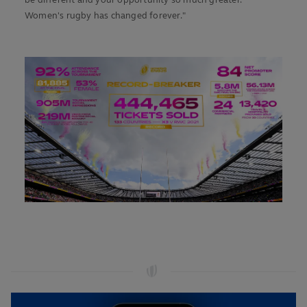
be different and your opportunity so much greater.
Women's rugby has changed forever."