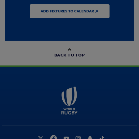
ADD FIXTURES TO CALENDAR ↗
BACK TO TOP