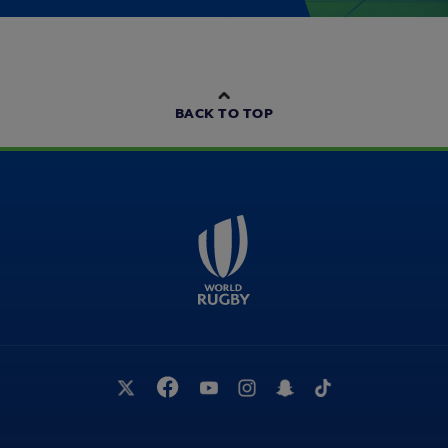
BACK TO TOP