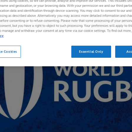
ctions using cookies, so we can provide, analyse and improve our services. This includes uniq
 name and geolocation, or your browsing data. With your permission we and our third part
cation data and identification through device scanning. You may click to consent to our and 
essing as described above. Alternatively you may access more detailed information and ch
before consenting or to refuse consenting. Please note that some processing of your perso
consent, but you have a right to object to such processing. Your preferences will apply to th
to manage and withdraw your consent at any time via our cookie settings. To find out more,
icy
se Cookies
Essential Only
Acc