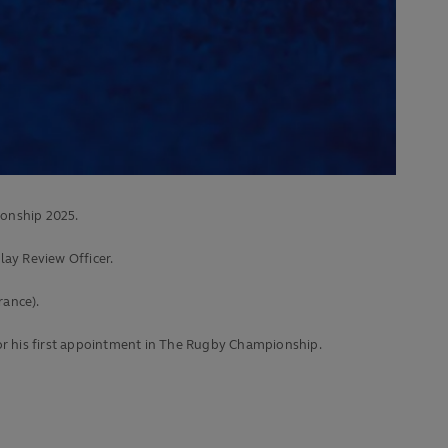
onship 2025.
lay Review Officer.
rance).
for his first appointment in The Rugby Championship.