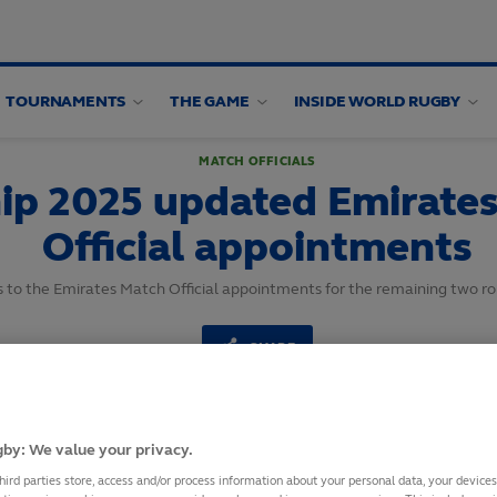
TOURNAMENTS
THE GAME
INSIDE WORLD RUGBY
MATCH OFFICIALS
p 2025 updated Emirate
Official appointments
to the Emirates Match Official appointments for the remaining two r
SHARE
25
September,
2025
·
1 min read
by: We value your privacy.
hird parties store, access and/or process information about your personal data, your device