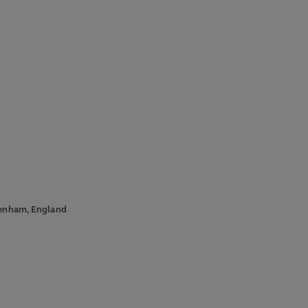
ckenham, England