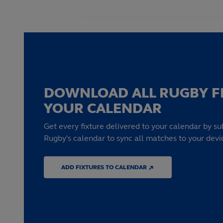
DOWNLOAD ALL RUGBY F
YOUR CALENDAR
Get every fixture delivered to your calendar by su
Rugby's calendar to sync all matches to your devi
ADD FIXTURES TO CALENDAR ↗