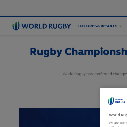
FIXTURES & RESULTS
World
Rugby
Rugby Championshi
World Rugby has confirmed changes 
World Rug
We and our t