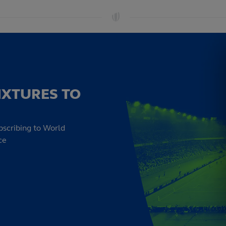
IXTURES TO
bscribing to World
ce