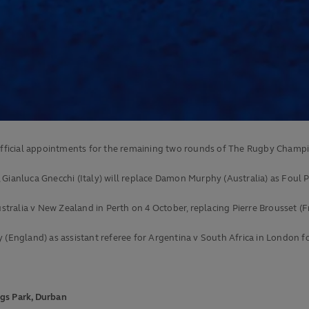
fficial appointments for the remaining two rounds of The Rugby Champi
Gianluca Gnecchi (Italy) will replace Damon Murphy (Australia) as Foul P
ustralia v New Zealand in Perth on 4 October, replacing Pierre Brousset (F
y (England) as assistant referee for Argentina v South Africa in London 
ngs Park, Durban