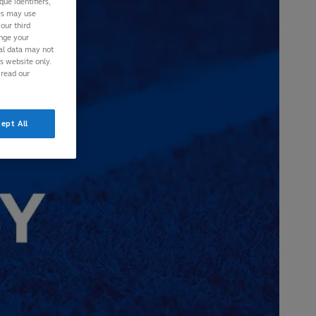
ue identifiers,
ies may use
our third
ange your
nal data may not
is website only.
 read our
ept All