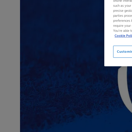
online intera
such as your
precise geolo
parties proc
preferences 
require your 
You’re able 
Cookie Pol
Customi