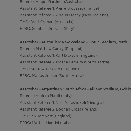
Referee: Angus Gardner (Australia)
Assistant Referee 1: Pierre Brousset (France)
Assistant Referee 2: Angus Mabey (New Zealand)
TMO: Brett Cronan (Australia)
FPRO: Gianluca Gnecchi (Italy)
4 October – Australia v New Zealand – Optus Stadium, Perth
Referee: Matthew Carley (England)
Assistant Referee 1: Karl Dickson (England)
Assistant Referee 2: Morné Ferreira (South Africa)
TMO: Andrew Jackson (England)
FPRO: Marius Jonker (South Africa)
4 October – Argentina v South Africa – Allianz Stadium, Twi
Referee: Andrea Piardi (Italy)
Assistant Referee 1: Nika Amashukeli (Georgia)
Assistant Referee 2: Eoghan Cross (Ireland)
TMO: Ian Tempest (England)
FPRO: Matteo Liperini (Italy)