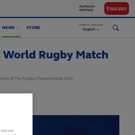
GLOBAL
PARTNERS
WEBSITE LANGUAGE
NEWS
STORE
English
s World Rugby Match
ounds of The Rugby Championship 2025.
s and your