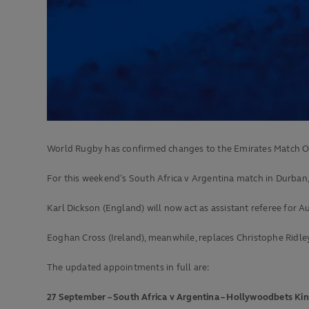
World Rugby has confirmed changes to the Emirates Match O
For this weekend’s South Africa v Argentina match in Durban, 
Karl Dickson (England) will now act as assistant referee for A
Eoghan Cross (Ireland), meanwhile, replaces Christophe Ridle
The updated appointments in full are:
27 September – South Africa v Argentina – Hollywoodbets Ki