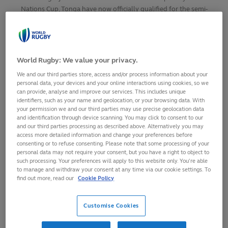
Nations Cup, Tonga have now officially qualified for the semi-
finals and joins Fiji as the second nation from the Pacific
Islands to secure their place at Men’s Rugby World Cup 2027.
World Rugby: We value your privacy.
SHARE
We and our third parties store, access and/or process information about your
5
September,
2025
·
1 min read
personal data, your devices and your online interactions using cookies, so we
can provide, analyse and improve our services. This includes unique
identifiers, such as your name and geolocation, or your browsing data. With
your permission we and our third parties may use precise geolocation data
and identification through device scanning. You may click to consent to our
and our third parties processing as described above. Alternatively you may
access more detailed information and change your preferences before
consenting or to refuse consenting. Please note that some processing of your
personal data may not require your consent, but you have a right to object to
such processing. Your preferences will apply to this website only. You’re able
to manage and withdraw your consent at any time via our cookie settings. To
find out more, read our
Cookie Policy
Customise Cookies
Following Fiji’s win over Samoa in the Asahi Super Dry