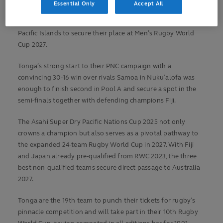
Essential Only
Accept All
Pacific Nations Cup, Tonga have now officially qualified for
the semi-finals and joins Fiji as the second nation from the
Pacific Islands to secure their place at Men’s Rugby World
Cup 2027.
Tonga’s strong start to their PNC campaign with a
convincing 30-16 win over rivals Samoa in Nuku’alofa was
enough to finish second in Pool A and secure a spot in the
semi-finals together with defending champions Fiji.
The Asahi Super Dry Pacific Nations Cup 2025 not only
crowns a champion but also serves as a pivotal pathway to
the expanded 24-team Rugby World Cup in 2027. With Fiji
and Japan already pre-qualified from RWC 2023, the three
best non-qualified teams secure direct passage to Australia
2027.
Tonga are the 19th team to punch their tickets for rugby’s
pinnacle competition and will take part in their 10th Rugby