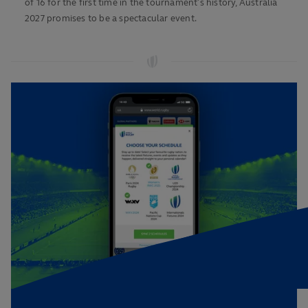
of 16 for the first time in the tournament’s history, Australia
2027 promises to be a spectacular event.