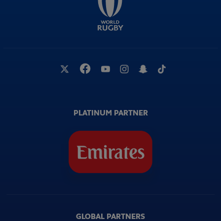
PLATINUM PARTNER
GLOBAL PARTNERS