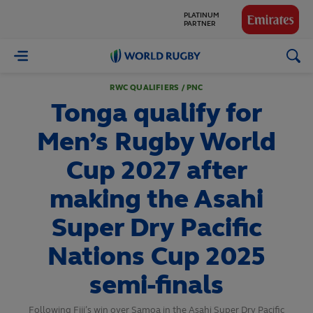
GLOBAL
PARTNERS
World
Rugby
RWC QUALIFIERS / PNC
Tonga qualify for
Men’s Rugby World
Cup 2027 after
making the Asahi
Super Dry Pacific
Nations Cup 2025
semi-finals
Following Fiji’s win over Samoa in the Asahi Super Dry Pacific