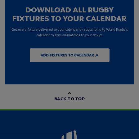
DOWNLOAD ALL RUGBY
FIXTURES TO YOUR CALENDAR
Get every fixture delivered to your calendar by subscribing to World Rugby's
calendar to sync all matches to your device
ADD FIXTURES TO CALENDAR ↗
BACK TO TOP