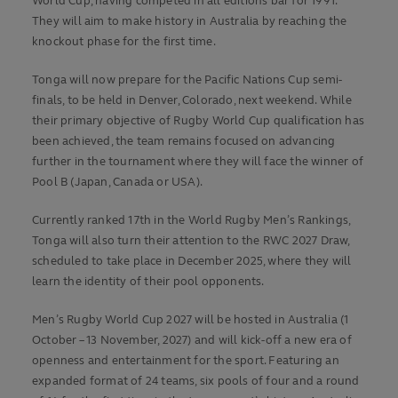
World Cup, having competed in all editions bar for 1991.
They will aim to make history in Australia by reaching the
knockout phase for the first time.
Tonga will now prepare for the Pacific Nations Cup semi-
finals, to be held in Denver, Colorado, next weekend. While
their primary objective of Rugby World Cup qualification has
been achieved, the team remains focused on advancing
further in the tournament where they will face the winner of
Pool B (Japan, Canada or USA).
Currently ranked 17th in the World Rugby Men’s Rankings,
Tonga will also turn their attention to the RWC 2027 Draw,
scheduled to take place in December 2025, where they will
learn the identity of their pool opponents.
Men’s Rugby World Cup 2027 will be hosted in Australia (1
October – 13 November, 2027) and will kick-off a new era of
openness and entertainment for the sport. Featuring an
expanded format of 24 teams, six pools of four and a round