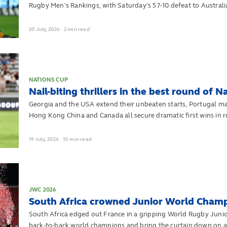
Rugby Men's Rankings, with Saturday's 57-10 defeat to Australia 
20
July,
2026
·
2 min read
NATIONS CUP
Nail-biting thrillers in the best round of 
Georgia and the USA extend their unbeaten starts, Portugal mak
Hong Kong China and Canada all secure dramatic first wins in 
2026
19
July,
2026
·
10 min read
JWC 2026
South Africa crowned Junior World Champ
South Africa edged out France in a gripping World Rugby Jun
back-to-back world champions and bring the curtain down on a