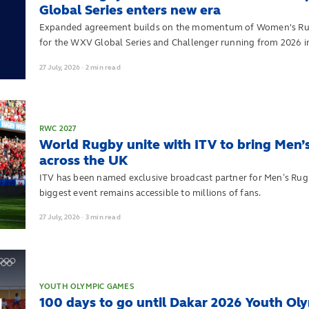
Global Series enters new era
Expanded agreement builds on the momentum of Women's Rug
for the WXV Global Series and Challenger running from 2026 i
27
July,
2026
·
2 min read
RWC 2027
World Rugby unite with ITV to bring Men’
across the UK
ITV has been named exclusive broadcast partner for Men’s Rug
biggest event remains accessible to millions of fans.
27
July,
2026
·
3 min read
YOUTH OLYMPIC GAMES
100 days to go until Dakar 2026 Youth O