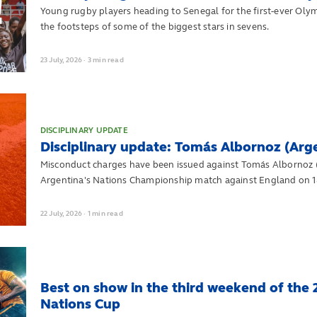
Young rugby players heading to Senegal for the first-ever Olymp
the footsteps of some of the biggest stars in sevens.
23
July,
2026
·
3 min read
DISCIPLINARY UPDATE
Disciplinary update: Tomás Albornoz (Arg
Misconduct charges have been issued against Tomás Albornoz (
Argentina's Nations Championship match against England on 18
22
July,
2026
·
1 min read
Best on show in the third weekend of the
Nations Cup