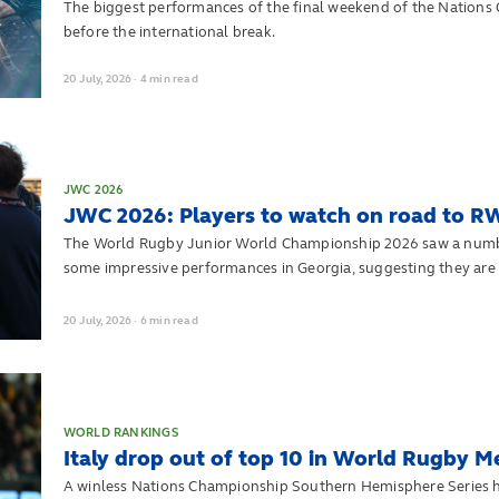
The biggest performances of the final weekend of the Nation
before the international break.
20
July,
2026
·
4 min read
JWC 2026
JWC 2026: Players to watch on road to R
The World Rugby Junior World Championship 2026 saw a number 
some impressive performances in Georgia, suggesting they are d
heading into Men's Rugby World Cup 2027.
20
July,
2026
·
6 min read
WORLD RANKINGS
Italy drop out of top 10 in World Rugby M
A winless Nations Championship Southern Hemisphere Series has 