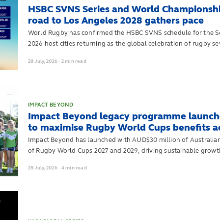
HSBC SVNS Series and World Championshi
road to Los Angeles 2028 gathers pace
World Rugby has confirmed the HSBC SVNS schedule for the Ser
2026 host cities returning as the global celebration of rugby
to qualification for the Los Angeles 2028 Olympic Games.
28
July,
2026
·
2 min read
IMPACT BEYOND
Impact Beyond legacy programme launche
to maximise Rugby World Cups benefits acr
Impact Beyond has launched with AUD$30 million of Australia
of Rugby World Cups 2027 and 2029, driving sustainable growth
Pacific
28
July,
2026
·
4 min read