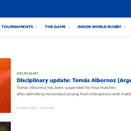
TOURNAMENTS
THE GAME
INSIDE WORLD RUGBY
DISCIPLINARY
Disciplinary update: Tomás Albornoz (Arg
Tomás Albornoz has been suspended for four matches
after admitting misconduct arising from interactions with match
Championship match against England on 18 July.
5
August,
2026
·
1 min read