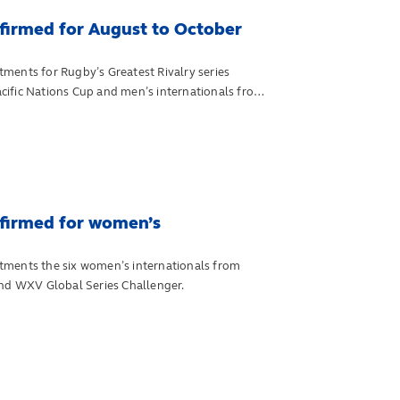
firmed for August to October
ments for Rugby’s Greatest Rivalry series
cific Nations Cup and men’s internationals from
nfirmed for women’s
tments the six women’s internationals from
and WXV Global Series Challenger.