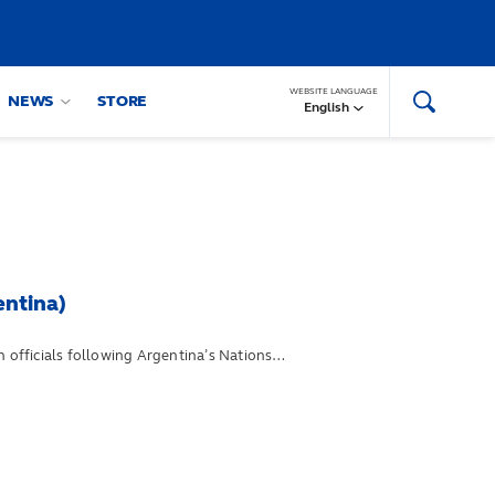
WEBSITE LANGUAGE
NEWS
STORE
English
entina)
 officials following Argentina’s Nations