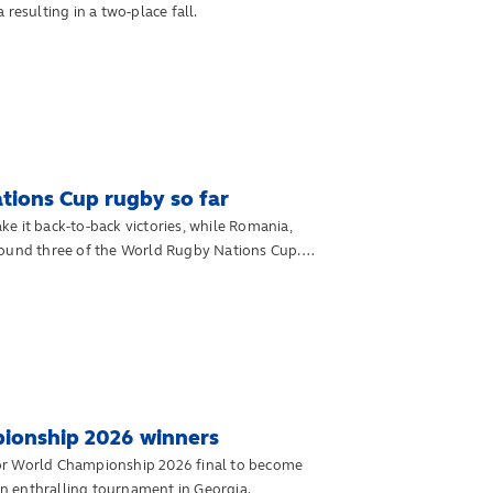
resulting in a two-place fall.
Nations Cup rugby so far
e it back-to-back victories, while Romania,
round three of the World Rugby Nations Cup.
ionship 2026 winners
ior World Championship 2026 final to become
n enthralling tournament in Georgia.