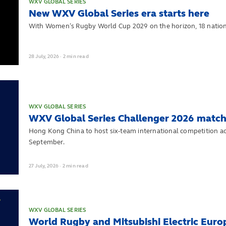
WXV GLOBAL SERIES
New WXV Global Series era starts here
With Women’s Rugby World Cup 2029 on the horizon, 18 nation
28
July,
2026
·
2 min read
WXV GLOBAL SERIES
WXV Global Series Challenger 2026 match
Hong Kong China to host six-team international competition a
September.
27
July,
2026
·
2 min read
WXV GLOBAL SERIES
World Rugby and Mitsubishi Electric Eur