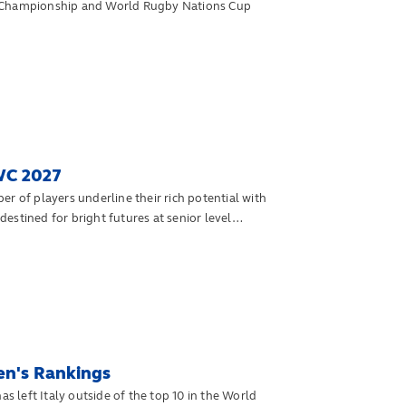
s Championship and World Rugby Nations Cup
WC 2027
of players underline their rich potential with
estined for bright futures at senior level
en's Rankings
left Italy outside of the top 10 in the World