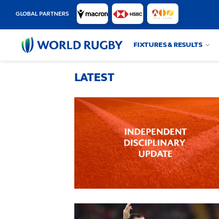
GLOBAL PARTNERS
FIXTURES & RESULTS
World
Rugby
LATEST