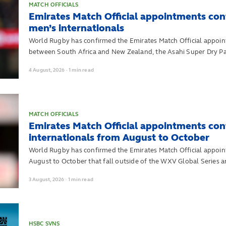
MATCH OFFICIALS
Emirates Match Official appointments con
men’s internationals
World Rugby has confirmed the Emirates Match Official appoint
between South Africa and New Zealand, the Asahi Super Dry Pa
August to October.
4
August,
2026
·
1 min read
MATCH OFFICIALS
Emirates Match Official appointments co
internationals from August to October
World Rugby has confirmed the Emirates Match Official appoin
August to October that fall outside of the WXV Global Series 
3
August,
2026
·
1 min read
HSBC SVNS