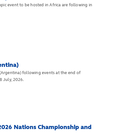
ic event to be hosted in Africa are following in
entina)
Argentina) following events at the end of
 July, 2026.
 2026 Nations Championship and