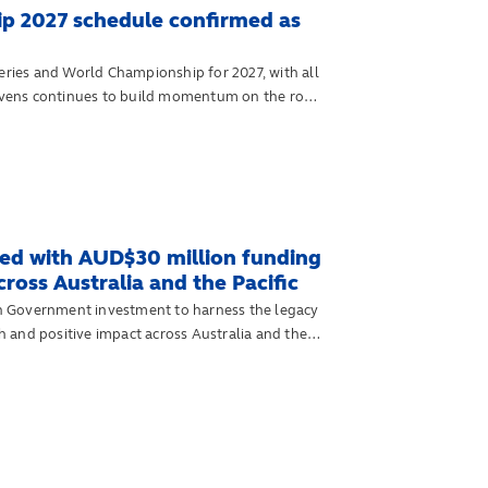
p 2027 schedule confirmed as
ies and World Championship for 2027, with all
 sevens continues to build momentum on the road
d with AUD$30 million funding
oss Australia and the Pacific
n Government investment to harness the legacy
 and positive impact across Australia and the