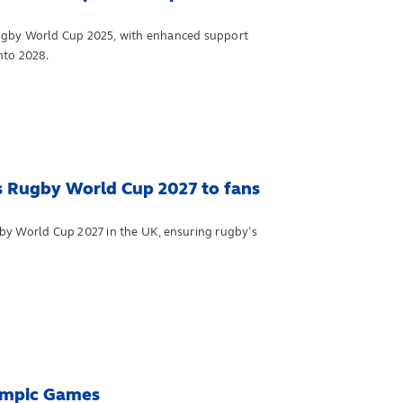
by World Cup 2025, with enhanced support
nto 2028.
s Rugby World Cup 2027 to fans
by World Cup 2027 in the UK, ensuring rugby’s
lympic Games