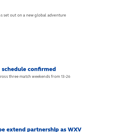
s set out on a new global adventure
 schedule confirmed
cross three match weekends from 13-26
ope extend partnership as WXV