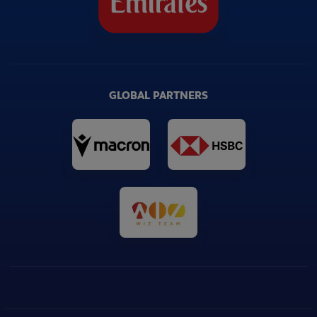
GLOBAL PARTNERS