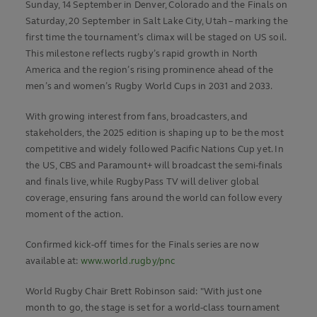
Sunday, 14 September in Denver, Colorado and the Finals on
Saturday, 20 September in Salt Lake City, Utah – marking the
first time the tournament’s climax will be staged on US soil.
This milestone reflects rugby’s rapid growth in North
America and the region’s rising prominence ahead of the
men’s and women’s Rugby World Cups in 2031 and 2033.
With growing interest from fans, broadcasters, and
stakeholders, the 2025 edition is shaping up to be the most
competitive and widely followed Pacific Nations Cup yet. In
the US, CBS and Paramount+ will broadcast the semi-finals
and finals live, while RugbyPass TV will deliver global
coverage, ensuring fans around the world can follow every
moment of the action.
Confirmed kick-off times for the Finals series are now
available at:
www.world.rugby/pnc
World Rugby Chair Brett Robinson said: "With just one
month to go, the stage is set for a world-class tournament