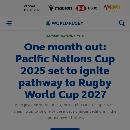
GLOBAL
PARTNERS
World
Rugby
PACIFIC NATIONS CUP
One month out:
Pacific Nations Cup
2025 set to ignite
pathway to Rugby
World Cup 2027
With just one month to go, the Pacific Nations Cup 2025 is
shaping up to be one of the most significant editions in the
tournament’s history.