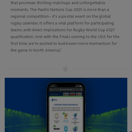
that promises thrilling matchups and unforgettable
moments. The Pacific Nations Cup 2025 is more than a
regional competition – it’s a pivotal event on the global
rugby calendar. It offers a vital platform for participating
teams, with direct implications for Rugby World Cup 2027
qualification. And with the Finals coming to the USA for the
first time, we’re excited to build even more momentum for
the game in North America.”