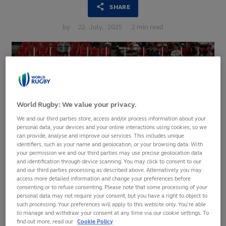
SHARE
by
22
July,
2025
·
2 min read
World Rugby: We value your privacy.
We and our third parties store, access and/or process information about your
personal data, your devices and your online interactions using cookies, so we
can provide, analyse and improve our services. This includes unique
identifiers, such as your name and geolocation, or your browsing data. With
your permission we and our third parties may use precise geolocation data
and identification through device scanning. You may click to consent to our
and our third parties processing as described above. Alternatively you may
access more detailed information and change your preferences before
consenting or to refuse consenting. Please note that some processing of your
personal data may not require your consent, but you have a right to object to
One month to go before the 16th edition of the Pacific
such processing. Your preferences will apply to this website only. You’re able
Nations Cup 2025
to manage and withdraw your consent at any time via our cookie settings. To
find out more, read our
Cookie Policy
Men’s Rugby World Cup 2027 qualification at stake for