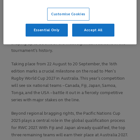
teams involved
Customise Cookies
First PNC Finals to be organised in the United States
Kick-off times
confirmed for US fixtures
Essential Only
Accept All
With just one month to go, the Pacific Nations Cup 2025 is
shaping up to be one of the most significant editions in the
tournament’s history.
Taking place from 22 August to 20 September, the 16th
edition marks a crucial milestone on the road to Men’s
Rugby World Cup 2027 in Australia. This year’s competition
will see six national teams – Canada, Fiji, Japan, Samoa,
Tonga, and the USA – battle it out in a fiercely competitive
series with major stakes on the line.
Beyond regional bragging rights, the Pacific Nations Cup
2025 plays a central role in the global qualification process
for RWC 2027. With Fiji and Japan already qualified, the top
three remaining teams will earn their place at Australia 2027.