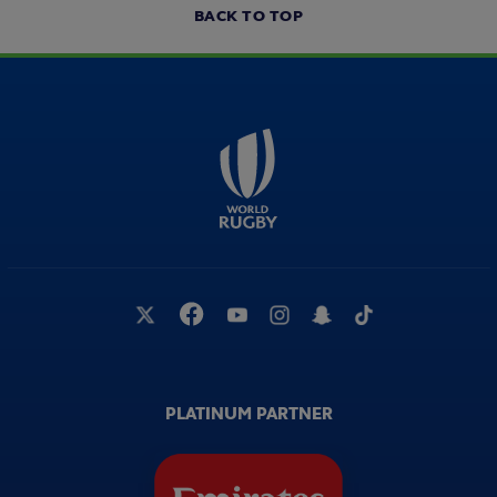
BACK TO TOP
PLATINUM PARTNER