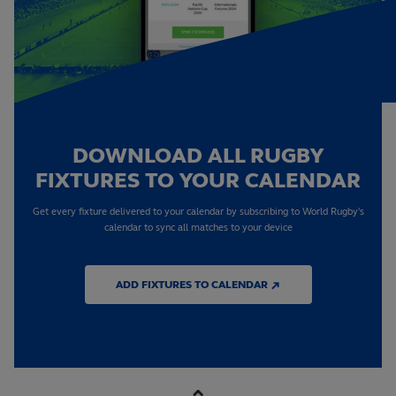
DOWNLOAD ALL RUGBY
FIXTURES TO YOUR CALENDAR
Get every fixture delivered to your calendar by subscribing to World Rugby's
calendar to sync all matches to your device
ADD FIXTURES TO CALENDAR ↗