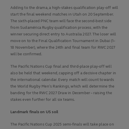
Adding to the drama, a high-stakes qualification play-off will
start the final weekend matches in Utah on 20 September.
The sixth-placed PNC team will face the second-best side
from Sudamérica Rugby qualification process, with the
winner securing direct entry to Australia 2027. The loser will
move on to the Final Qualification Tournament in Dubai (1–
18 November), where the 24th and final team for RWC 2027
will be confirmed.
The Pacific Nations Cup final and third-place play-off will
also be held that weekend, capping off a decisive chapter in
the international calendar. Every match will count towards
the World Rugby Men’s Rankings, which will determine the
banding for the RWC 2027 Draw in December – raising the
stakes even further for all six teams.
Landmark finals on US soil
The Pacific Nations Cup 2025 semi-finals will take place on