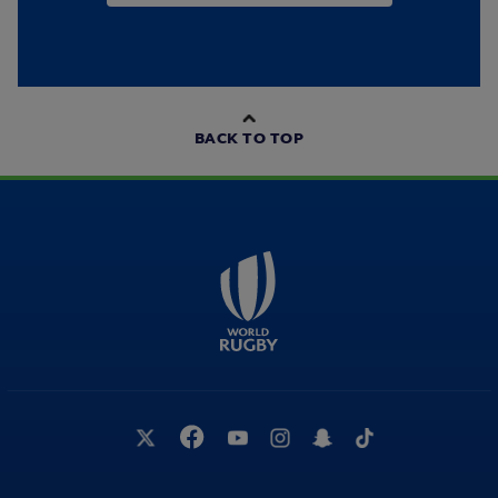
BACK TO TOP