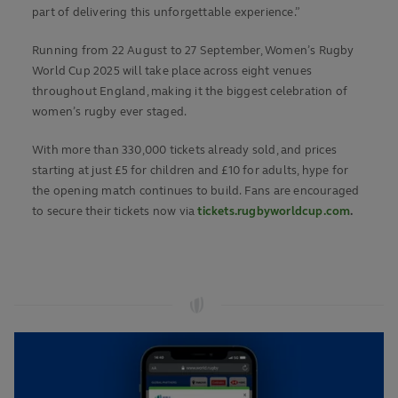
part of delivering this unforgettable experience.”
Running from 22 August to 27 September, Women’s Rugby
World Cup 2025 will take place across eight venues
throughout England, making it the biggest celebration of
women’s rugby ever staged.
With more than 330,000 tickets already sold, and prices
starting at just £5 for children and £10 for adults, hype for
the opening match continues to build. Fans are encouraged
to secure their ticke
ts
now via
tickets.rugbyworldcup.com
.