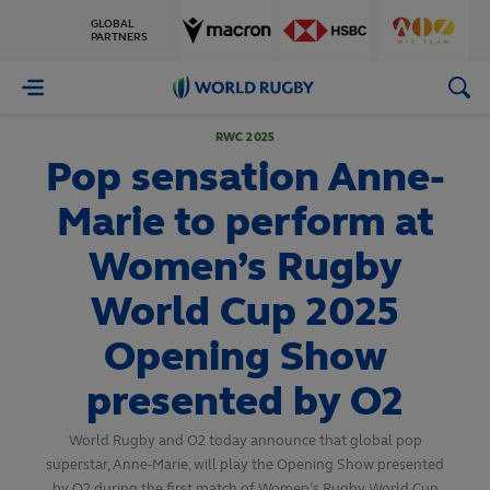
GLOBAL
PARTNERS
World
Rugby
RWC 2025
Pop sensation Anne-
Marie to perform at
Women’s Rugby
World Cup 2025
Opening Show
presented by O2
World Rugby and O2 today announce that global pop
superstar, Anne-Marie, will play the Opening Show presented
by O2 during the first match of Women’s Rugby World Cup