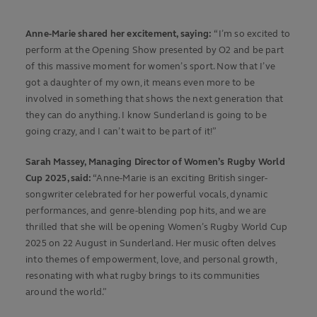
Anne-Marie shared her excitement, saying:
“
I’m so excited to
perform at the Opening Show presented by O2 and be part
of this massive moment for women’s sport. Now that I’ve
got a daughter of my own, it means even more to be
involved in something that shows the next generation that
they can do anything. I know Sunderland is going to be
going crazy, and I can’t wait to be part of it!”
Sarah Massey, Managing Director of Women’s Rugby World
Cup 2025, said:
“Anne-Marie is an exciting British singer-
songwriter celebrated for her powerful vocals, dynamic
performances, and genre-blending pop hits, and we are
thrilled that she will be opening Women’s Rugby World Cup
2025 on 22 August in Sunderland. Her music often delves
into themes of empowerment, love, and personal growth,
resonating with what rugby brings to its communities
around the world.”