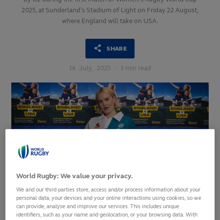
2025, at Sunderland’s Stadium of Light on Friday 22 August,
where England will take on USA.
SHARE
14
July,
2025
·
3 min read
World Rugby: We value your privacy.
We and our third parties store, access and/or process information about your
personal data, your devices and your online interactions using cookies, so we
can provide, analyse and improve our services. This includes unique
Fans are set for an unforgettable opening match at
identifiers, such as your name and geolocation, or your browsing data. With