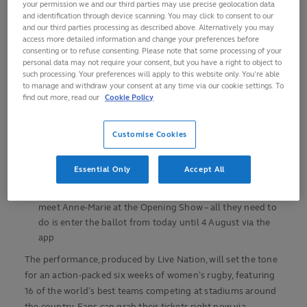
your permission we and our third parties may use precise geolocation data
Women’s Rugby World Cup 2025, where acclaimed
and identification through device scanning. You may click to consent to our
singer-songwriter, Anne-Marie, will commence
and our third parties processing as described above. Alternatively you may
celebrations with a pre-match performance, presented by
access more detailed information and change your preferences before
consenting or to refuse consenting. Please note that some processing of your
O2
personal data may not require your consent, but you have a right to object to
Kicking off the tournament in style, the performance
such processing. Your preferences will apply to this website only. You’re able
to manage and withdraw your consent at any time via our cookie settings. To
will lead into England’s opening match against USA at
find out more, read our
Cookie Policy
Sunderland’s Stadium of Light on Friday 22 August
To catch the showstopping performance and world-
Customise Cookies
class match, fans can purchase tickets now via
tickets.rugbyworldcup.com
Essential Only
Accept All
Priority from O2 will also be giving O2 and Virgin
Media broadband customers the exclusive chance to
meet Anne-Marie at the Opening Show – all they need to
do is enter the ballot from today until 4 August via the
app
The performance, produced by Live Nation, will set the tone
for an action-packed six weeks of women’s rugby, featuring
16 of the world’s best teams competing at stadiums around