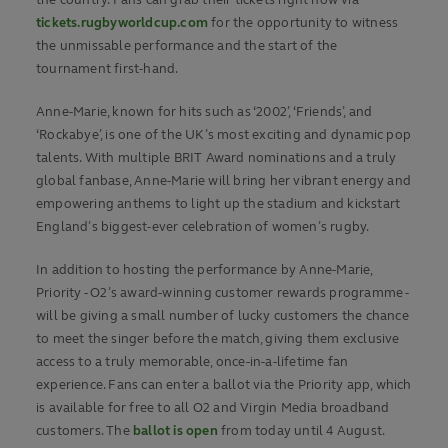
the country. Fans can grab their tickets right now via
tickets.rugbyworldcup.com
for the opportunity to witness
the unmissable performance and the start of the
tournament first-hand.
Anne-Marie, known for hits such as ‘2002’, ‘Friends’, and
‘Rockabye’, is one of the UK’s most exciting and dynamic pop
talents. With multiple BRIT Award nominations and a truly
global fanbase, Anne-Marie will bring her vibrant energy and
empowering anthems to light up the stadium and kickstart
England’s biggest-ever celebration of women’s rugby.
In addition to hosting the performance by Anne-Marie,
Priority - O2’s award-winning customer rewards programme -
will be giving a small number of lucky customers the chance
to meet the singer before the match, giving them exclusive
access to a truly memorable, once-in-a-lifetime fan
experience. Fans can enter a ballot via the Priority app, which
is available for free to all O2 and Virgin Media broadband
customers. The
ballot is open
from today until 4 August.