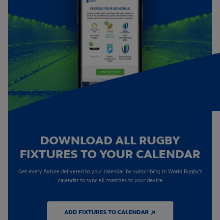
DOWNLOAD ALL RUGBY
FIXTURES TO YOUR CALENDAR
Get every fixture delivered to your calendar by subscribing to World Rugby's
calendar to sync all matches to your device
ADD FIXTURES TO CALENDAR ↗