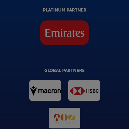
PLATINUM PARTNER
GLOBAL PARTNERS