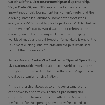
Gareth Griffiths, Director, Partnerships and Sponsorship,
Virgin Media O2, said
: “It’s impossible to overstate the
importance of this tournament for women’s rugby, and the
opening match is a landmark moment for sports fans
everywhere. O2 is proud to play its part as an Official Partner
of the Women’s Rugby World Cup, and to celebrate the
opening match the best way we know how – bringing the
worlds of music and sport together. Anne-Marie is one of the
UK’s most exciting music talents and the perfect artist to
kick off the proceedings.”
James Massing, Senior Vice President of Special Operations,
Live Nation, said:
“Working alongside World Rugby and O2
to highlight the incredible talent in the women’s game is a
great opportunity for Live Nation.
“This partnership allows us to bring our creativity and
experience to a sports environment, promoting and
supporting the tournament’s growth. Anne-Marie is the
perfect act for the opening show, and we’re excited to be