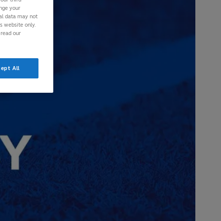
ange your
nal data may not
is website only.
 read our
ept All