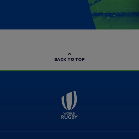
BACK TO TOP