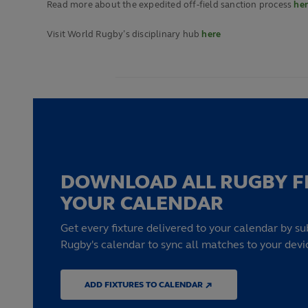
Read more about the expedited off-field sanction process
he
Visit World Rugby’s disciplinary hub
here
DOWNLOAD ALL RUGBY F
YOUR CALENDAR
Get every fixture delivered to your calendar by su
Rugby's calendar to sync all matches to your devi
ADD FIXTURES TO CALENDAR ↗