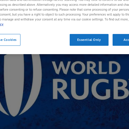
essing as described above. Alternatively you may access more detailed information and ch
before consenting or to refuse consenting. Please note that some processing of your perso
consent, but you have a right to object to such processing. Your preferences will apply to th
to manage and withdraw your consent at any time via our cookie settings. To find out more,
icy
se Cookies
Essential Only
Acc