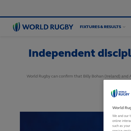
FIXTURES & RESULTS
World
Rugby
Independent discipl
World Rugby can confirm that Billy Bohan (Ireland) and 
World Rug
We and our t
online intera
such as your
precise geolo