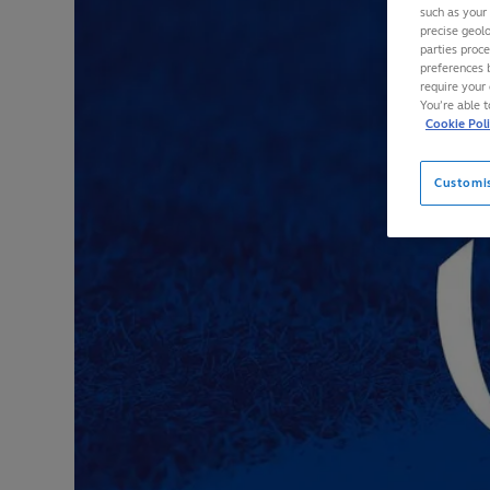
such as your
precise geolo
parties proc
preferences 
require your 
You’re able 
Cookie Pol
Customi