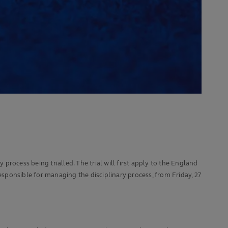
process being trialled. The trial will first apply to the England
ponsible for managing the disciplinary process, from Friday, 27