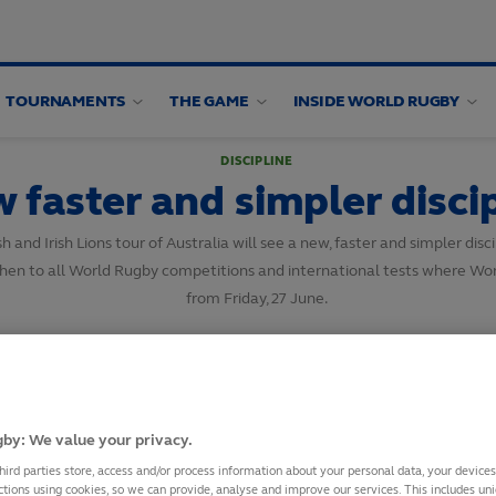
TOURNAMENTS
THE GAME
INSIDE WORLD RUGBY
DISCIPLINE
faster and simpler discip
d Irish Lions tour of Australia will see a new, faster and simpler discipli
en to all World Rugby competitions and international tests where World
from Friday, 27 June.
SHARE
20
June,
2025
·
1 min read
by: We value your privacy.
hird parties store, access and/or process information about your personal data, your device
ctions using cookies, so we can provide, analyse and improve our services. This includes uniq