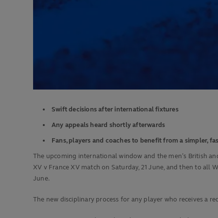
Swift decisions
after international fixtures
Any appeals heard shortly afterwards
Fans, players and coaches to benefit from a simpler, fa
The upcoming international window and the men’s British and Iri
XV v France XV match on Saturday, 21 June, and then to all W
June.
The new disciplinary process for any player who receives a red 