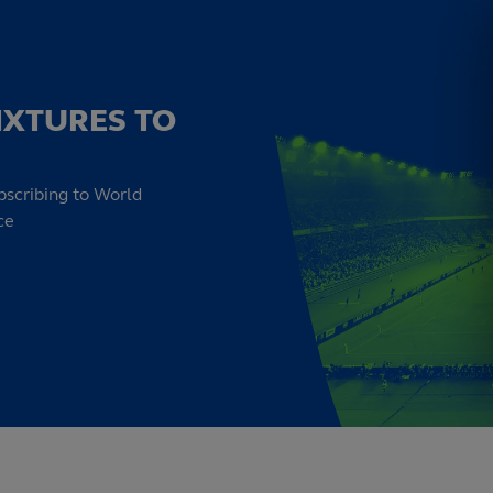
IXTURES TO
bscribing to World
ce