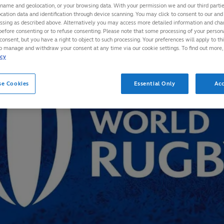
 name and geolocation, or your browsing data. With your permission we and our third part
cation data and identification through device scanning. You may click to consent to our and 
essing as described above. Alternatively you may access more detailed information and ch
before consenting or to refuse consenting. Please note that some processing of your perso
consent, but you have a right to object to such processing. Your preferences will apply to th
to manage and withdraw your consent at any time via our cookie settings. To find out more,
icy
se Cookies
Essential Only
Acc