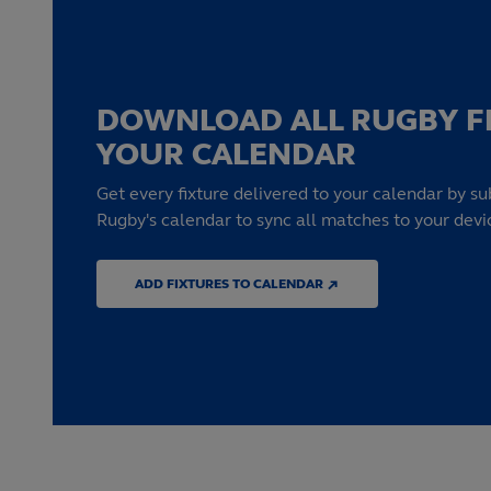
DOWNLOAD ALL RUGBY F
YOUR CALENDAR
Get every fixture delivered to your calendar by su
Rugby's calendar to sync all matches to your devi
ADD FIXTURES TO CALENDAR ↗