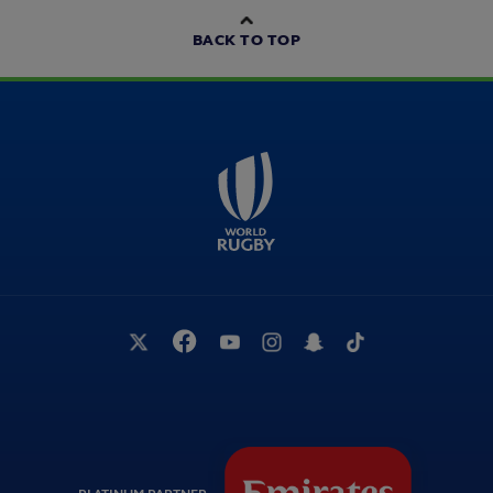
BACK TO TOP