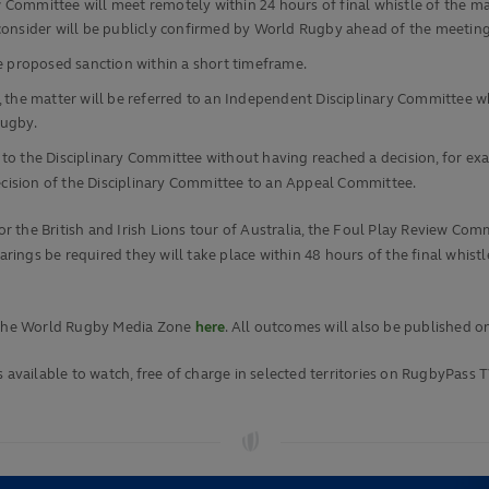
Committee will meet remotely within 24 hours of final whistle of the m
l consider will be publicly confirmed by World Rugby ahead of the meeting
he proposed sanction within a short timeframe.
 the matter will be referred to an Independent Disciplinary Committee whi
Rugby.
 the Disciplinary Committee without having reached a decision, for exampl
decision of the Disciplinary Committee to an Appeal Committee.
for the British and Irish Lions tour of Australia, the Foul Play Review Co
ngs be required they will take place within 48 hours of the final whistle
r the World Rugby Media Zone
here
. All outcomes will also be published o
 available to watch, free of charge in selected territories on RugbyPass T