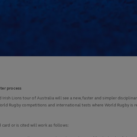
ster process
sh Lions tour of Australia will see a new, faster and simpler disciplinary 
orld Rugby competitions and international tests where World Rugby is res
card or is cited will work as follows: