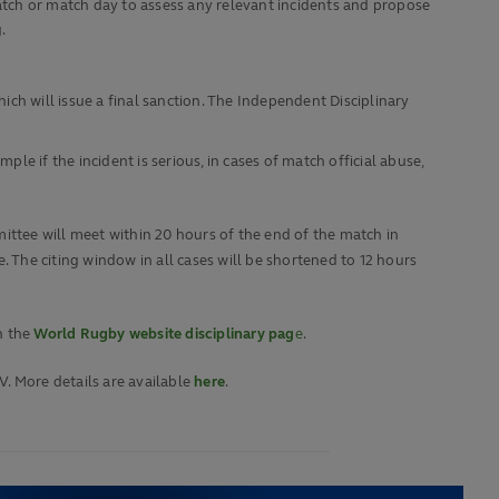
atch or match day to assess any relevant incidents and propose
.
ch will issue a final sanction. The Independent Disciplinary
e if the incident is serious, in cases of match official abuse,
mmittee will meet within 20 hours of the end of the match in
. The citing window in all cases will be shortened to 12 hours
n the
World Rugby website disciplinary pag
e
.
V. More details are available
here
.