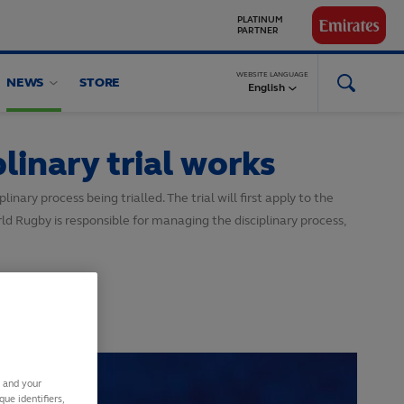
GLOBAL
PARTNERS
WEBSITE LANGUAGE
NEWS
STORE
English
linary trial works
nary process being trialled. The trial will first apply to the
 Rugby is responsible for managing the disciplinary process,
s and your
ue identifiers,