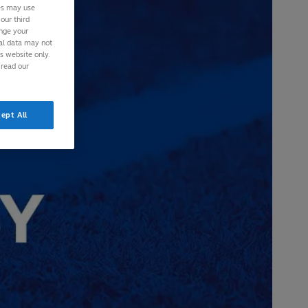
ies may use
our third
ange your
nal data may not
is website only.
 read our
ept All