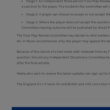
Stage 1: An Independent three-person Foul Play Review 
a sanction to the player. The incidents the committee wil
Stage 2: A player can choose to accept or not accept t
Stage 3: Where the player does not accept the sanction,
Committee Hearing outcome will be published by World 
The Foul Play Review Committee may decide to refer matters to
etc. In those circumstances only, the player may appeal the 
Because of the nature of a test series with midweek fixtures, 
question. Should any Independent Disciplinary Committee heari
after the final whistle.
Media who wish to receive the latest updates can sign up fo
The England XV v France XV and British and Irish Lions tour is