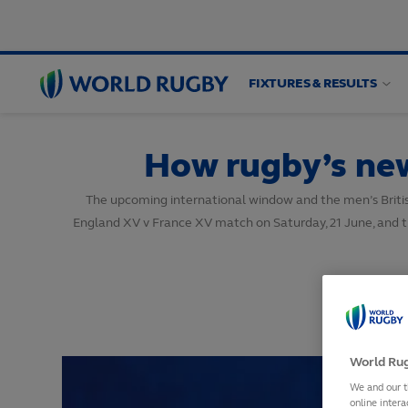
FIXTURES & RESULTS
World
Rugby
How rugby’s new 
The upcoming international window and the men’s British an
England XV v France XV match on Saturday, 21 June, and th
World Rug
We and our t
online intera