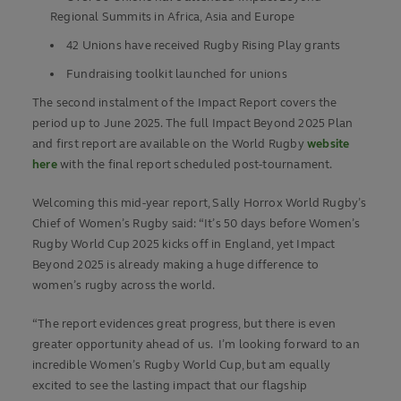
Regional Summits in Africa, Asia and Europe
42 Unions have received Rugby Rising Play grants
Fundraising toolkit launched for unions
The second instalment of the Impact Report covers the
period up to June 2025. The full Impact Beyond 2025 Plan
and first report are available on the World Rugby
website
here
with the final report scheduled post-tournament.
Welcoming this mid-year report, Sally Horrox World Rugby’s
Chief of Women’s Rugby said: “It’s 50 days before Women’s
Rugby World Cup 2025 kicks off in England, yet Impact
Beyond 2025 is already making a huge difference to
women’s rugby across the world.
“The report evidences great progress, but there is even
greater opportunity ahead of us. I’m looking forward to an
incredible Women’s Rugby World Cup, but am equally
excited to see the lasting impact that our flagship