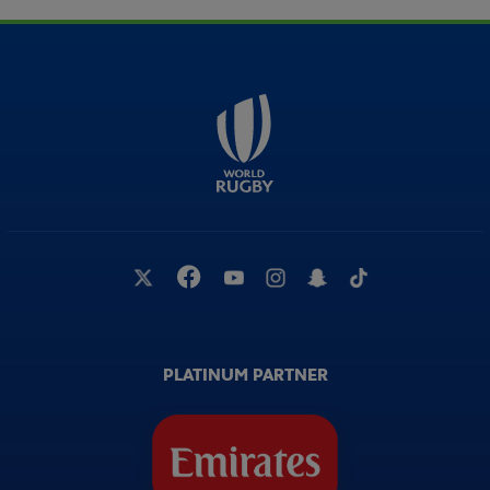
PLATINUM PARTNER