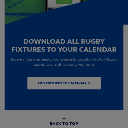
DOWNLOAD ALL RUGBY
FIXTURES TO YOUR CALENDAR
Get every fixture delivered to your calendar by subscribing to World Rugby's
calendar to sync all matches to your device
ADD FIXTURES TO CALENDAR ↗
BACK TO TOP