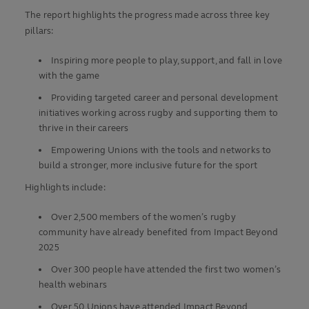
The report highlights the progress made across three key
pillars:
Inspiring more people to play, support, and fall in love
with the game
Provi
ding targeted career and personal development
initiatives working across rugby
and supporting them to
thrive in their careers
Empowering Unions with the tools and networks to
build a stronger, more inclusive future for the sport
Highlights include:
Over 2,500 members of the women’s rugby
community have already benefited from Impact Beyond
2025
Over 300 people have attended the first two women’s
health webinars
Over 50 Unions have attended Impact Beyond