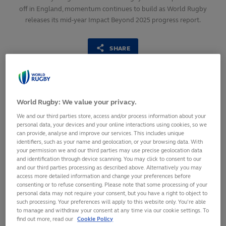
off in England, momentum continues to build as World Rugby
releases its mid-year Impact Beyond 2025 progress report.
SHARE
3
July,
2025
·
2 min read
World Rugby: We value your privacy.
We and our third parties store, access and/or process information about your
personal data, your devices and your online interactions using cookies, so we
can provide, analyse and improve our services. This includes unique
identifiers, such as your name and geolocation, or your browsing data. With
your permission we and our third parties may use precise geolocation data
and identification through device scanning. You may click to consent to our
and our third parties processing as described above. Alternatively you may
access more detailed information and change your preferences before
consenting or to refuse consenting. Please note that some processing of your
personal data may not require your consent, but you have a right to object to
such processing. Your preferences will apply to this website only. You’re able
Over 2,500 members of the women’s rugby
to manage and withdraw your consent at any time via our cookie settings. To
find out more, read our
Cookie Policy
community have already benefited from Impact Beyond