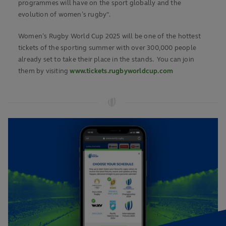
programmes will have on the sport globally and the
evolution of women’s rugby".
Women’s Rugby World Cup 2025 will be one of the hottest
tickets of the sporting summer with over 300,000 people
already set to take their place in the stands. You can join
them by visiting
www.tickets.rugbyworldcup.com