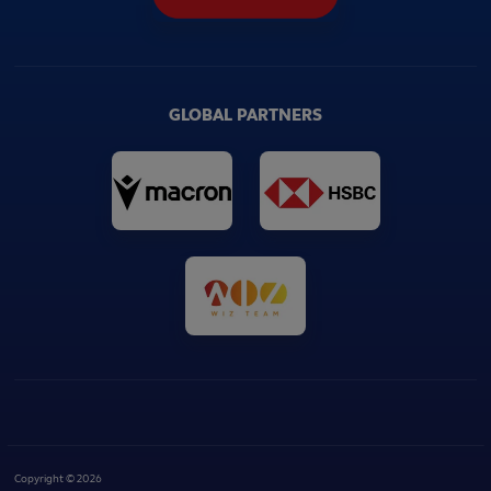
GLOBAL PARTNERS
Copyright © 2026