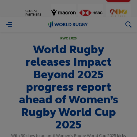
GLOBAL
PARTNERS
World
Rugby
RWC 2025
World Rugby
releases Impact
Beyond 2025
progress report
ahead of Women’s
Rugby World Cup
2025
With 50 days to go until Women’s Rugby World Cup 2025 kicks