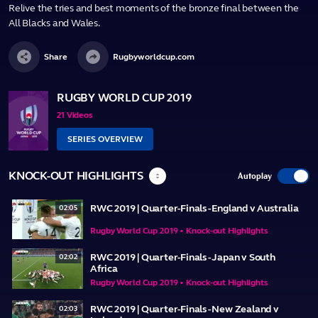
Relive the tries and best moments of the bronze final between the
All Blacks and Wales.
Share
Rugbyworldcup.com
RUGBY WORLD CUP 2019
21 Videos
SERIES OVERVIEW
KNOCK-OUT HIGHLIGHTS
Autoplay
RWC 2019 | Quarter-Finals - England v Australia
02:05
Rugby World Cup 2019 • Knock-out Highlights
RWC 2019 | Quarter-Finals - Japan v South
02:02
Africa
Rugby World Cup 2019 • Knock-out Highlights
RWC 2019 | Quarter-Finals - New Zealand v
02:03