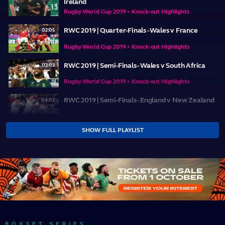
Ireland
Rugby World Cup 2019 • Knock-out Highlights
RWC 2019 | Quarter-Finals - Wales v France
02:05
Rugby World Cup 2019 • Knock-out Highlights
RWC 2019 | Semi-Finals - Wales v South Africa
03:03
Rugby World Cup 2019 • Knock-out Highlights
RWC 2019 | Semi-Finals - England v New Zealand
04:02
Rugby World Cup 2019 • Knock-out Highlights
SHOW FULL PLAYLIST
RWC 2019 | Bronze Final - New Zealand v Wales
03:46
Rugby World Cup 2019 • Knock-out Highlights
RWC 2019 | Final - England v South Africa
04:28
Rugby World Cup 2019 • Knock-out Highlights
BOXSET SERIES