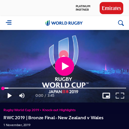
PLATINUM
PARTNER
GLOBAL
World
PARTNERS
Rugby
Play
Loaded
:
Video
4.39%
0:00
/
3:45
Play
Mute
Picture-
Full
Current
Duration
in-
Picture
Rugby World Cup 2019 • Knock-out Highlights
Time
RWC 2019 | Bronze Final - New Zealand v Wales
1
November,
2019