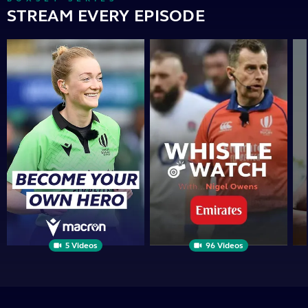
STREAM EVERY EPISODE
Become
Whistle
Th
Your
Watch
Op
Own
|
Sid
Hero
PRESENTED
BY
5 Videos
96 Videos