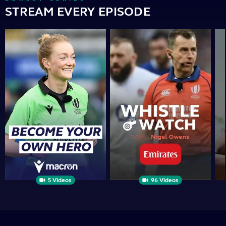
STREAM EVERY EPISODE
Become
Whistle
Th
Your
Watch
Op
Own
|
Sid
Hero
PRESENTED
BY
5 Videos
96 Videos