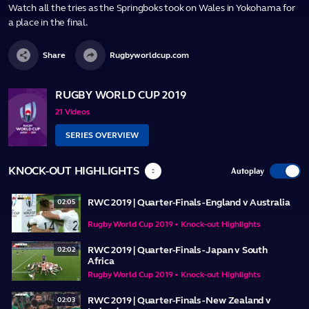
Watch all the tries as the Springboks took on Wales in Yokohama for
a place in the final.
Share
Rugbyworldcup.com
RUGBY WORLD CUP 2019
21 Videos
SERIES OVERVIEW
KNOCK-OUT HIGHLIGHTS
Autoplay
RWC 2019 | Quarter-Finals - England v Australia
02:05
Rugby World Cup 2019 • Knock-out Highlights
RWC 2019 | Quarter-Finals - Japan v South
02:02
Africa
Rugby World Cup 2019 • Knock-out Highlights
RWC 2019 | Quarter-Finals - New Zealand v
02:03