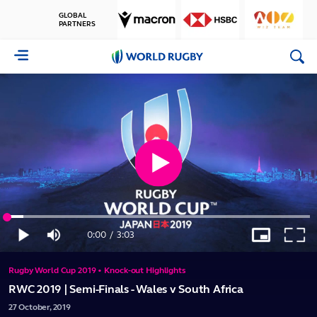
GLOBAL
PARTNERS
World
Rugby
Play
Loaded
:
Video
5.42%
0:00
/
3:03
Play
Mute
Picture-
Full
Current
Duration
in-
Picture
Rugby World Cup 2019 • Knock-out Highlights
Time
RWC 2019 | Semi-Finals - Wales v South Africa
27
October,
2019