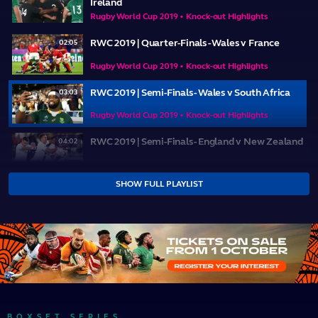
Ireland
Rugby World Cup 2019 • Knock-out Highlights
RWC 2019 | Quarter-Finals - Wales v France
02:05
Rugby World Cup 2019 • Knock-out Highlights
RWC 2019 | Semi-Finals - Wales v South Africa
03:03
Rugby World Cup 2019 • Knock-out Highlights
RWC 2019 | Semi-Finals - England v New Zealand
04:02
Rugby World Cup 2019 • Knock-out Highlights
SHOW FULL PLAYLIST
RWC 2019 | Bronze Final - New Zealand v Wales
03:46
Rugby World Cup 2019 • Knock-out Highlights
RWC 2019 | Final - England v South Africa
04:28
Rugby World Cup 2019 • Knock-out Highlights
BOXSET SERIES