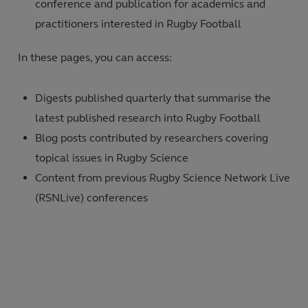
conference and publication for academics and
practitioners interested in Rugby Football
In these pages, you can access:
Digests published quarterly that summarise the
latest published research into Rugby Football
Blog posts contributed by researchers covering
topical issues in Rugby Science
Content from previous Rugby Science Network Live
(RSNLive) conferences