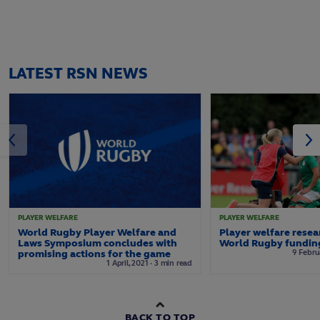
LATEST RSN NEWS
PLAYER WELFARE
PLAYER WELFARE
World Rugby Player Welfare and
Player welfare rese
Laws Symposium concludes with
World Rugby funding
promising actions for the game
9
Febru
1
April,
2021
·
3 min read
BACK TO TOP