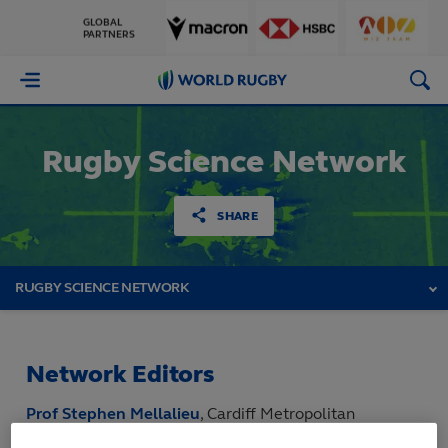
GLOBAL
PARTNERS
World
Rugby
Rugby Science Network
SHARE
RUGBY SCIENCE NETWORK
Network Editors
Prof Stephen Mellalieu
, Cardiff Metropolitan
University, United Kingdom,
RSN Live 2025