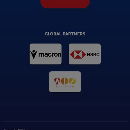
GLOBAL PARTNERS