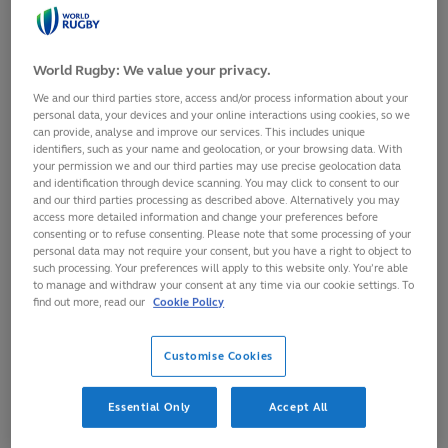
Prof Keith Stokes
, University of Bath, United Kingdom
RSNLive 2024
RSNLive 2023
World Rugby: We value your privacy.
RSNLive 2022
We and our third parties store, access and/or process information about your
Welcome to the Rugby Science
personal data, your devices and your online interactions using cookies, so we
Network
can provide, analyse and improve our services. This includes unique
identifiers, such as your name and geolocation, or your browsing data. With
your permission we and our third parties may use precise geolocation data
The World Rugby Science Network is a global network
and identification through device scanning. You may click to consent to our
and our third parties processing as described above. Alternatively you may
of researchers who are interested in the study of the
access more detailed information and change your preferences before
Rugby Football codes. The aim is to provide a forum
consenting or to refuse consenting. Please note that some processing of your
personal data may not require your consent, but you have a right to object to
which brings together the expertise of academics and
such processing. Your preferences will apply to this website only. You’re able
to manage and withdraw your consent at any time via our cookie settings. To
professionals working in the Game. By sharing good
find out more, read our
Cookie Policy
Rugby science practice and discussing future directions,
we can enhance the scientific study of the Game and
Customise Cookies
work to ensure that Rugby science becomes Rugby
practice where possible.
Essential Only
Accept All