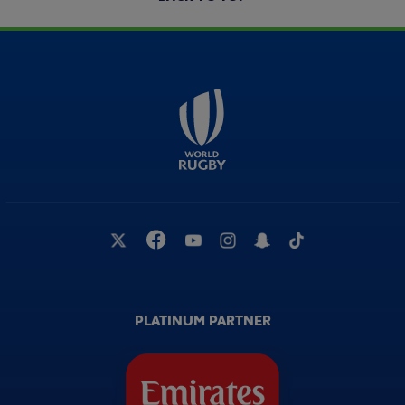
PLATINUM PARTNER