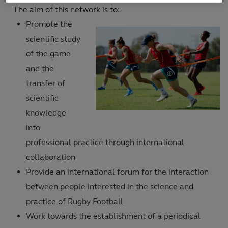
The aim of this network is to:
Promote the
scientific study
of the game
and the
transfer of
scientific
knowledge
into
professional practice through international
collaboration
Provide an international forum for the interaction
between people interested in the science and
practice of Rugby Football
Work towards the establishment of a periodical