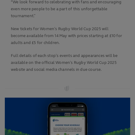
“We look forward to celebrating with fans and encouraging
even more people to be a part of this unforgettable
tournament.”
New tickets for Women’s Rugby World Cup 2025 will
become available from 14 May with prices starting at £10 for
adults and £5 for children.
Full details of each stop’s events and appearances will be
available on the official Women’s Rugby World Cup 2025
website and social media channels in due course.