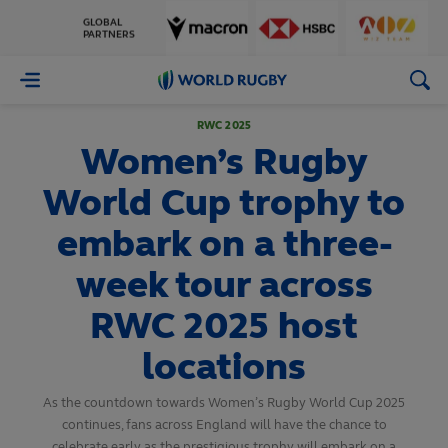
GLOBAL
PARTNERS
World
Rugby
RWC 2025
Women’s Rugby
World Cup trophy to
embark on a three-
week tour across
RWC 2025 host
locations
As the countdown towards Women’s Rugby World Cup 2025
continues, fans across England will have the chance to
celebrate early as the prestigious trophy will embark on a