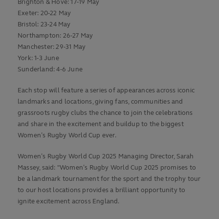
Brighton & Hove: 17-19 May
Exeter: 20-22 May
Bristol: 23-24 May
Northampton: 26-27 May
Manchester: 29-31 May
York: 1-3 June
Sunderland: 4-6 June
Each stop will feature a series of appearances across iconic
landmarks and locations, giving fans, communities and
grassroots rugby clubs the chance to join the celebrations
and share in the excitement and buildup to the biggest
Women’s Rugby World Cup ever.
Women’s Rugby World Cup 2025 Managing Director, Sarah
Massey, said: "Women’s Rugby World Cup 2025 promises to
be a landmark tournament for the sport and the trophy tour
to our host locations provides a brilliant opportunity to
ignite excitement across England.