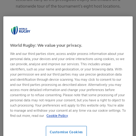
nationwide tour of the tournament’s eight host locations.
SHARE
30
April,
2025
·
1 min read
World Rugby: We value your privacy.
We and our third parties store, access and/or process information about your
personal data, your devices and your online interactions using cookies, so we
can provide, analyse and improve our services. This includes unique
identifiers, such as your name and geolocation, or your browsing data. With
your permission we and our third parties may use precise geolocation data
and identification through device scanning. You may click to consent to our
and our third parties processing as described above. Alternatively you may
access more detailed information and change your preferences before
consenting or to refuse consenting. Please note that some processing of your
personal data may not require your consent, but you have a right to object to
such processing. Your preferences will apply to this website only. You’re able
to manage and withdraw your consent at any time via our cookie settings. To
find out more, read our
Cookie Policy
Women’s Rugby World Cup trophy will embark on
three-week tour of England across May and June,
Customise Cookies