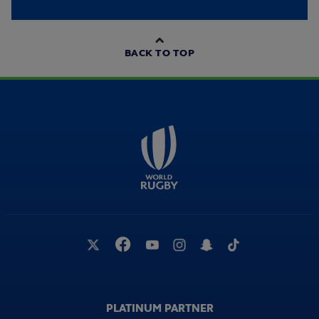
BACK TO TOP
PLATINUM PARTNER