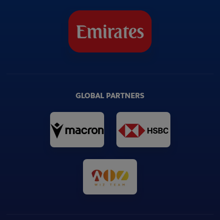
GLOBAL PARTNERS