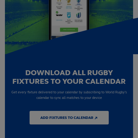
DOWNLOAD ALL RUGBY
FIXTURES TO YOUR CALENDAR
Get every fixture delivered to your calendar by subscribing to World Rugby's
calendar to sync all matches to your device
ADD FIXTURES TO CALENDAR ↗