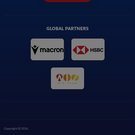
GLOBAL PARTNERS
Copyright © 2026