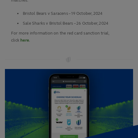
matches:
Bristol Bears v Saracens – 19 October, 2024
Sale Sharks v Bristol Bears – 26 October, 2024
For more information on the red card sanction trial,
click
here
.