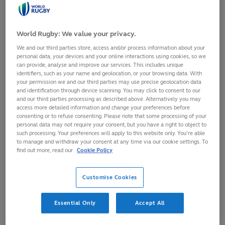
World Rugby: We value your privacy.
We and our third parties store, access and/or process information about your
personal data, your devices and your online interactions using cookies, so we
can provide, analyse and improve our services. This includes unique
identifiers, such as your name and geolocation, or your browsing data. With
your permission we and our third parties may use precise geolocation data
and identification through device scanning. You may click to consent to our
and our third parties processing as described above. Alternatively you may
access more detailed information and change your preferences before
consenting or to refuse consenting. Please note that some processing of your
personal data may not require your consent, but you have a right to object to
such processing. Your preferences will apply to this website only. You’re able
Scotland centre, Emma Orr, has received a two-match
to manage and withdraw your consent at any time via our cookie settings. To
sanction for a dangerous tackle in Scotland’s WXV 2 match
find out more, read our
Cookie Policy
against Australia on 12 October, 2024 in South Africa.
Customise Cookies
WXV 2024 operated the simplified red card sanction trial, an
initiative born from the Shape of the Game forum earlier
this year aimed at simplifying rugby’s off-field disciplinary
Essential Only
Accept All
processes.