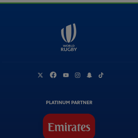
PLATINUM PARTNER