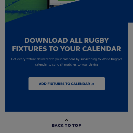
DOWNLOAD ALL RUGBY
FIXTURES TO YOUR CALENDAR
Get every fixture delivered to your calendar by subscribing to World Rugby's
calendar to sync all matches to your device
ADD FIXTURES TO CALENDAR ↗
BACK TO TOP