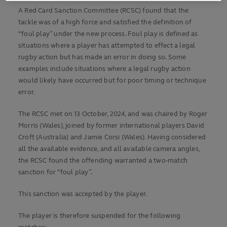
A Red Card Sanction Committee (RCSC) found that the
tackle was of a high force and satisfied the definition of
“foul play” under the new process. Foul play is defined as
situations where a player has attempted to effect a legal
rugby action but has made an error in doing so. Some
examples include situations where a legal rugby action
would likely have occurred but for poor timing or technique
error.
The RCSC met on 13 October, 2024, and was chaired by Roger
Morris (Wales), joined by former international players David
Croft (Australia) and Jamie Corsi (Wales). Having considered
all the available evidence, and all available camera angles,
the RCSC found the offending warranted a two-match
sanction for “foul play”.
This sanction was accepted by the player.
The player is therefore suspended for the following