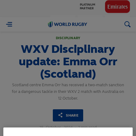
GLOBAL
PARTNERS
World
Rugby
DISCIPLINARY
WXV Disciplinary
update: Emma Orr
(Scotland)
Scotland centre Emma Orr has received a two-match sanction
for a dangerous tackle in their WXV 2 match with Australia on
12 October.
SHARE
18
October,
2024
·
1 min read