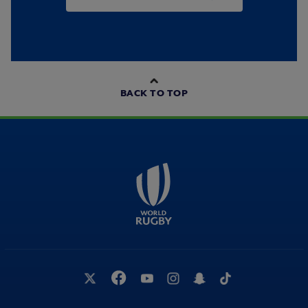
BACK TO TOP