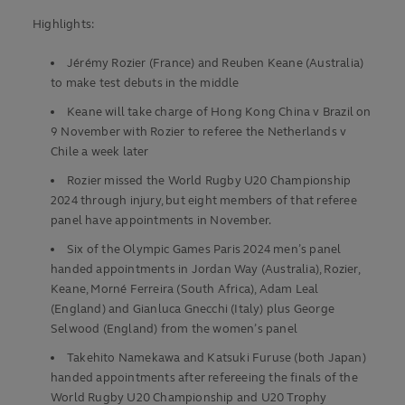
Highlights:
Jérémy Rozier (France) and Reuben Keane (Australia)
to make test debuts in the middle
Keane will take charge of Hong Kong China v Brazil on
9 November with Rozier to referee the Netherlands v
Chile a week later
Rozier missed the World Rugby U20 Championship
2024 through injury, but eight members of that referee
panel have appointments in November.
Six of the Olympic Games Paris 2024 men’s panel
handed appointments in Jordan Way (Australia), Rozier,
Keane, Morné Ferreira (South Africa), Adam Leal
(England) and Gianluca Gnecchi (Italy) plus George
Selwood (England) from the women’s panel
Takehito Namekawa and Katsuki Furuse (both Japan)
handed appointments after refereeing the finals of the
World Rugby U20 Championship and U20 Trophy