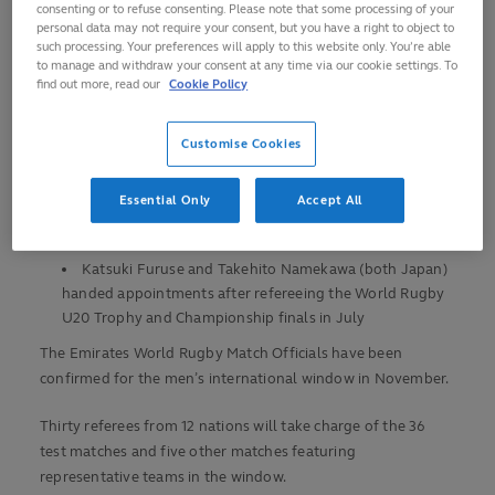
Thirty referees will take charge of 41 men’s
consenting or to refuse consenting. Please note that some processing of your
personal data may not require your consent, but you have a right to object to
international matches
such processing. Your preferences will apply to this website only. You’re able
to manage and withdraw your consent at any time via our cookie settings. To
Thirteen nations are represented among the 64
find out more, read our
Cookie Policy
officials
Jordan Way (Australia) will take charge of the opening
Customise Cookies
match, between Japan and New Zealand in Yokohama on
26 October
Essential Only
Accept All
Andrea Piardi (Italy) will referee the final match,
between Ireland and Australia in Dublin on 30 November
Katsuki Furuse and Takehito Namekawa (both Japan)
handed appointments after refereeing the World Rugby
U20 Trophy and Championship finals in July
The Emirates World Rugby Match Officials have been
confirmed for the men’s international window in November.
Thirty referees from 12 nations will take charge of the 36
test matches and five other matches featuring
representative teams in the window.