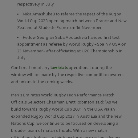
respectively in July
Nika Amashukeli to referee the repeat of the Rugby
World Cup 2023 opening match between France and New
Zealand at Stade de France on 16 November
Fellow Georgian Saba Abulashvili handed first test
appointment as referee by World Rugby – Spain v USA on
23 November – after officiating at U20 Championship in
July
Confirmation of any
law trials
operational during the
window will be made by the respective competition owners
and unions in the coming weeks.
Men’s Emirates World Rugby High Performance Match
Officials Selectors Chairman Brett Robinson said: “As we
build towards Rugby World Cup 2031 in the USA via an
expanded Rugby World Cup 2027 in Australia and the new
Nations Cup, we continue to be focused on developing a
broader team of match officials. With a new match
officiating strategy and high-performance system, deeper