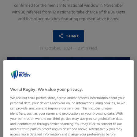
confirmed for the men’s international window in November
with 30 referees from 12 nations to take charge of the 36 tests
and five other matches featuring representative teams.
SHARE
11
October,
2024
·
2 min read
World Rugby: We value your privacy.
We and our third parties store, access and/or process information about your
personal data, your devices and your online interactions using cookies, so we
can provide, analyse and improve our services. This includes unique
identifiers, such as your name and geolocation, or your browsing data. With
your permission we and our third parties may use precise geolocation data
and identification through device scanning. You may click to consent to our
and our third parties processing as described above. Alternatively you may
access more detailed information and change your preferences before