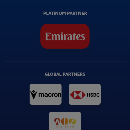
PLATINUM PARTNER
GLOBAL PARTNERS