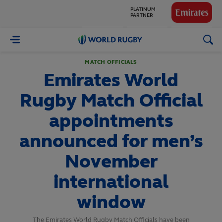
GLOBAL
PARTNERS
World
Rugby
MATCH OFFICIALS
Emirates World
Rugby Match Official
appointments
announced for men’s
November
international
window
The Emirates World Rugby Match Officials have been