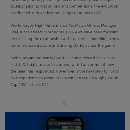
collaboration across unions and competitions, the evolution
is reflected in this selection. Congratulations to all.”
World Rugby High Performance 15s Match Official Manager
Joël Jutge added: “Throughout 2024 we have been focusing
on resetting the relationship with coaches, embedding a new
performance structure and driving clarity across the game.
“With law amendments, law trials and a revised Television
Match Official process to contend with, I am proud of how
the team has responded. November is the next step for us to
give experience to a wider team with an eye on Rugby World
Cup 2031 in the USA.”