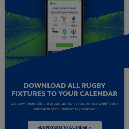
DOWNLOAD ALL RUGBY
FIXTURES TO YOUR CALENDAR
Get every fixture delivered to your calendar by subscribing to World Rugby's
calendar to sync all matches to your device
ADD FIXTURES TO CALENDAR ↗