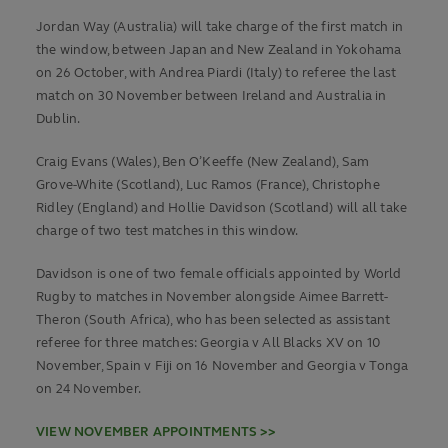
Jordan Way (Australia) will take charge of the first match in
the window, between Japan and New Zealand in Yokohama
on 26 October, with Andrea Piardi (Italy) to referee the last
match on 30 November between Ireland and Australia in
Dublin.
Craig Evans (Wales), Ben O’Keeffe (New Zealand), Sam
Grove-White (Scotland), Luc Ramos (France), Christophe
Ridley (England) and Hollie Davidson (Scotland) will all take
charge of two test matches in this window.
Davidson is one of two female officials appointed by World
Rugby to matches in November alongside Aimee Barrett-
Theron (South Africa), who has been selected as assistant
referee for three matches: Georgia v All Blacks XV on 10
November, Spain v Fiji on 16 November and Georgia v Tonga
on 24 November.
VIEW NOVEMBER APPOINTMENTS >>