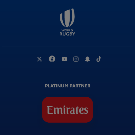
PLATINUM PARTNER