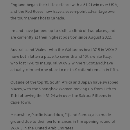
England began their title defence with a 61-21 win over USA,
and the Red Roses now have a seven-point advantage over
the tournament hosts Canada.
Ireland have jumped up to sixth, a climb of two places, and
are currently at their highest position since August 2022.
Australia and Wales – who the Wallaroos beat 37-5 in WXV 2 –
have both fallen a place, to seventh and 10th, while Italy,
who lost 19-0 to inaugural WXV 2 winners Scotland, have
actually climbed one place to ninth. Scotland remain in fifth.
Outside of the top 10, South Africa and Japan have swapped
places, with the Springbok Women moving up from 12th to
11th following their 31-24 win over the Sakura Fifteens in
Cape Town.
Meanwhile, Pacific Island duo, Fiji and Samoa, also made
ground due to their performances in the opening round of
WXV 3 in the United Arab Emirates.