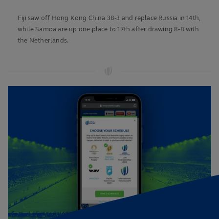
Fiji saw off Hong Kong China 38-3 and replace Russia in 14th,
while Samoa are up one place to 17th after drawing 8-8 with
the Netherlands.