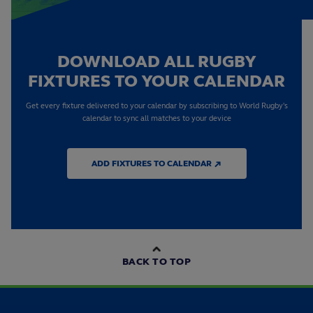
DOWNLOAD ALL RUGBY
FIXTURES TO YOUR CALENDAR
Get every fixture delivered to your calendar by subscribing to World Rugby's
calendar to sync all matches to your device
ADD FIXTURES TO CALENDAR ↗
BACK TO TOP