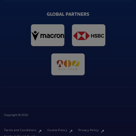
GLOBAL PARTNERS
Copyright © 2026
Terms and Conditions
Cookie Policy
Privacy Policy