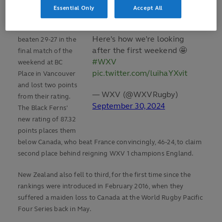
Ireland on Sunday.
Essential Only
Accept All
New Zealand were
Here's how we're looking
beaten 29-27 in the
after the first weekend 🤩
final match of the
#WXV
weekend at BC
pic.twitter.com/luihaYXvit
Place in Vancouver
and lost two points
— WXV (@WXVRugby)
from their rating.
September 30, 2024
The Black Ferns'
new rating of 87.32
points places them
below Canada, who beat France convincingly, 46-24, to claim
second place behind reigning WXV 1 champions England.
New Zealand also fell to third, for the first time since the
rankings were introduced in February 2016, when they
suffered a maiden loss to Canada at the World Rugby Pacific
Four Series back in May.