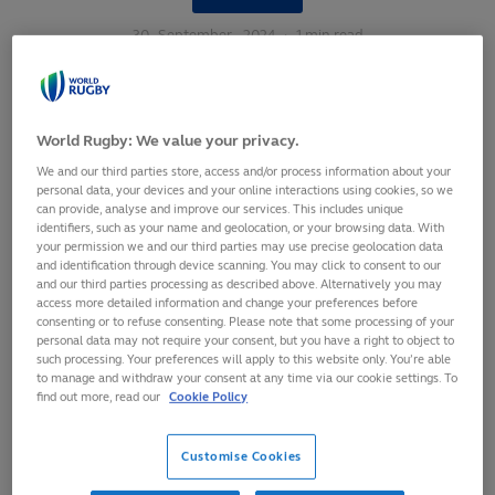
30
September,
2024
·
1 min read
World Rugby: We value your privacy.
We and our third parties store, access and/or process information about your
personal data, your devices and your online interactions using cookies, so we
can provide, analyse and improve our services. This includes unique
identifiers, such as your name and geolocation, or your browsing data. With
your permission we and our third parties may use precise geolocation data
and identification through device scanning. You may click to consent to our
and our third parties processing as described above. Alternatively you may
access more detailed information and change your preferences before
consenting or to refuse consenting. Please note that some processing of your
personal data may not require your consent, but you have a right to object to
such processing. Your preferences will apply to this website only. You’re able
to manage and withdraw your consent at any time via our cookie settings. To
find out more, read our
Cookie Policy
Having been exclusively in the top two in the first eight
years of the
World Rugby Women's Rankings
, New Zealand
Customise Cookies
have fallen down to third place for the second time in four
months following their shock WXV 1 defeat at the hands of