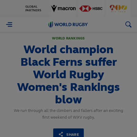
GLOBAL
PARTNERS
World
Rugby
WORLD RANKINGS
World champion
Black Ferns suffer
World Rugby
Women's Rankings
blow
We run through all the climbers and fallers after an exciting
first weekend of WXV rugby.
SHARE