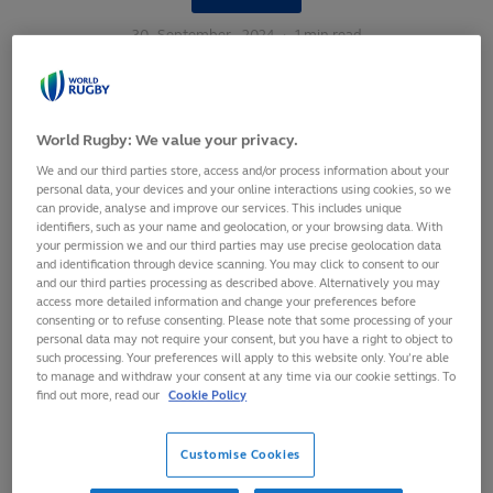
30
September,
2024
·
1 min read
World Rugby: We value your privacy.
We and our third parties store, access and/or process information about your
personal data, your devices and your online interactions using cookies, so we
can provide, analyse and improve our services. This includes unique
identifiers, such as your name and geolocation, or your browsing data. With
your permission we and our third parties may use precise geolocation data
and identification through device scanning. You may click to consent to our
and our third parties processing as described above. Alternatively you may
access more detailed information and change your preferences before
consenting or to refuse consenting. Please note that some processing of your
personal data may not require your consent, but you have a right to object to
such processing. Your preferences will apply to this website only. You’re able
to manage and withdraw your consent at any time via our cookie settings. To
find out more, read our
Cookie Policy
Having been exclusively in the top two in the first eight
years of the
World Rugby Women's Rankings
, New Zealand
Customise Cookies
have fallen down to third place for the second time in four
months following their shock WXV 1 defeat at the hands of