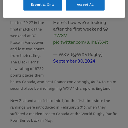
Ireland on Sunday.
Essential Only
Accept All
New Zealand were
Here's how we're looking
beaten 29-27 in the
after the first weekend 🤩
final match of the
#WXV
weekend at BC
pic.twitter.com/luihaYXvit
Place in Vancouver
and lost two points
— WXV (@WXVRugby)
from their rating.
September 30, 2024
The Black Ferns'
new rating of 87.32
points places them
below Canada, who beat France convincingly, 46-24, to claim
second place behind reigning WXV 1 champions England.
New Zealand also fell to third, for the first time since the
rankings were introduced in February 2016, when they
suffered a maiden loss to Canada at the World Rugby Pacific
Four Series back in May.