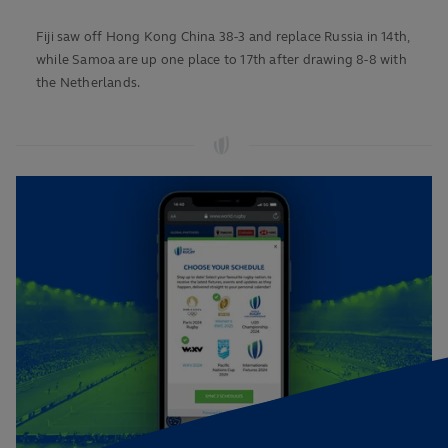
Fiji saw off Hong Kong China 38-3 and replace Russia in 14th,
while Samoa are up one place to 17th after drawing 8-8 with
the Netherlands.