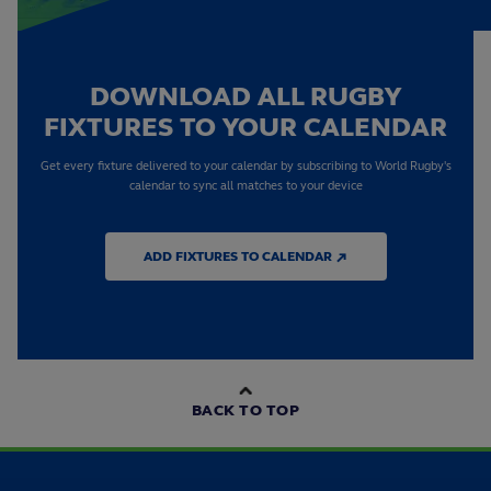
DOWNLOAD ALL RUGBY
FIXTURES TO YOUR CALENDAR
Get every fixture delivered to your calendar by subscribing to World Rugby's
calendar to sync all matches to your device
ADD FIXTURES TO CALENDAR ↗
BACK TO TOP