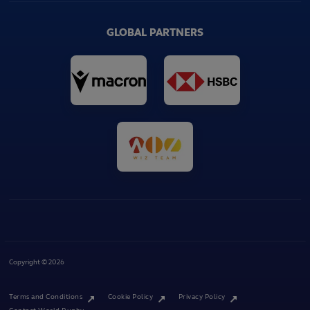
GLOBAL PARTNERS
Copyright © 2026
Terms and Conditions
Cookie Policy
Privacy Policy