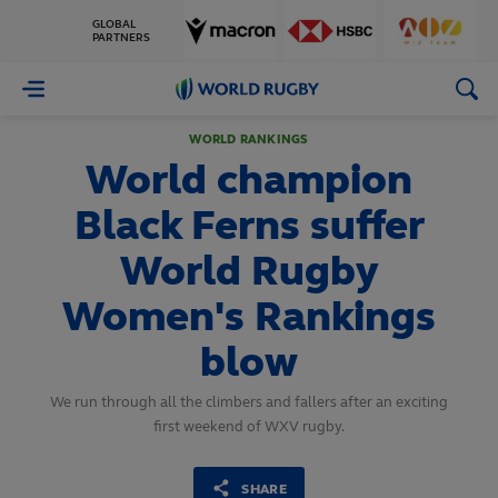
GLOBAL
PARTNERS
World
Rugby
WORLD RANKINGS
World champion
Black Ferns suffer
World Rugby
Women's Rankings
blow
We run through all the climbers and fallers after an exciting
first weekend of WXV rugby.
SHARE