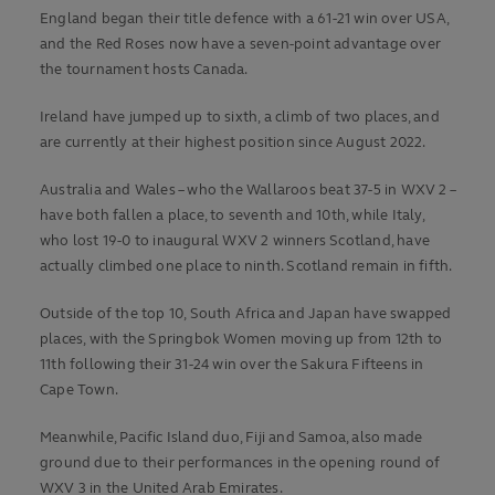
England began their title defence with a 61-21 win over USA,
and the Red Roses now have a seven-point advantage over
the tournament hosts Canada.
Ireland have jumped up to sixth, a climb of two places, and
are currently at their highest position since August 2022.
Australia and Wales – who the Wallaroos beat 37-5 in WXV 2 –
have both fallen a place, to seventh and 10th, while Italy,
who lost 19-0 to inaugural WXV 2 winners Scotland, have
actually climbed one place to ninth. Scotland remain in fifth.
Outside of the top 10, South Africa and Japan have swapped
places, with the Springbok Women moving up from 12th to
11th following their 31-24 win over the Sakura Fifteens in
Cape Town.
Meanwhile, Pacific Island duo, Fiji and Samoa, also made
ground due to their performances in the opening round of
WXV 3 in the United Arab Emirates.