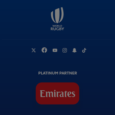
PLATINUM PARTNER