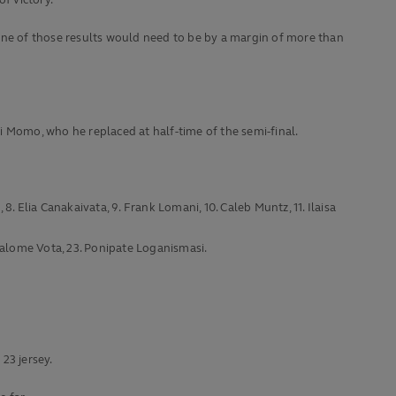
f victory.
t one of those results would need to be by a margin of more than
li Momo, who he replaced at half-time of the semi-final.
 8. Elia Canakaivata, 9. Frank Lomani, 10. Caleb Muntz, 11. Ilaisa
pisalome Vota, 23. Ponipate Loganismasi.
3 jersey.