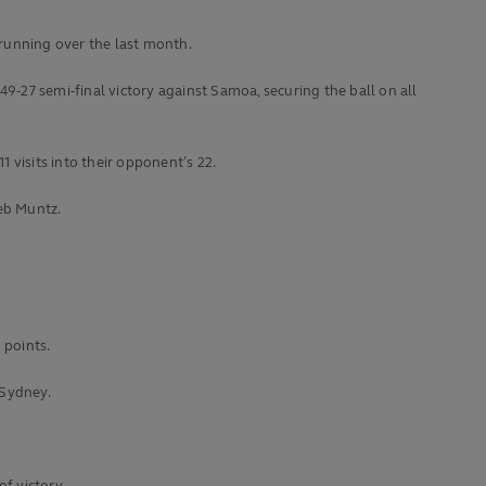
running over the last month.
9-27 semi-final victory against Samoa, securing the ball on all
1 visits into their opponent’s 22.
leb Muntz.
 points.
 Sydney.