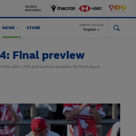
GLOBAL
PARTNERS
WEBSITE LANGUAGE
NEWS
STORE
English
4: Final preview
the title after USA and Samoa compete for third place.