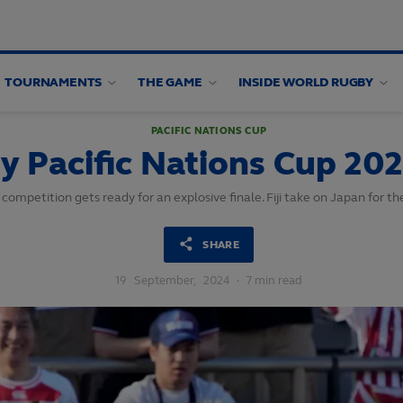
TOURNAMENTS
THE GAME
INSIDE WORLD RUGBY
PACIFIC NATIONS CUP
y Pacific Nations Cup 202
 competition gets ready for an explosive finale. Fiji take on Japan for 
SHARE
19
September,
2024
·
7 min read