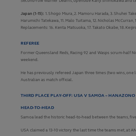
Second-row Warner Dearns, openside Kanji Shimokawa and cent
Japan (1-15):
1. Shogo Miura, 2. Mamoru Harada, 3. Shuhei Takeuc
Harumichi Tatekawa, 11. Malo Tuitama, 12. Nicholas McCurran, 1
Replacements: 16. Kenta Matsuoka, 17. Takato Okabe, 18. Keijir
REFEREE
Former Queensland Reds, Racing 92 and Wasps scrum-half Nic Be
weekend.
He has previously refereed Japan three times (two wins, one los
Australian as match official.
THIRD PLACE PLAY-OFF: USA V SAMOA – HANAZONO 
HEAD-TO-HEAD
Samoa lead the historic head-to-head between the teams, five
USA claimed a 13-10 victory the last time the teams met, at AN