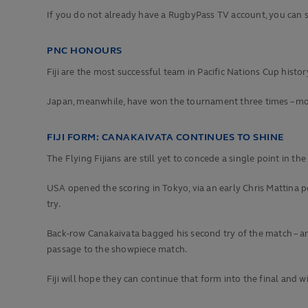
If you do not already have a RugbyPass TV account, you can s
PNC HONOURS
Fiji are the most successful team in Pacific Nations Cup history
Japan, meanwhile, have won the tournament three times – mos
FIJI FORM: CANAKAIVATA CONTINUES TO SHINE
The Flying Fijians are still yet to concede a single point in th
USA opened the scoring in Tokyo, via an early Chris Mattina pe
try.
Back-row Canakaivata bagged his second try of the match – an
passage to the showpiece match.
Fiji will hope they can continue that form into the final and 