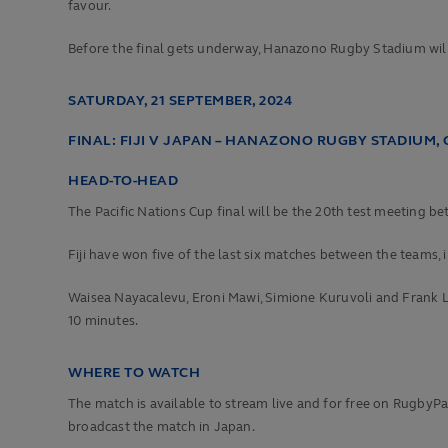
favour.
Before the final gets underway, Hanazono Rugby Stadium will
SATURDAY, 21 SEPTEMBER, 2024
FINAL: FIJI V JAPAN – HANAZONO RUGBY STADIUM, 
HEAD-TO-HEAD
The Pacific Nations Cup final will be the 20th test meeting b
Fiji have won five of the last six matches between the teams, 
Waisea Nayacalevu, Eroni Mawi, Simione Kuruvoli and Frank Lo
10 minutes.
WHERE TO WATCH
The match is available to stream live and for free on RugbyPass
broadcast the match in Japan.