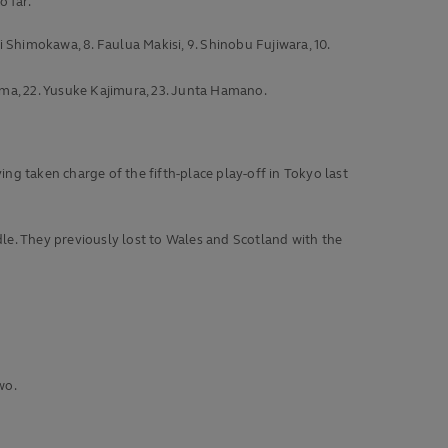
 far.
i Shimokawa, 8. Faulua Makisi, 9. Shinobu Fujiwara, 10.
yama, 22. Yusuke Kajimura, 23. Junta Hamano.
g taken charge of the fifth-place play-off in Tokyo last
iddle. They previously lost to Wales and Scotland with the
wo.