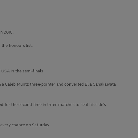
in 2018.
the honours list.
f USA in the semi-finals.
ith a Caleb Muntz three-pointer and converted Elia Canakaivata
 for the second time in three matches to seal his side’s
e every chance on Saturday.