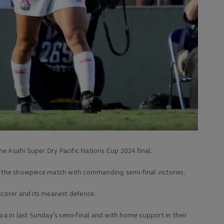
he Asahi Super Dry Pacific Nations Cup 2024 final.
n the showpiece match with commanding semi-final victories.
-scorer and its meanest defence.
moa in last Sunday’s semi-final and with home support in their