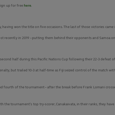
ign up for free
here
.
, having won the title on five occasions. The last of those victories came 
t recently in 2019 – putting them behind their opponents and Samoa on 
e second half during this Pacific Nations Cup following their 22-3 defeat o
nalty, but trailed 10-3 at half-time as Fiji seized control of the match w
d fourth of the tournament – after the break before Frank Lomani crossed
with the tournament’s top try-scorer, Canakaivata, in their ranks, they hav