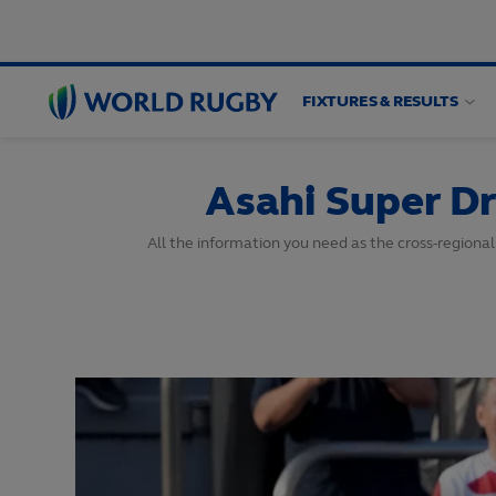
FIXTURES & RESULTS
World
Rugby
Asahi Super Dr
All the information you need as the cross-regional