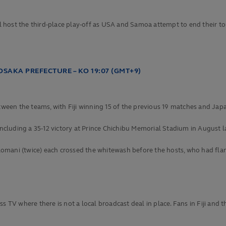
 host the third-place play-off as USA and Samoa attempt to end their t
OSAKA PREFECTURE – KO 19:07 (GMT+9)
etween the teams, with Fiji winning 15 of the previous 19 matches and Japa
including a 35-12 victory at Prince Chichibu Memorial Stadium in August la
mani (twice) each crossed the whitewash before the hosts, who had flanke
 TV where there is not a local broadcast deal in place. Fans in Fiji and the