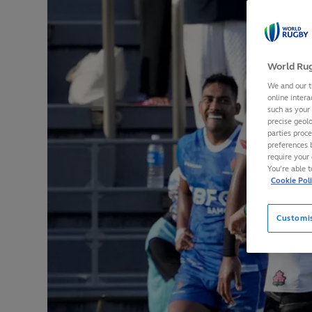
World Rug
We and our t
online intera
such as your
precise geolo
parties proc
preferences 
require your 
You’re able 
Cookie Pol
Customi