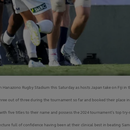
 on Hanazono Rugby Stadium this Saturday as hosts Japan take on Fiji in t
hree out of three during the tournament so far and booked their place i
 with five titles to their name and possess the 2024 tournament’s top try
ecture full of confidence having been at their clinical best in beating Sa