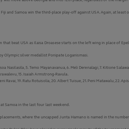
y will move above Georgia and into 12th place, regardless of the margin o
o Fiji and Samoa win the third-place play-off against USA. Again, at leas
m that beat USA as Ilaisa Droasese starts on the left wing in place of Epe
by Olympic silver medallist Ponipate Loganismasi.
Isoa Nasilasila, 5. Temo Mayanavanua, 6. Meli Derenalagi, 7. Kitione Salawa,
 Karawalevu, 15. Isaiah Armstrong-Ravula.
ni Ravai, 19. Ratu Rotuisolia, 20. Albert Tuisue, 21. Peni Matawalu, 22. A
eat Samoa in the last four last weekend.
placements, where the uncapped Junta Hamano is named in the number 2