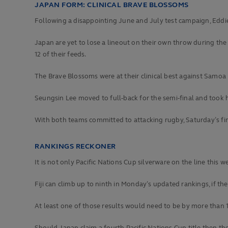
JAPAN FORM: CLINICAL BRAVE BLOSSOMS
Following a disappointing June and July test campaign, Eddie
Japan are yet to lose a lineout on their own throw during the 
12 of their feeds.
The Brave Blossoms were at their clinical best against Samoa in
Seungsin Lee moved to full-back for the semi-final and took his
With both teams committed to attacking rugby, Saturday’s fin
RANKINGS RECKONER
It is not only Pacific Nations Cup silverware on the line thi
Fiji can climb up to ninth in Monday’s updated rankings, if 
At least one of those results would need to be by more than 15