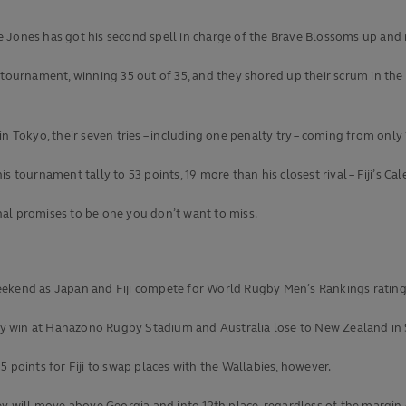
 Jones has got his second spell in charge of the Brave Blossoms up and 
tournament, winning 35 out of 35, and they shored up their scrum in the 4
 Tokyo, their seven tries – including one penalty try – coming from only 1
 tournament tally to 53 points, 19 more than his closest rival – Fiji’s Ca
al promises to be one you don’t want to miss.
s weekend as Japan and Fiji compete for World Rugby Men’s Rankings rating
they win at Hanazono Rugby Stadium and Australia lose to New Zealand in
 points for Fiji to swap places with the Wallabies, however.