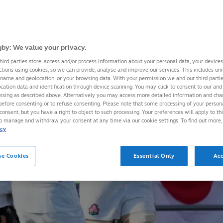
by: We value your privacy.
hird parties store, access and/or process information about your personal data, your device
ctions using cookies, so we can provide, analyse and improve our services. This includes uniq
 name and geolocation, or your browsing data. With your permission we and our third part
cation data and identification through device scanning. You may click to consent to our and 
essing as described above. Alternatively you may access more detailed information and ch
before consenting or to refuse consenting. Please note that some processing of your perso
consent, but you have a right to object to such processing. Your preferences will apply to th
to manage and withdraw your consent at any time via our cookie settings. To find out more,
icy
se Cookies
Essential Only
Acc