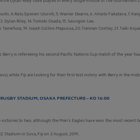
re Dylan Riley have played in every single minute of the tournament so
hi, 4. Ratu Epeneri Uluiviti, 5. Warner Dearns, 6. Amato Fakatava, 7. Kanj
3. Dylan Riley, 14. Tomoki Osada, 15. Seungsin Lee.
o Tamefusa, 19. Isaiah Collins-Mapusua, 20. Tiennan Costley, 21. Taiki Ko
rry is refereeing his second Pacific Nations Cup match of the year havin
s), while Fiji are looking for their first test victory with Berry in the m
RUGBY STADIUM, OSAKA PREFECTURE – KO 16:00
 victories to two, although the Men’s Eagles have won the most recent t
Z Stadium in Suva, Fiji on 3 August, 2019.