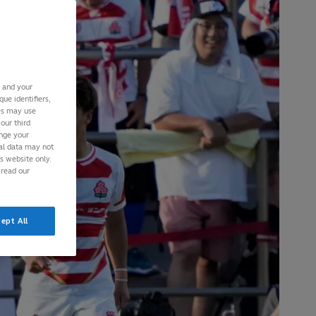
s and your
ue identifiers,
ies may use
our third
ange your
nal data may not
is website only.
 read our
ept All