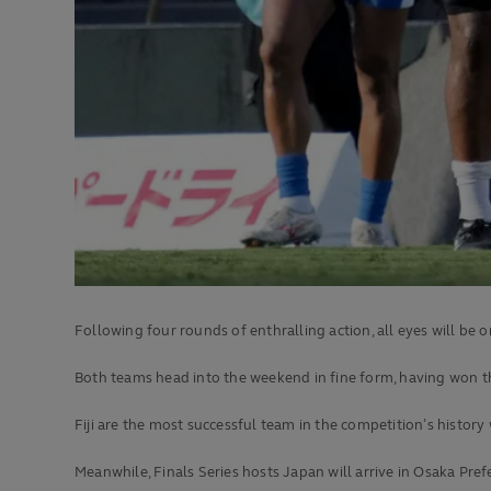
Following four rounds of enthralling action, all eyes will be
Both teams head into the weekend in fine form, having won t
Fiji are the most successful team in the competition’s history
Meanwhile, Finals Series hosts Japan will arrive in Osaka Pref