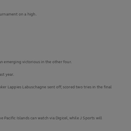
ournament on a high.
n emerging victorious in the other four.
st year.
r Lappies Labuschagne sent off, scored two tries in the final
 Pacific Islands can watch via Digicel, while J Sports will