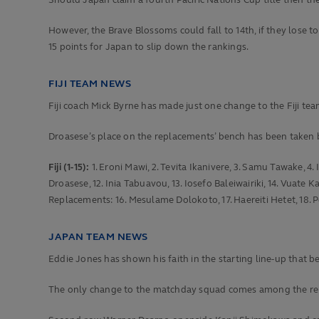
Should Japan claim a fourth Pacific Nations Cup title then the
However, the Brave Blossoms could fall to 14th, if they lose t
15 points for Japan to slip down the rankings.
FIJI TEAM NEWS
Fiji coach Mick Byrne has made just one change to the Fiji tea
Droasese’s place on the replacements’ bench has been taken 
Fiji (1-15):
1. Eroni Mawi, 2. Tevita Ikanivere, 3. Samu Tawake, 4. 
Droasese, 12. Inia Tabuavou, 13. Iosefo Baleiwairiki, 14. Vuate
Replacements: 16. Mesulame Dolokoto, 17. Haereiti Hetet, 18. Pe
JAPAN TEAM NEWS
Eddie Jones has shown his faith in the starting line-up that b
The only change to the matchday squad comes among the re