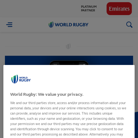
PARTNER
GLOBAL
PARTNERS
World
Rugby
World Rugby: We value your privacy.
We and our third parties store, access and/or process information about your
personal data, your devices and your online interactions using cookies, so we
can provide, analyse and improve our services. This includes unique
identifiers, such as your name and geolocation, or your browsing data. With
your permission we and our third parties may use precise geolocation data
and identification through device scanning. You may click to consent to our
and our third parties processing as described above. Alternatively you may