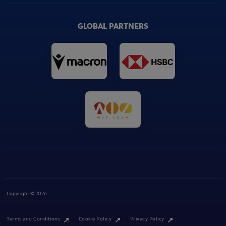
GLOBAL PARTNERS
Copyright © 2026
Terms and Conditions
Cookie Policy
Privacy Policy