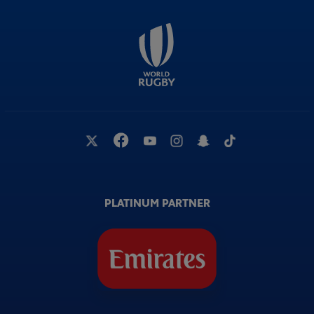
PLATINUM PARTNER