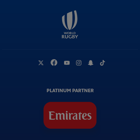
PLATINUM PARTNER