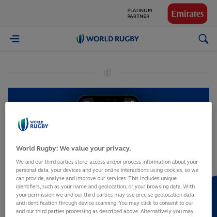
PLATINUM
PARTNER
GLOBAL
World
PARTNERS
Rugby
World Rugby: We value your privacy.
We and our third parties store, access and/or process information about your
personal data, your devices and your online interactions using cookies, so we
can provide, analyse and improve our services. This includes unique
identifiers, such as your name and geolocation, or your browsing data. With
your permission we and our third parties may use precise geolocation data
and identification through device scanning. You may click to consent to our
and our third parties processing as described above. Alternatively you may