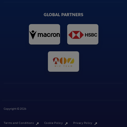
GLOBAL PARTNERS
Copyright © 2026
Terms and Conditions
Cookie Policy
Privacy Policy