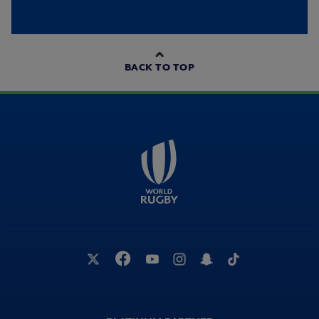
BACK TO TOP