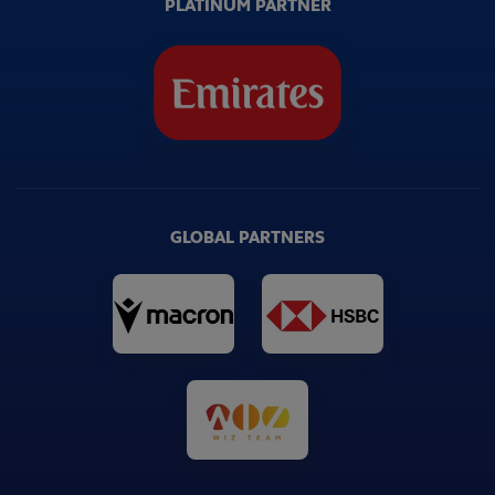
PLATINUM PARTNER
GLOBAL PARTNERS