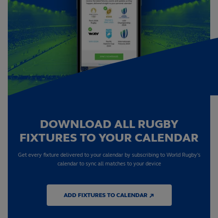
DOWNLOAD ALL RUGBY
FIXTURES TO YOUR CALENDAR
Get every fixture delivered to your calendar by subscribing to World Rugby's
calendar to sync all matches to your device
ADD FIXTURES TO CALENDAR ↗