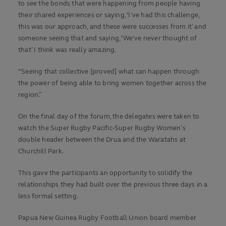
to see the bonds that were happening from people having
their shared experiences or saying, ‘I've had this challenge,
this was our approach, and these were successes from it’ and
someone seeing that and saying, ‘We've never thought of
that’ I think was really amazing.
“Seeing that collective [proved] what can happen through
the power of being able to bring women together across the
region.”
On the final day of the forum, the delegates were taken to
watch the Super Rugby Pacific-Super Rugby Women’s
double header between the Drua and the Waratahs at
Churchill Park.
This gave the participants an opportunity to solidify the
relationships they had built over the previous three days in a
less formal setting.
Papua New Guinea Rugby Football Union board member