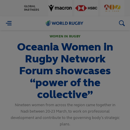
GLOBAL
PARTNERS
World
Rugby
WOMEN IN RUGBY
Oceania Women in
Rugby Network
Forum showcases
“power of the
collective”
Nineteen women from across the region came together in
Nadi between 20-23 March, to work on professional
development and contribute to the governing body’s strategic
plans.