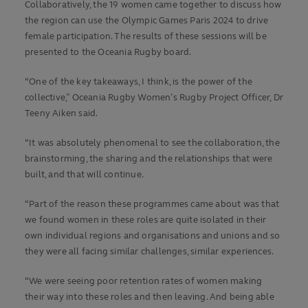
Collaboratively, the 19 women came together to discuss how
the region can use the Olympic Games Paris 2024 to drive
female participation. The results of these sessions will be
presented to the Oceania Rugby board.
“One of the key takeaways, I think, is the power of the
collective,” Oceania Rugby Women’s Rugby Project Officer, Dr
Teeny Aiken said.
“It was absolutely phenomenal to see the collaboration, the
brainstorming, the sharing and the relationships that were
built, and that will continue.
“Part of the reason these programmes came about was that
we found women in these roles are quite isolated in their
own individual regions and organisations and unions and so
they were all facing similar challenges, similar experiences.
“We were seeing poor retention rates of women making
their way into these roles and then leaving. And being able