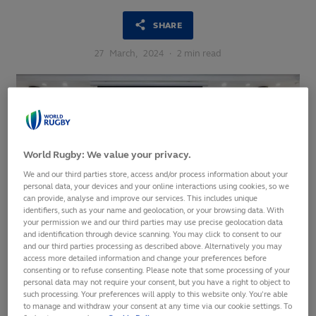
SHARE
27
March,
2024
·
2 min read
World Rugby: We value your privacy.
We and our third parties store, access and/or process information about your
personal data, your devices and your online interactions using cookies, so we
can provide, analyse and improve our services. This includes unique
identifiers, such as your name and geolocation, or your browsing data. With
your permission we and our third parties may use precise geolocation data
and identification through device scanning. You may click to consent to our
and our third parties processing as described above. Alternatively you may
access more detailed information and change your preferences before
consenting or to refuse consenting. Please note that some processing of your
personal data may not require your consent, but you have a right to object to
An inspirational group of female leaders came together in
such processing. Your preferences will apply to this website only. You’re able
Nadi, Fiji last week for the Oceania Women in Rugby
to manage and withdraw your consent at any time via our cookie settings. To