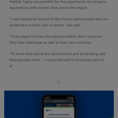
Matilda Tigilai was grateful for the opportunity to compare
experiences with women from across the region.
“I was blessed to be part of [the forum with] women who are
trailblazers in their own countries,” she said.
“They might not have the same problems that I have but
they face challenges as well in their own countries.
“To know that and at the same time to just be bonding and
helping each other … I’m just blessed to have been part of
it.”