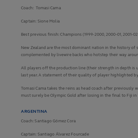
Coach: Tomasi Cama
Captain: Sione Molia
Best previous finish:
Champions (1999-2000, 2000-01, 2001-02, 2
New Zealand are the most dominant nation in the history of sev
complemented by livewire backs who hotstep their way aroun
All players off the production line (their strength in depth 
last year. A statement of their quality of player highlighted
Tomasi Cama takes the reins as head coach after previously wo
must surely be Olympic Gold after losing in the final to Fiji in
ARGENTINA
Coach: Santiago Gómez Cora
Captain: Santiago Álvarez Fourcade