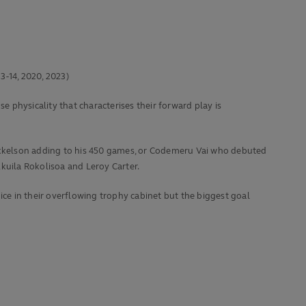
3-14, 2020, 2023)
e physicality that characterises their forward play is
m Mikkelson adding to his 450 games, or Codemeru Vai who debuted
kuila Rokolisoa and Leroy Carter.
ice in their overflowing trophy cabinet but the biggest goal