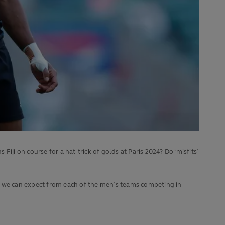
i on course for a hat-trick of golds at Paris 2024? Do ‘misfits’
at we can expect from each of the men’s teams competing in