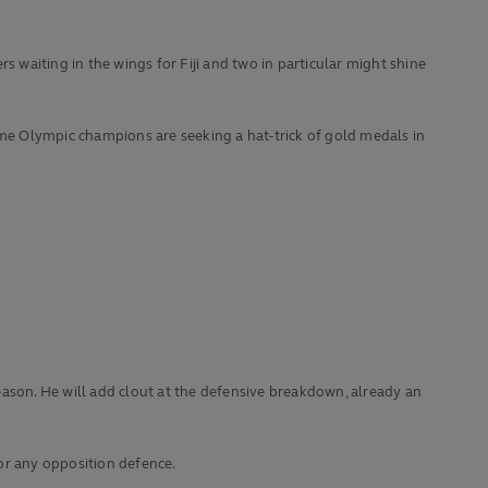
s waiting in the wings for Fiji and two in particular might shine
-time Olympic champions are seeking a hat-trick of gold medals in
eason. He will add clout at the defensive breakdown, already an
or any opposition defence.