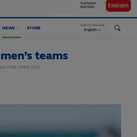
GLOBAL
PARTNERS
WEBSITE LANGUAGE
NEWS
STORE
English
 men’s teams
ng in HSBC SVNS 2024.