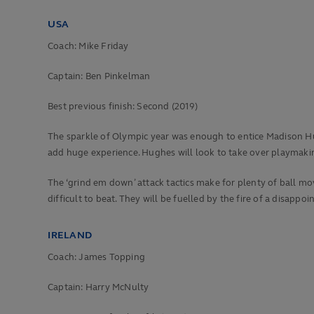
USA
Coach: Mike Friday
Captain: Ben Pinkelman
Best previous finish:
Second (2019)
The sparkle of Olympic year was enough to entice Madison Hu
add huge experience. Hughes will look to take over playmakin
The ‘grind em down’ attack tactics make for plenty of ball m
difficult to beat. They will be fuelled by the fire of a disappoi
IRELAND
Coach: James Topping
Captain: Harry McNulty