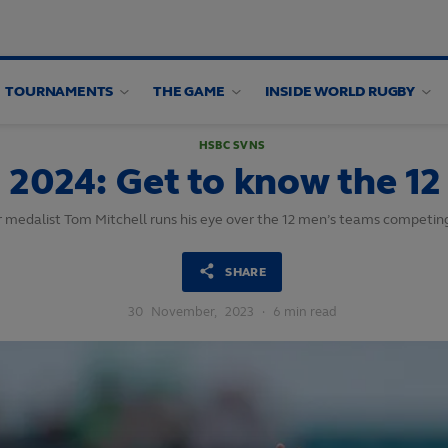
TOURNAMENTS
THE GAME
INSIDE WORLD RUGBY
HSBC SVNS
2024: Get to know the 12
r medalist Tom Mitchell runs his eye over the 12 men’s teams competi
SHARE
30
November,
2023
·
6 min read