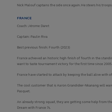
Nick Malouf captains the side once again. He steers his troops
FRANCE
Coach: Jérome Daret
Captain: Paulin Riva
Best previous finish:
Fourth (2023)
France achieved an historic high finish of fourth in the sta
want to taste tournament victory for the first time since 2005
France have started to attack by keeping the ball alive with o
The cool customer that is Aaron Grandidier-Nkanang will wan
Pasquet.
An already strong squad, they are getting some help from the 
Dream with France 7s.