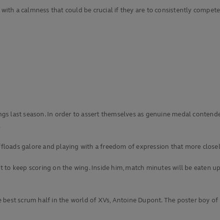
 with a calmness that could be crucial if they are to consistently compete
ndings last season. In order to assert themselves as genuine medal conte
.
ffloads galore and playing with a freedom of expression that more closely 
t to keep scoring on the wing. Inside him, match minutes will be eaten 
best scrum half in the world of XVs, Antoine Dupont. The poster boy of 