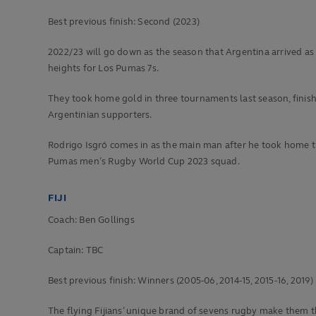
Best previous finish:
Second (2023)
2022/23 will go down as the season that Argentina arrived as
heights for Los Pumas 7s.
They took home gold in three tournaments last season, finishin
Argentinian supporters.
Rodrigo Isgró comes in as the main man after he took home th
Pumas men’s Rugby World Cup 2023 squad.
FIJI
Coach: Ben Gollings
Captain: TBC
Best previous finish:
Winners (2005-06, 2014-15, 2015-16, 2019)
The flying Fijians’ unique brand of sevens rugby make them t