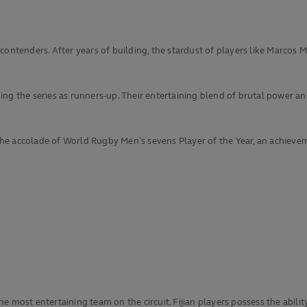
 contenders. After years of building, the stardust of players like Marco
g the series as runners-up. Their entertaining blend of brutal power and 
e accolade of World Rugby Men’s sevens Player of the Year, an achieveme
he most entertaining team on the circuit. Fijian players possess the abi