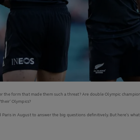
 the form that made them such a threat? Are double Olympic champions Fij
 ‘their’ Olympics?
aris in August to answer the big questions definitively. But here’s wh