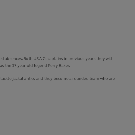
 absences. Both USA 7s captains in previous years they will
s the 37-year-old legend Perry Baker.
s tackle-jackal antics and they become a rounded team who are