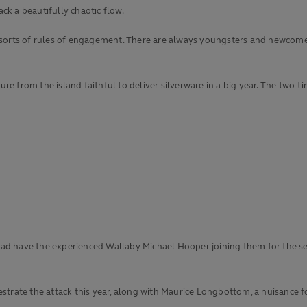
ack a beautifully chaotic flow.
ll sorts of rules of engagement. There are always youngsters and newcomer
sure from the island faithful to deliver silverware in a big year. The two
squad have the experienced Wallaby Michael Hooper joining them for the s
strate the attack this year, along with Maurice Longbottom, a nuisance f