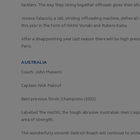
tacklers. The way they string together offloads gives their att
Joseva Talacolo, a tall, striding offloading machine, defies a
this year in the form of Ilikimi Vunaki and Rubeni Kabu.
After a disappointing year last season there will be high pres
Paris.
AUSTRALIA
Coach: John Manenti
Captain: Nick Malouf
Best previous finish:
Champions (2022)
Labelled ‘the misfits’, the tough abrasive Australian men’s 
area of strength.
The wonderfully smooth Dietrich Roach will continue to orche