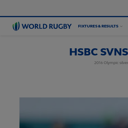
FIXTURES & RESULTS
World
Rugby
HSBC SVNS 
2016 Olympic silve