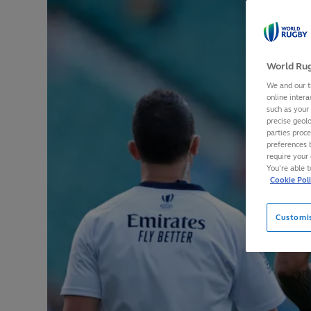
World Rug
We and our t
online intera
such as your
precise geolo
parties proc
preferences 
require your 
You’re able 
Cookie Pol
Customi