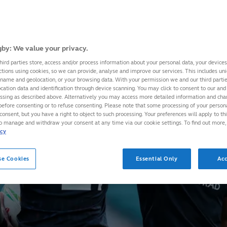
by: We value your privacy.
hird parties store, access and/or process information about your personal data, your device
ctions using cookies, so we can provide, analyse and improve our services. This includes uniq
 name and geolocation, or your browsing data. With your permission we and our third part
cation data and identification through device scanning. You may click to consent to our and 
essing as described above. Alternatively you may access more detailed information and ch
before consenting or to refuse consenting. Please note that some processing of your perso
consent, but you have a right to object to such processing. Your preferences will apply to th
to manage and withdraw your consent at any time via our cookie settings. To find out more,
icy
se Cookies
Essential Only
Acc