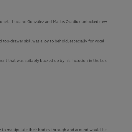
s Moneta, Luciano González and Matias Ozadiuk unlocked new
top-drawer skill was a joy to behold, especially for vocal
nt that was suitably backed up by his inclusion in the Los
lity to manipulate their bodies through and around would-be