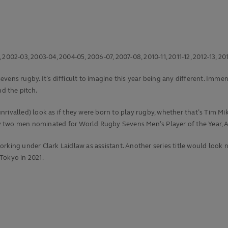
002-03, 2003-04, 2004-05, 2006-07, 2007-08, 2010-11, 2011-12, 2012-13, 201
ens rugby. It’s difficult to imagine this year being any different. Immens
d the pitch.
is unrivalled) look as if they were born to play rugby, whether that’s Ti
 by two men nominated for World Rugby Sevens Men’s Player of the Year, A
rking under Clark Laidlaw as assistant. Another series title would look n
 Tokyo in 2021.