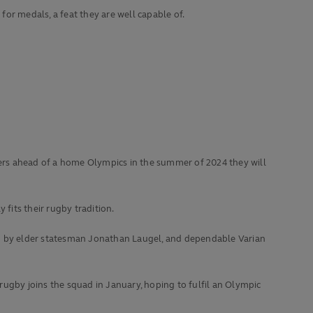
 for medals, a feat they are well capable of.
nders ahead of a home Olympics in the summer of 2024 they will
fits their rugby tradition.
up by elder statesman Jonathan Laugel, and dependable Varian
rugby joins the squad in January, hoping to fulfil an Olympic