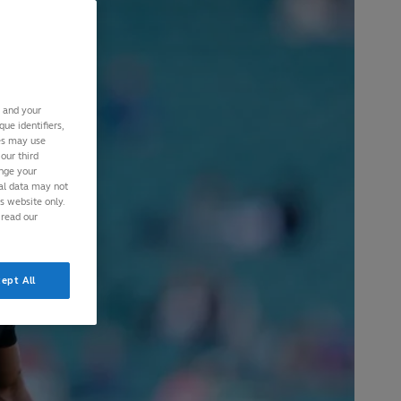
s and your
ue identifiers,
ies may use
our third
ange your
nal data may not
is website only.
 read our
ept All