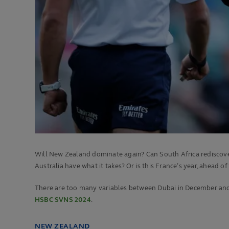
Will New Zealand dominate again? Can South Africa rediscover
Australia have what it takes? Or is this France’s year, ahead of
There are too many variables between Dubai in December and P
HSBC SVNS 2024
.
NEW ZEALAND