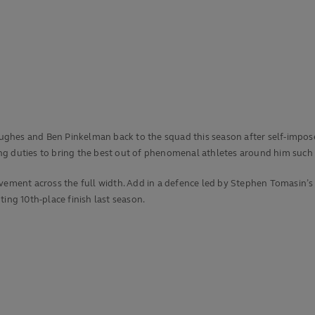
ghes and Ben Pinkelman back to the squad this season after self-imposed
g duties to bring the best out of phenomenal athletes around him such a
ovement across the full width. Add in a defence led by Stephen Tomasin’
nting 10th-place finish last season.