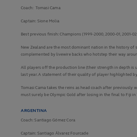
Coach: Tomasi Cama
Captain: Sione Molia
Best previous finish:
Champions (1999-2000, 2000-01, 2001-02, 2
New Zealand are the most dominant nation in the history of sev
complemented by livewire backs who hotstep their way aroun
All players off the production line (their strength in depth 
last year. A statement of their quality of player highlighted
Tomasi Cama takes the reins as head coach after previously wo
must surely be Olympic Gold after losing in the final to Fiji in
ARGENTINA
Coach: Santiago Gómez Cora
Captain: Santiago Álvarez Fourcade