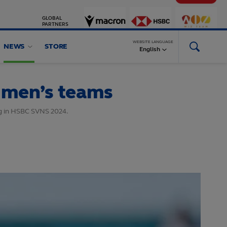
GLOBAL
PARTNERS
WEBSITE LANGUAGE
NEWS
STORE
English
 men’s teams
ng in HSBC SVNS 2024.