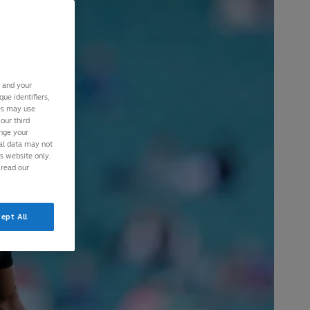
s and your
ue identifiers,
ies may use
our third
ange your
nal data may not
is website only.
 read our
ept All