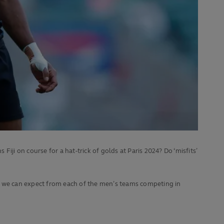
i on course for a hat-trick of golds at Paris 2024? Do ‘misfits’
at we can expect from each of the men’s teams competing in