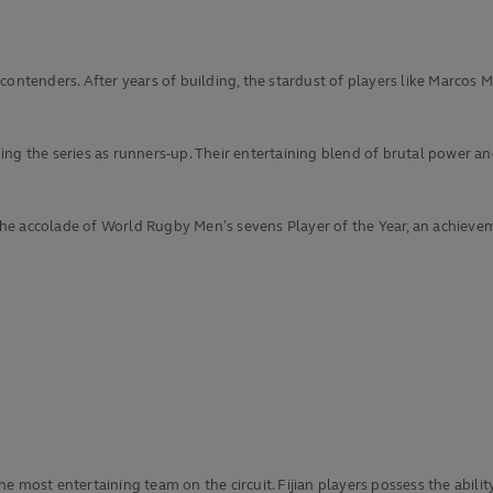
 contenders. After years of building, the stardust of players like Marco
g the series as runners-up. Their entertaining blend of brutal power and 
e accolade of World Rugby Men’s sevens Player of the Year, an achieveme
he most entertaining team on the circuit. Fijian players possess the abi