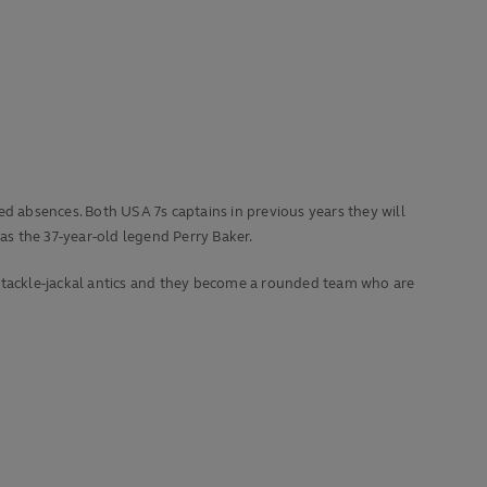
 absences. Both USA 7s captains in previous years they will
s the 37-year-old legend Perry Baker.
s tackle-jackal antics and they become a rounded team who are