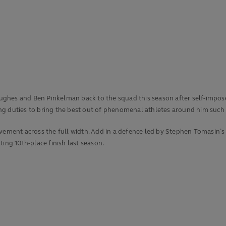
ghes and Ben Pinkelman back to the squad this season after self-imposed
g duties to bring the best out of phenomenal athletes around him such a
ovement across the full width. Add in a defence led by Stephen Tomasin’
nting 10th-place finish last season.