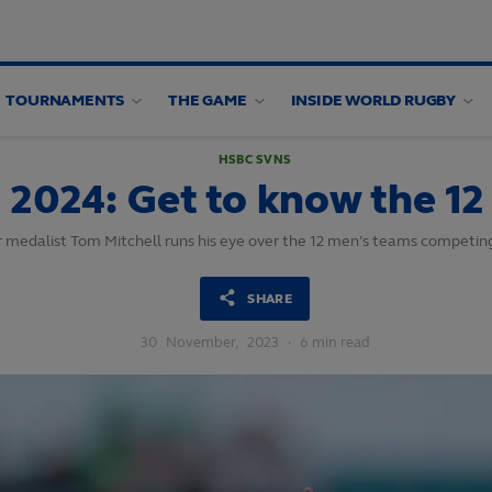
TOURNAMENTS
THE GAME
INSIDE WORLD RUGBY
HSBC SVNS
2024: Get to know the 12
r medalist Tom Mitchell runs his eye over the 12 men’s teams competi
SHARE
30
November,
2023
·
6 min read