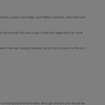
s Moneta, Luciano González and Matias Ozadiuk unlocked new
top-drawer skill was a joy to behold, especially for vocal
nt that was suitably backed up by his inclusion in the Los
lity to manipulate their bodies through and around would-be