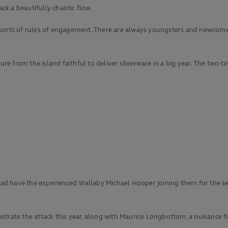
ack a beautifully chaotic flow.
ll sorts of rules of engagement. There are always youngsters and newcomer
sure from the island faithful to deliver silverware in a big year. The two
squad have the experienced Wallaby Michael Hooper joining them for the s
strate the attack this year, along with Maurice Longbottom, a nuisance f