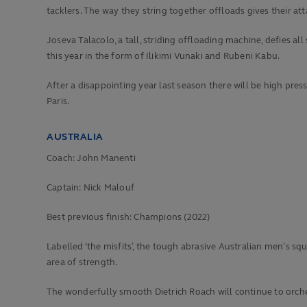
tacklers. The way they string together offloads gives their att
Joseva Talacolo, a tall, striding offloading machine, defies a
this year in the form of Ilikimi Vunaki and Rubeni Kabu.
After a disappointing year last season there will be high pres
Paris.
AUSTRALIA
Coach: John Manenti
Captain: Nick Malouf
Best previous finish:
Champions (2022)
Labelled ‘the misfits’, the tough abrasive Australian men’s 
area of strength.
The wonderfully smooth Dietrich Roach will continue to orche