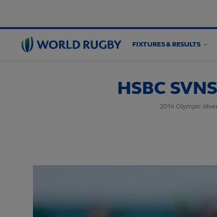
FIXTURES & RESULTS
World
Rugby
HSBC SVNS 
2016 Olympic silve