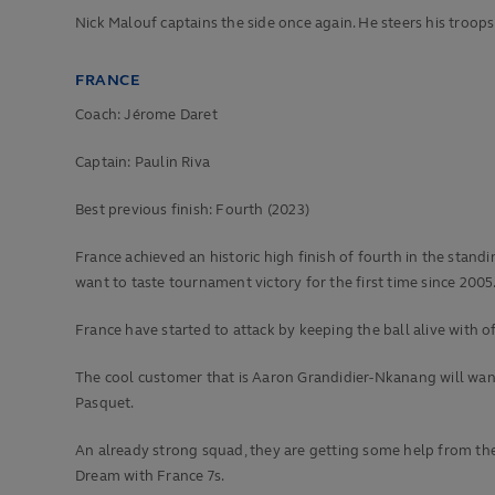
Nick Malouf captains the side once again. He steers his troops
FRANCE
Coach: Jérome Daret
Captain: Paulin Riva
Best previous finish:
Fourth (2023)
France achieved an historic high finish of fourth in the sta
want to taste tournament victory for the first time since 2005
France have started to attack by keeping the ball alive with o
The cool customer that is Aaron Grandidier-Nkanang will wan
Pasquet.
An already strong squad, they are getting some help from the 
Dream with France 7s.