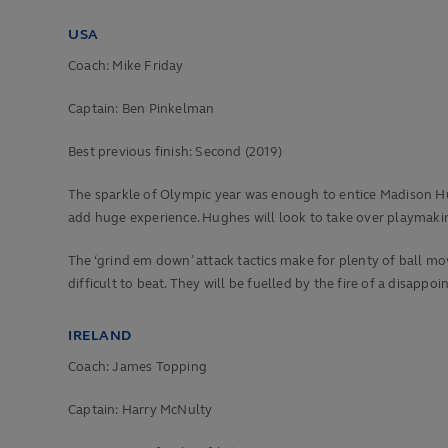
USA
Coach: Mike Friday
Captain: Ben Pinkelman
Best previous finish:
Second (2019)
The sparkle of Olympic year was enough to entice Madison Hu
add huge experience. Hughes will look to take over playmakin
The ‘grind em down’ attack tactics make for plenty of ball m
difficult to beat. They will be fuelled by the fire of a disappoi
IRELAND
Coach: James Topping
Captain: Harry McNulty