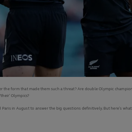
 the form that made them such a threat? Are double Olympic champions Fij
 ‘their’ Olympics?
aris in August to answer the big questions definitively. But here’s wh