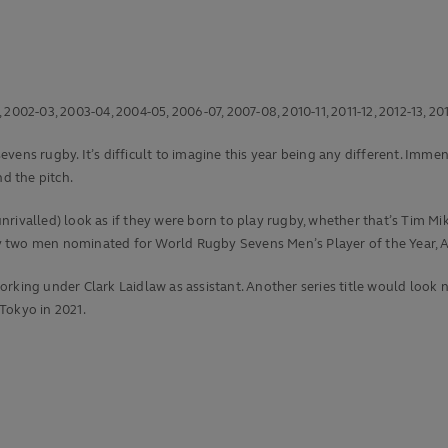
002-03, 2003-04, 2004-05, 2006-07, 2007-08, 2010-11, 2011-12, 2012-13, 201
ens rugby. It’s difficult to imagine this year being any different. Immens
d the pitch.
is unrivalled) look as if they were born to play rugby, whether that’s Ti
 by two men nominated for World Rugby Sevens Men’s Player of the Year, A
rking under Clark Laidlaw as assistant. Another series title would look n
 Tokyo in 2021.