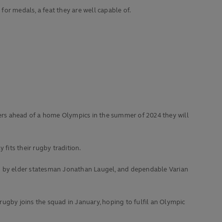
 for medals, a feat they are well capable of.
nders ahead of a home Olympics in the summer of 2024 they will
fits their rugby tradition.
up by elder statesman Jonathan Laugel, and dependable Varian
rugby joins the squad in January, hoping to fulfil an Olympic