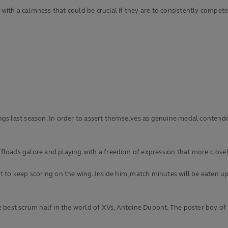
 with a calmness that could be crucial if they are to consistently compete
ndings last season. In order to assert themselves as genuine medal conte
.
ffloads galore and playing with a freedom of expression that more closely 
t to keep scoring on the wing. Inside him, match minutes will be eaten 
best scrum half in the world of XVs, Antoine Dupont. The poster boy of 