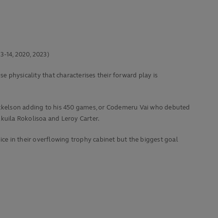
3-14, 2020, 2023)
e physicality that characterises their forward play is
m Mikkelson adding to his 450 games, or Codemeru Vai who debuted
kuila Rokolisoa and Leroy Carter.
ice in their overflowing trophy cabinet but the biggest goal