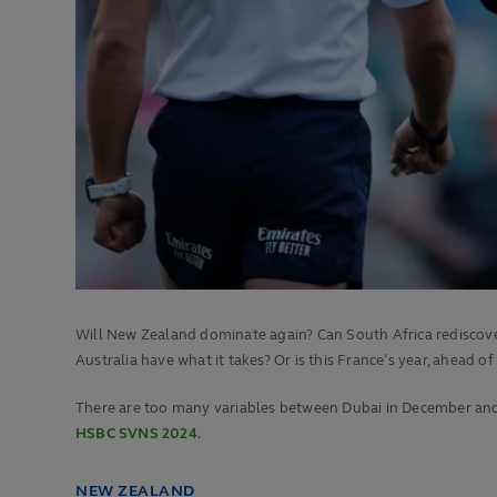
Will New Zealand dominate again? Can South Africa rediscover
Australia have what it takes? Or is this France’s year, ahead of
There are too many variables between Dubai in December and P
HSBC SVNS 2024
.
NEW ZEALAND