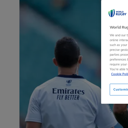
World Rug
We and our t
online intera
such as your
precise geolo
parties proc
preferences 
require your 
You’re able 
Cookie Pol
Customi