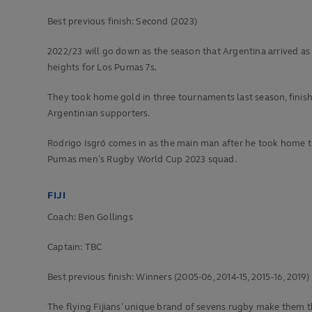
Best previous finish:
Second (2023)
2022/23 will go down as the season that Argentina arrived as
heights for Los Pumas 7s.
They took home gold in three tournaments last season, finishin
Argentinian supporters.
Rodrigo Isgró comes in as the main man after he took home th
Pumas men’s Rugby World Cup 2023 squad.
FIJI
Coach: Ben Gollings
Captain: TBC
Best previous finish:
Winners (2005-06, 2014-15, 2015-16, 2019)
The flying Fijians’ unique brand of sevens rugby make them t