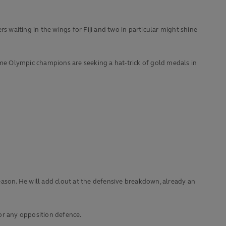
s waiting in the wings for Fiji and two in particular might shine
-time Olympic champions are seeking a hat-trick of gold medals in
eason. He will add clout at the defensive breakdown, already an
or any opposition defence.