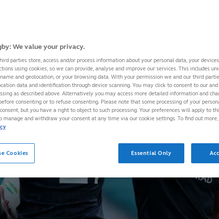
by: We value your privacy.
hird parties store, access and/or process information about your personal data, your device
ctions using cookies, so we can provide, analyse and improve our services. This includes uniq
 name and geolocation, or your browsing data. With your permission we and our third part
cation data and identification through device scanning. You may click to consent to our and 
essing as described above. Alternatively you may access more detailed information and ch
before consenting or to refuse consenting. Please note that some processing of your perso
consent, but you have a right to object to such processing. Your preferences will apply to th
to manage and withdraw your consent at any time via our cookie settings. To find out more,
icy
se Cookies
Essential Only
Acc