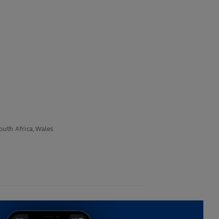
South Africa, Wales