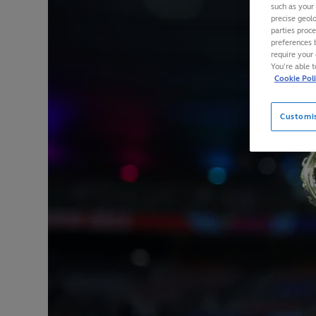
such as your
precise geolo
parties proc
preferences 
require your 
You’re able 
Cookie Pol
Customi