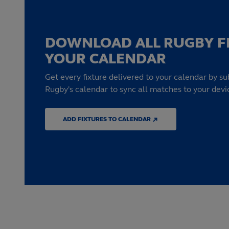
DOWNLOAD ALL RUGBY F
YOUR CALENDAR
Get every fixture delivered to your calendar by su
Rugby's calendar to sync all matches to your devi
ADD FIXTURES TO CALENDAR ↗