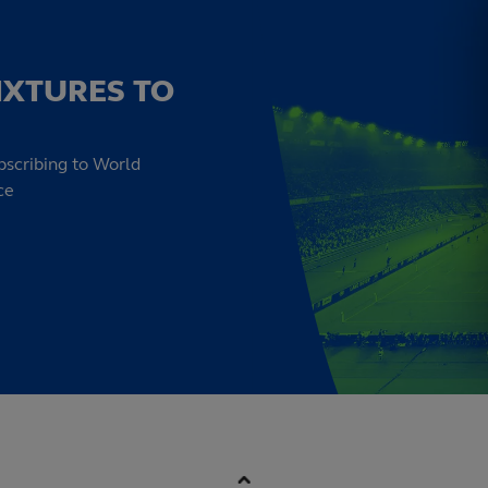
IXTURES TO
bscribing to World
ce