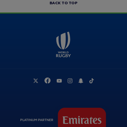
BACK TO TOP
PLATINUM PARTNER