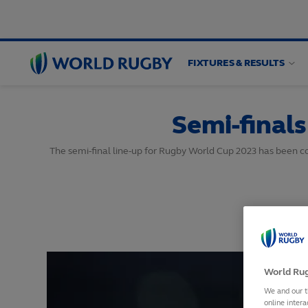
FIXTURES & RESULTS
World
Rugby
Semi-final
The semi-final line-up for Rugby World Cup 2023 has been co
World Rug
We and our t
online intera