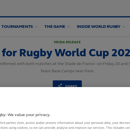
TOURNAMENTS
THE GAME
INSIDE WORLD RUGBY
MEDIA RELEASE
s for Rugby World Cup 20
nfirmed, with both matches at the Stade de France - on Friday, 20 and 
Team Base Camps near Paris.
SHARE
16
October,
2023
·
1 min read
by: We value your privacy.
hird parties store, access and/or process information about your personal data, your device
ctions using cookies, so we can provide, analyse and improve our services. This includes uniq