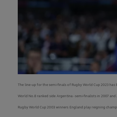
The line-up for the semi-finals of Rugby World Cup 2023 has
World No.8 ranked side Argentina - semi-finalists in 2007 and
Rugby World Cup 2003 winners England play reigning champions 