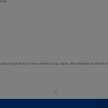
ime):
alia, England, Fiji, France, Ireland, Italy, Japan, New Zealand, Scotland, 