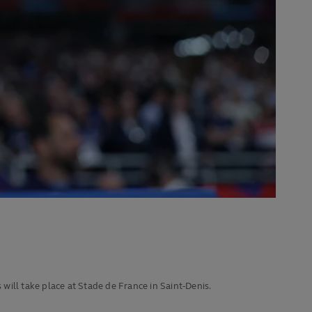
ill take place at Stade de France in Saint-Denis.