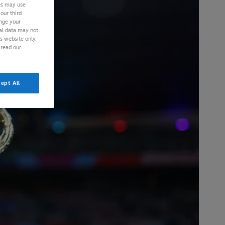
ies may use
our third
ange your
nal data may not
is website only.
 read our
ept All