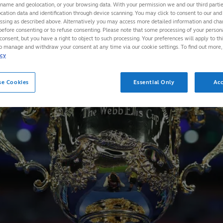
 name and geolocation, or your browsing data. With your permission we and our third part
cation data and identification through device scanning. You may click to consent to our and 
essing as described above. Alternatively you may access more detailed information and ch
before consenting or to refuse consenting. Please note that some processing of your perso
consent, but you have a right to object to such processing. Your preferences will apply to th
to manage and withdraw your consent at any time via our cookie settings. To find out more,
icy
se Cookies
Essential Only
Acc