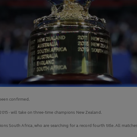
 been confirmed.
 2015 - will take on three-time champions New Zealand.
South Africa, who are searching for a record fourth title. All matches w