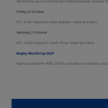
The full line-up is as follows (all Central European Summer T
Friday, 20 October
SF1 - 21:00: Argentina v New Zealand - Stade de France
Saturday, 21 October
SF2 - 21:00: England v South Africa - Stade de France
Rugby World Cup 2027
Teams qualified for RWC 2027 in Australia are: Argentina, Austr