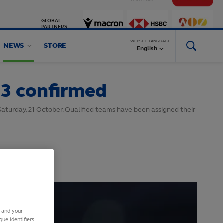
GLOBAL
PARTNERS
WEBSITE LANGUAGE
NEWS
STORE
English
23 confirmed
Saturday, 21 October. Qualified teams have been assigned their
s and your
ue identifiers,