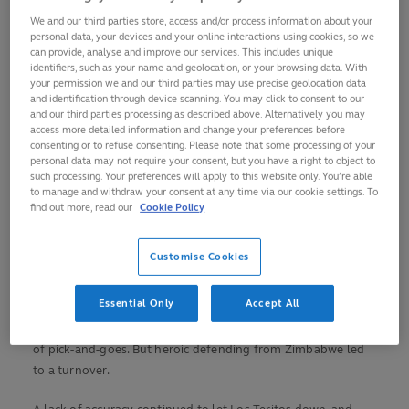
National Stadium.
We and our third parties store, access and/or process information about your
personal data, your devices and your online interactions using cookies, so we
The inaugural winners in of this competition in 2008,
can provide, analyse and improve our services. This includes unique
Uruguay finished fourth four years ago. In their opening
identifiers, such as your name and geolocation, or your browsing data. With
your permission we and our third parties may use precise geolocation data
game of the 2023 edition, they earned a last-gasp win
and identification through device scanning. You may click to consent to our
against the USA.
and our third parties processing as described above. Alternatively you may
access more detailed information and change your preferences before
Zimbabwe, meanwhile, served notice of their potential with a
consenting or to refuse consenting. Please note that some processing of your
personal data may not require your consent, but you have a right to object to
second-half fightback against Scotland in their opening-
such processing. Your preferences will apply to this website only. You’re able
match defeat, and it was the Junior Sables who struck first
to manage and withdraw your consent at any time via our cookie settings. To
find out more, read our
Cookie Policy
here.
From a fourth-minute lineout, a smart one-handed offload
Customise Cookies
in midfield sent number eight Shingi Manyarara charging
under the posts.
Essential Only
Accept All
Uruguay were almost level in the 12th minute after a series
of pick-and-goes. But heroic defending from Zimbabwe led
to a turnover.