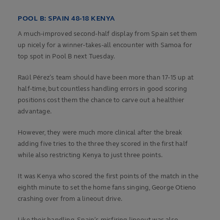
POOL B: SPAIN 48-18 KENYA
A much-improved second-half display from Spain set them
up nicely for a winner-takes-all encounter with Samoa for
top spot in Pool B next Tuesday.
Raúl Pérez’s team should have been more than 17-15 up at
half-time, but countless handling errors in good scoring
positions cost them the chance to carve out a healthier
advantage.
However, they were much more clinical after the break
adding five tries to the three they scored in the first half
while also restricting Kenya to just three points.
It was Kenya who scored the first points of the match in the
eighth minute to set the home fans singing, George Otieno
crashing over from a lineout drive.
Like their handling, Spain’s misfiring lineout was also