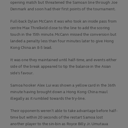
opening match but threatened the Samoan line through Joe
Denmark and soon had their first points of the tournament.
Full-back Dylan McCann it was who took an inside pass from
centre Max Threlkeld close to the line to add the scoring
touch in the 15th minute. McCann missed the conversion but
landed a penalty less than four minutes later to give Hong
Kong China an 8-5 lead.
It was one they maintained until half-time, and events either
side of the break appeared to tip the balance in the Asian
side's favour.
Samoa hooker Alex Lui was shown a yellow card in the 36th
minute having brought down a Hong Kong China maul
illegally as it rumbled towards the try-line.
Their opponents weren’t able to take advantage before half-
time but within 20 seconds of the restart Samoa lost
another player to the sin-bin as Royce Billy Jr. Umutaua