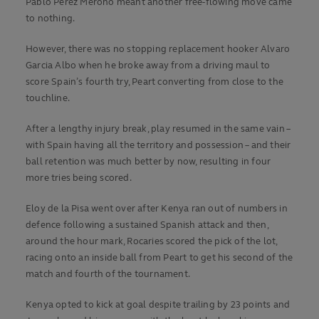
Pablo Perez Merono meant another free-flowing move came
to nothing.
However, there was no stopping replacement hooker Alvaro
Garcia Albo when he broke away from a driving maul to
score Spain’s fourth try, Peart converting from close to the
touchline.
After a lengthy injury break, play resumed in the same vain –
with Spain having all the territory and possession – and their
ball retention was much better by now, resulting in four
more tries being scored.
Eloy de la Pisa went over after Kenya ran out of numbers in
defence following a sustained Spanish attack and then,
around the hour mark, Rocaries scored the pick of the lot,
racing onto an inside ball from Peart to get his second of the
match and fourth of the tournament.
Kenya opted to kick at goal despite trailing by 23 points and