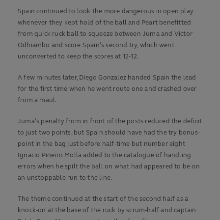
Spain continued to look the more dangerous in open play
whenever they kept hold of the ball and Peart benefitted
from quick ruck ball to squeeze between Juma and Victor
Odhiambo and score Spain’s second try, which went
unconverted to keep the scores at 12-12.
A few minutes later, Diego Gonzalez handed Spain the lead
for the first time when he went route one and crashed over
from a maul.
Juma’s penalty from in front of the posts reduced the deficit
to just two points, but Spain should have had the try bonus-
point in the bag just before half-time but number eight
Ignacio Pineiro Molla added to the catalogue of handling
errors when he spilt the ball on what had appeared to be on
an unstoppable run to the line.
The theme continued at the start of the second half as a
knock-on at the base of the ruck by scrum-half and captain