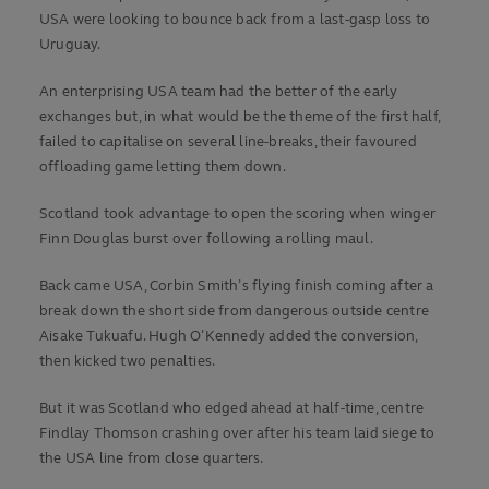
USA were looking to bounce back from a last-gasp loss to
Uruguay.
An enterprising USA team had the better of the early
exchanges but, in what would be the theme of the first half,
failed to capitalise on several line-breaks, their favoured
offloading game letting them down.
Scotland took advantage to open the scoring when winger
Finn Douglas burst over following a rolling maul.
Back came USA, Corbin Smith’s flying finish coming after a
break down the short side from dangerous outside centre
Aisake Tukuafu. Hugh O’Kennedy added the conversion,
then kicked two penalties.
But it was Scotland who edged ahead at half-time, centre
Findlay Thomson crashing over after his team laid siege to
the USA line from close quarters.