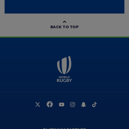
BACK TO TOP