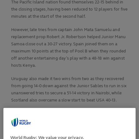
The Pacific Island nation found themselves 22-15 behind in
the closing stages, having been reduced to 12 players for five
minutes at the start of the second half.
However, late tries from captain John Mata Samuelu and
replacement prop Robert Jr. Robertson helped Junior Manu
Samoa close out a 30-27 victory. Spain joined them on a
maximum 10 points at the top of Pool B when they rounded
off another entertaining day’s play with a 48-18 win against
hosts Kenya.
Uruguay also made it two wins from two as they recovered
from going 14-0 down against the Junior Sables to run in six
unanswered tries to secure a 51-14 victory in Nairobi, while
Scotland also overcame a slow start to beat USA 40-13.
POOL A: URUGUAY 51-14 ZIMBABWE
Uruguay set up a potential Pool A decider against Scotland
with a come-from-behind victory over Zimbabwe at Nyayo
World Rugby: We value your privacy.