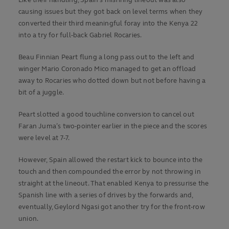
causing issues but they got back on level terms when they
converted their third meaningful foray into the Kenya 22
into a try for full-back Gabriel Rocaries.
Beau Finnian Peart flung a long pass out to the left and
winger Mario Coronado Mico managed to get an offload
away to Rocaries who dotted down but not before having a
bit of a juggle.
Peart slotted a good touchline conversion to cancel out
Faran Juma’s two-pointer earlier in the piece and the scores
were level at 7-7.
However, Spain allowed the restart kick to bounce into the
touch and then compounded the error by not throwing in
straight at the lineout. That enabled Kenya to pressurise the
Spanish line with a series of drives by the forwards and,
eventually, Geylord Ngasi got another try for the front-row
union.