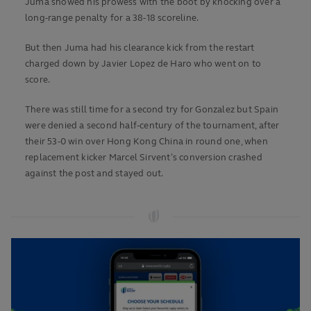
Juma showed his prowess with the boot by knocking over a
long-range penalty for a 38-18 scoreline.
But then Juma had his clearance kick from the restart
charged down by Javier Lopez de Haro who went on to
score.
There was still time for a second try for Gonzalez but Spain
were denied a second half-century of the tournament, after
their 53-0 win over Hong Kong China in round one, when
replacement kicker Marcel Sirvent’s conversion crashed
against the post and stayed out.