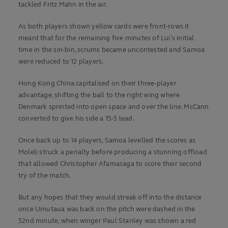
tackled Fritz Mahn in the air.
As both players shown yellow cards were front-rows it
meant that for the remaining five minutes of Lui’s initial
time in the sin-bin, scrums became uncontested and Samoa
were reduced to 12 players.
Hong Kong China capitalised on their three-player
advantage, shifting the ball to the right wing where
Denmark sprinted into open space and over the line. McCann
converted to give his side a 15-5 lead.
Once back up to 14 players, Samoa levelled the scores as
Moleli struck a penalty before producing a stunning offload
that allowed Christopher Afamasaga to score their second
try of the match.
But any hopes that they would streak off into the distance
once Umutaua was back on the pitch were dashed in the
52nd minute, when winger Paul Stanley was shown a red