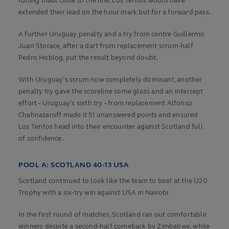
rolling maul close to the line. Los Teritos would have
extended their lead on the hour mark but for a forward pass.
A further Uruguay penalty and a try from centre Guillermo
Juan Storace, after a dart from replacement scrum-half
Pedro Hoblog, put the result beyond doubt.
With Uruguay’s scrum now completely dominant, another
penalty try gave the scoreline some gloss and an intercept
effort – Uruguay’s sixth try – from replacement Alfonso
Chahnazaroff made it 51 unanswered points and ensured
Los Teritos head into their encounter against Scotland full
of confidence.
POOL A: SCOTLAND 40-13 USA
Scotland continued to look like the team to beat at the U20
Trophy with a six-try win against USA in Nairobi.
In the first round of matches, Scotland ran out comfortable
winners despite a second-half comeback by Zimbabwe, while