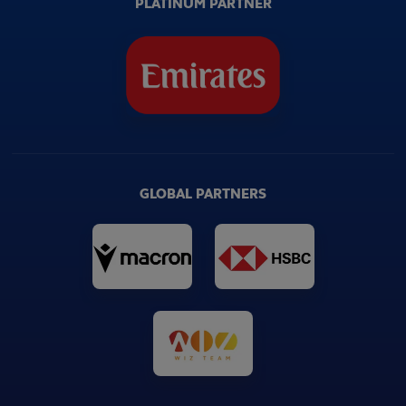
PLATINUM PARTNER
GLOBAL PARTNERS