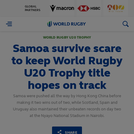
GLOBAL
PARTNERS
World
Rugby
WORLD RUGBY U20 TROPHY
Samoa survive scare
to keep World Rugby
U20 Trophy title
hopes on track
Samoa were pushed all the way by Hong Kong China before
making it two wins out of two, while Scotland, Spain and
Uruguay also maintained their unbeaten records on day two
at the Nyayo National Stadium in Nairobi.
SHARE