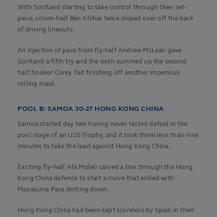
With Scotland starting to take control through their set-
piece, scrum-half Ben Afshar twice sniped over off the back
of driving lineouts.
An injection of pace from fly-half Andrew McLean gave
Scotland a fifth try and the sixth summed up the second
half, hooker Corey Tait finishing off another imperious
rolling maul.
POOL B: SAMOA 30-27 HONG KONG CHINA
Samoa started day two having never tasted defeat in the
pool stage of an U20 Trophy, and it took them less than nine
minutes to take the lead against Hong Kong China.
Exciting fly-half Afa Moleli carved a line through the Hong
Kong China defence to start a move that ended with
Maoaluma Pasa dotting down.
Hong Kong China had been kept scoreless by Spain in their