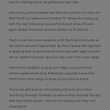
card for kicking out as he gathered a high ball.
Hong Kong China needed less than two minutes to cross for
their third try, replacement hooker TK Yamauchi coming up
with the ball following a powerful lineout drive. McCann
again added the extras to leave Samoa 22-15 behind.
That is how the score remained until the final 10 minutes as
the match became fragmented. By then Samoa had adjusted
to playing with 14 and levelled the scores with eight minutes
left as captain Samuelu spun his way over from close range.
Moleli then landed a drop goal to edge Samoa in front
before replacement prop Robertson supplied a powerful
finish from close range to wrap up a try bonus-point.
There was still time for Hong Kong China to score their
fourth try, through Threkeld, to ensure they finished the day
with two match points – but not the famous win they had
dreamed of.