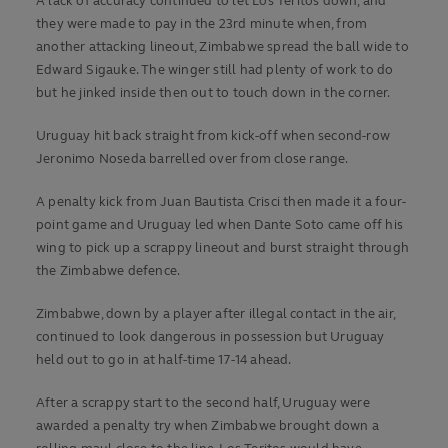
A lack of accuracy continued to let Los Teritos down, and
they were made to pay in the 23rd minute when, from
another attacking lineout, Zimbabwe spread the ball wide to
Edward Sigauke. The winger still had plenty of work to do
but he jinked inside then out to touch down in the corner.
Uruguay hit back straight from kick-off when second-row
Jeronimo Noseda barrelled over from close range.
A penalty kick from Juan Bautista Crisci then made it a four-
point game and Uruguay led when Dante Soto came off his
wing to pick up a scrappy lineout and burst straight through
the Zimbabwe defence.
Zimbabwe, down by a player after illegal contact in the air,
continued to look dangerous in possession but Uruguay
held out to go in at half-time 17-14 ahead.
After a scrappy start to the second half, Uruguay were
awarded a penalty try when Zimbabwe brought down a