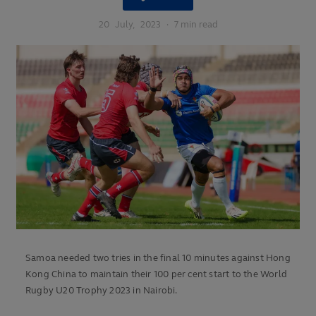
20
July,
2023
·
7 min read
Samoa needed two tries in the final 10 minutes against Hong
Kong China to maintain their 100 per cent start to the World
Rugby U20 Trophy 2023 in Nairobi.