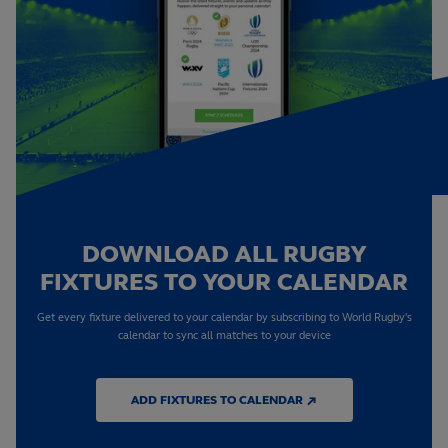
DOWNLOAD ALL RUGBY
FIXTURES TO YOUR CALENDAR
Get every fixture delivered to your calendar by subscribing to World Rugby's
calendar to sync all matches to your device
ADD FIXTURES TO CALENDAR ↗