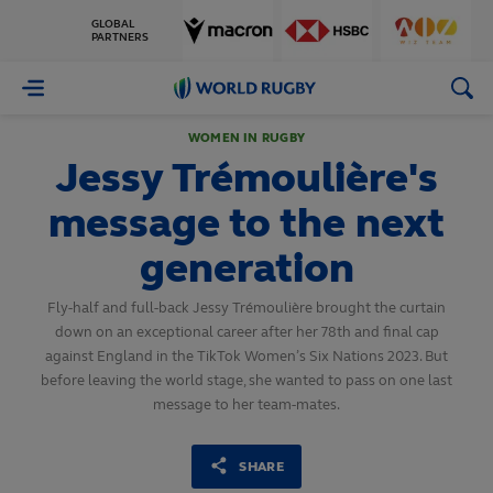
GLOBAL
PARTNERS
World
Rugby
WOMEN IN RUGBY
Jessy Trémoulière's
message to the next
generation
Fly-half and full-back Jessy Trémoulière brought the curtain
down on an exceptional career after her 78th and final cap
against England in the TikTok Women’s Six Nations 2023. But
before leaving the world stage, she wanted to pass on one last
message to her team-mates.
SHARE