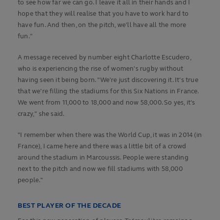
to see how far we can go. I leave it all in their hands and I
hope that they will realise that you have to work hard to
have fun. And then, on the pitch, we'll have all the more
fun."
A message received by number eight Charlotte Escudero,
who is experiencing the rise of women's rugby without
having seen it being born. "We're just discovering it. It's true
that we're filling the stadiums for this Six Nations in France.
We went from 11,000 to 18,000 and now 58,000. So yes, it's
crazy," she said.
"I remember when there was the World Cup, it was in 2014 (in
France), I came here and there was a little bit of a crowd
around the stadium in Marcoussis. People were standing
next to the pitch and now we fill stadiums with 58,000
people."
BEST PLAYER OF THE DECADE