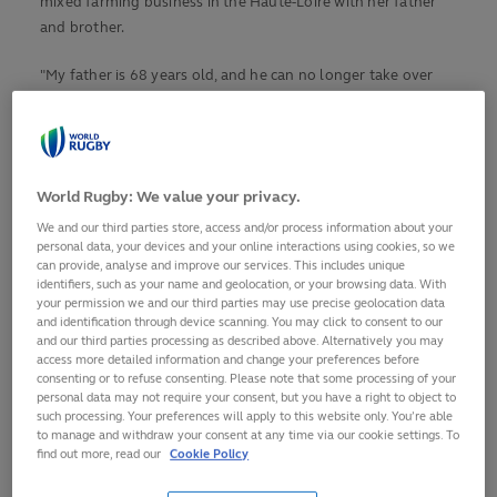
mixed farming business in the Haute-Loire with her father
and brother.
"My father is 68 years old, and he can no longer take over
when I am away for a long time to join the French national
team," she explained to
Midi Olympique
in March. "I'm going
to be away for three weeks and that's a lot."
World Rugby: We value your privacy.
But before she heads off, she would like to pass on one last
strong message to her current and future team-mates. A
We and our third parties store, access and/or process information about your
personal data, your devices and your online interactions using cookies, so we
message inspired by the exceptional experiences she has
can provide, analyse and improve our services. This includes unique
accumulated during her 78 caps since making her debut
identifiers, such as your name and geolocation, or your browsing data. With
against Italy on 29 October, 2011. A test career with ups and
your permission we and our third parties may use precise geolocation data
and identification through device scanning. You may click to consent to our
downs.
and our third parties processing as described above. Alternatively you may
access more detailed information and change your preferences before
The highs include her two Grand Slams in 2014 and 2018,
consenting or to refuse consenting. Please note that some processing of your
personal data may not require your consent, but you have a right to object to
years that mean a lot to her. 2014 because it also included
such processing. Your preferences will apply to this website only. You’re able
third place at Rugby World Cup in France (she has since won
to manage and withdraw your consent at any time via our cookie settings. To
two more bronze medals in 2017 and 2022).
find out more, read our
Cookie Policy