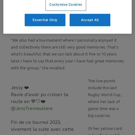
"That was the trigger on the media momentum, as a viewer
Customise Cookies
and spectator," she said.
Essential Only
Accept All
And 2018, in which France secured a first win against the
then five-time world champions New Zealand, in Grenoble.
"We also had a tournament where I personally enjoyed it
and collectively there are still very good memories. That's
what's beautiful, that we can talk about it five or 10 years
later. I have to say that every year I have had great memories
with the group," she recalled.
The low points
Jessy ❤️
include the last
Ravie d’avoir pu croiser ta
Rugby World Cup,
route en 💙🤍❤️
where her lack of
@JessTremouliere
game time was a
big surprise.
Fin de ce tournoi 2023,
vivement la suite avec cette
Or her yellow card