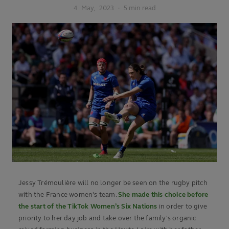
4
May,
2023
·
5 min read
Jessy Trémoulière will no longer be seen on the rugby pitch
with the France women's team.
She made this choice before
the start of the TikTok Women’s Six Nations
in order to give
priority to her day job and take over the family's organic