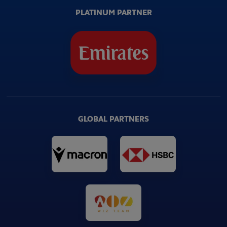
PLATINUM PARTNER
GLOBAL PARTNERS