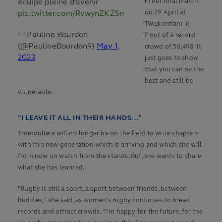
équipe pleine d’avenir
in her final match
pic.twitter.com/RvwynZKZSn
on 29 April at
Twickenham in
— Pauline Bourdon
front of a record
(@PaulineBourdon9)
May 1,
crowd of 58,498. It
2023
just goes to show
that you can be the
best and still be
vulnerable.
"I LEAVE IT ALL IN THEIR HANDS...”
Trémoulière will no longer be on the field to write chapters
with this new generation which is arriving and which she will
from now on watch from the stands. But, she wants to share
what she has learned.
"Rugby is still a sport, a sport between friends, between
buddies," she said, as women's rugby continues to break
records and attract crowds. "I'm happy for the future, for the