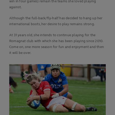
win in four games) remain the teams she loved playing
against.
Although the full-back/fly-half has decided to hang up her
international boots, her desire to play remains strong.
At 31 years old, she intends to continue playing for the
Romagnat club with which she has been playing since 2010.
Come on, one more season for fun and enjoyment and then
it will be over.