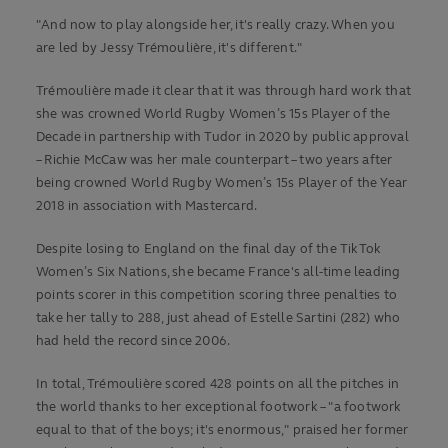
"And now to play alongside her, it's really crazy. When you
are led by Jessy Trémoulière, it's different."
Trémoulière made it clear that it was through hard work that
she was crowned World Rugby Women’s 15s Player of the
Decade in partnership with Tudor in 2020 by public approval
– Richie McCaw was her male counterpart – two years after
being crowned World Rugby Women’s 15s Player of the Year
2018 in association with Mastercard.
Despite losing to England on the final day of the TikTok
Women’s Six Nations, she became France's all-time leading
points scorer in this competition scoring three penalties to
take her tally to 288, just ahead of Estelle Sartini (282) who
had held the record since 2006.
In total, Trémoulière scored 428 points on all the pitches in
the world thanks to her exceptional footwork – "a footwork
equal to that of the boys; it's enormous," praised her former