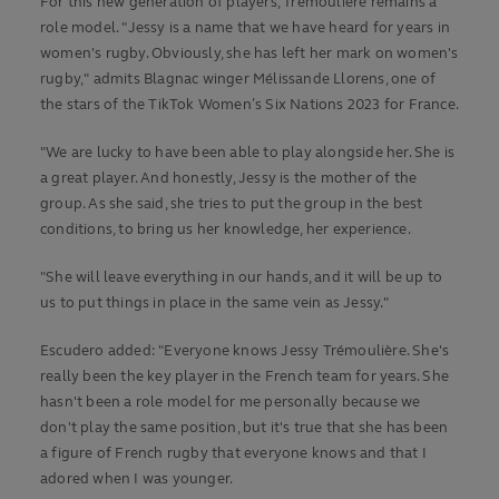
For this new generation of players, Trémoulière remains a
role model. "Jessy is a name that we have heard for years in
women's rugby. Obviously, she has left her mark on women's
rugby," admits Blagnac winger Mélissande Llorens, one of
the stars of the TikTok Women’s Six Nations 2023 for France.
"We are lucky to have been able to play alongside her. She is
a great player. And honestly, Jessy is the mother of the
group. As she said, she tries to put the group in the best
conditions, to bring us her knowledge, her experience.
"She will leave everything in our hands, and it will be up to
us to put things in place in the same vein as Jessy."
Escudero added: "Everyone knows Jessy Trémoulière. She's
really been the key player in the French team for years. She
hasn't been a role model for me personally because we
don't play the same position, but it's true that she has been
a figure of French rugby that everyone knows and that I
adored when I was younger.