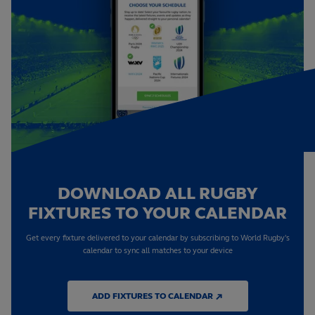
DOWNLOAD ALL RUGBY
FIXTURES TO YOUR CALENDAR
Get every fixture delivered to your calendar by subscribing to World Rugby's
calendar to sync all matches to your device
ADD FIXTURES TO CALENDAR ↗