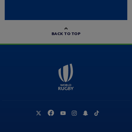
BACK TO TOP