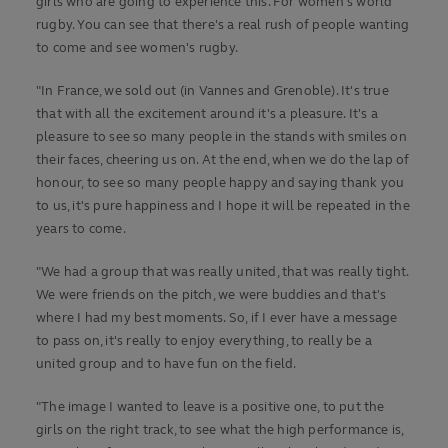
girls who are going to experience this. For women's world
rugby. You can see that there's a real rush of people wanting
to come and see women's rugby.
"In France, we sold out (in Vannes and Grenoble). It's true
that with all the excitement around it's a pleasure. It's a
pleasure to see so many people in the stands with smiles on
their faces, cheering us on. At the end, when we do the lap of
honour, to see so many people happy and saying thank you
to us, it's pure happiness and I hope it will be repeated in the
years to come.
"We had a group that was really united, that was really tight.
We were friends on the pitch, we were buddies and that's
where I had my best moments. So, if I ever have a message
to pass on, it's really to enjoy everything, to really be a
united group and to have fun on the field.
"The image I wanted to leave is a positive one, to put the
girls on the right track, to see what the high performance is,