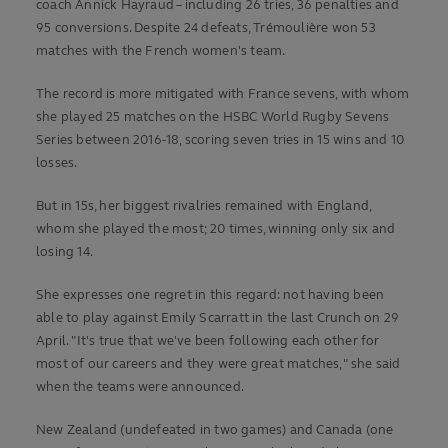
coach Annick Hayraud – including 26 tries, 36 penalties and
95 conversions. Despite 24 defeats, Trémoulière won 53
matches with the French women's team.
The record is more mitigated with France sevens, with whom
she played 25 matches on the HSBC World Rugby Sevens
Series between 2016-18, scoring seven tries in 15 wins and 10
losses.
But in 15s, her biggest rivalries remained with England,
whom she played the most; 20 times, winning only six and
losing 14.
She expresses one regret in this regard: not having been
able to play against Emily Scarratt in the last Crunch on 29
April. "It's true that we've been following each other for
most of our careers and they were great matches," she said
when the teams were announced.
New Zealand (undefeated in two games) and Canada (one