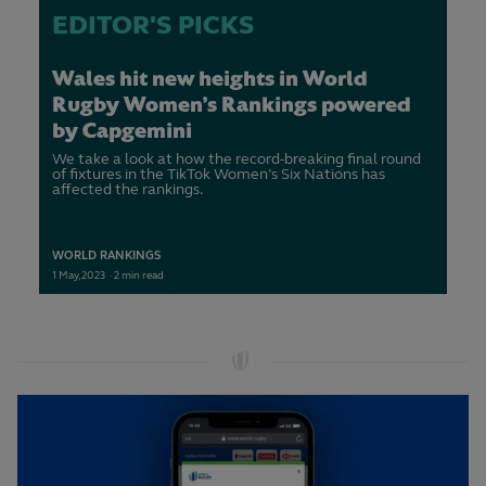
EDITOR'S PICKS
Wales hit new heights in World
Rugby Women’s Rankings powered
by Capgemini
We take a look at how the record-breaking final round
of fixtures in the TikTok Women’s Six Nations has
affected the rankings.
WORLD RANKINGS
1
May,
2023
·
2 min read