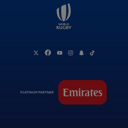
PLATINUM PARTNER