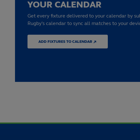
YOUR CALENDAR
Get every fixture delivered to your calendar by su
Rugby's calendar to sync all matches to your devi
ADD FIXTURES TO CALENDAR ↗