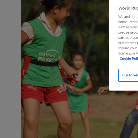
World Rug
We and our t
online intera
such as your
precise geolo
parties proc
preferences 
require your 
You’re able 
Cookie Pol
Customi