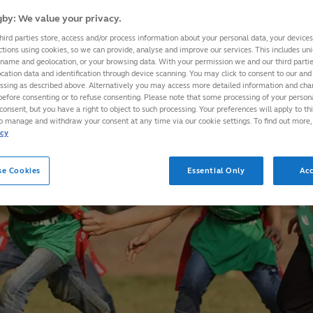
by: We value your privacy.
hird parties store, access and/or process information about your personal data, your device
ctions using cookies, so we can provide, analyse and improve our services. This includes uniq
 name and geolocation, or your browsing data. With your permission we and our third part
cation data and identification through device scanning. You may click to consent to our and 
essing as described above. Alternatively you may access more detailed information and ch
before consenting or to refuse consenting. Please note that some processing of your perso
consent, but you have a right to object to such processing. Your preferences will apply to th
to manage and withdraw your consent at any time via our cookie settings. To find out more,
icy
se Cookies
Essential Only
Acc