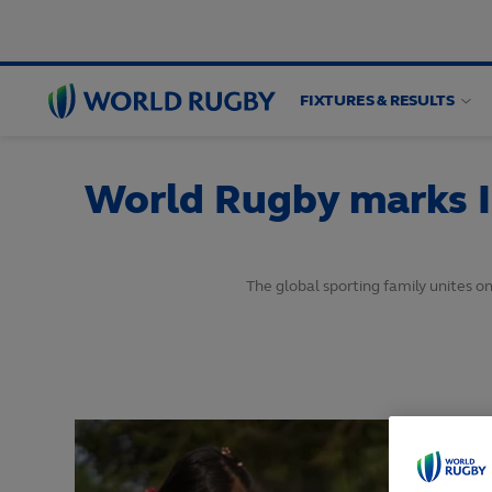
FIXTURES & RESULTS
World
Rugby
World Rugby marks I
The global sporting family unites