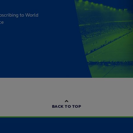
bscribing to World
ce
BACK TO TOP