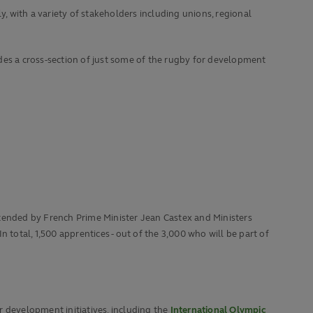
 with a variety of stakeholders including unions, regional
des a cross-section of just some of the rugby for development
ttended by French Prime Minister Jean Castex and Ministers
 total, 1,500 apprentices - out of the 3,000 who will be part of
r development initiatives, including the
International Olympic