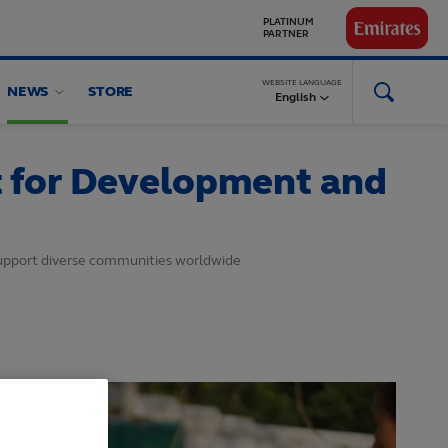
GLOBAL
PARTNERS
WEBSITE LANGUAGE
NEWS
STORE
English
t for Development and
support diverse communities worldwide