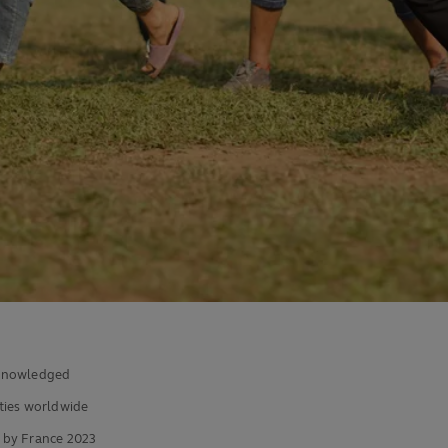
acknowledged
ies worldwide
 by France 2023