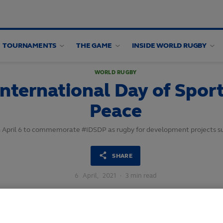
TOURNAMENTS
THE GAME
INSIDE WORLD RUGBY
WORLD RUGBY
nternational Day of Spor
Peace
 on April 6 to commemorate #IDSDP as rugby for development projects 
SHARE
6
April,
2021
·
3 min read