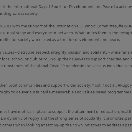
er of the International Day of Sport for Development and Peace to ackno
nding across society.
in 2013 with the support of the International Olympic Committee, #IDSDP 
 global stage and everyone in-between. What unites them is the recognit
enefits for society when used as a tool for development and peace.
 values – discipline, respect, integrity, passion and solidarity – while f
local school or club or rolling up their sleeves to support charities and o
 circumstances of the global Covid-19 pandemic and various individuals 
en local communities and support wider society. Most if not all #RugbyF
 of rugby to deliver sustainable, measurable and values-based programmes
s have metrics in place to support the attainment of education, health,
 team dynamic of rugby and the strong sense of solidarity it promotes, 
others when looking at setting-up their own initiatives to address a part