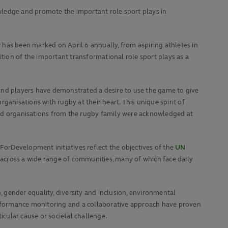
wledge and promote the important role sport plays in
has been marked on April 6 annually, from aspiring athletes in
ion of the important transformational role sport plays as a
ans and players have demonstrated a desire to use the game to give
rganisations with rugby at their heart. This unique spirit of
and organisations from the rugby family were acknowledged at
orDevelopment initiatives reflect the objectives of the
UN
 across a wide range of communities, many of which face daily
 gender equality, diversity and inclusion, environmental
performance monitoring and a collaborative approach have proven
icular cause or societal challenge.