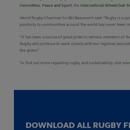
Committee
,
Peace and Sport
, the
International Wheelchair 
World Rugby Chairman Sir Bill Beaumont said: “Rugby is a spor
positivity to communities around the world has never been m
“It has been a source of great pride to witness members of the
Rugby will continue to work closely with our regional asso
the globe.”
To find out more regarding rugby and sustainability, visit
www.
DOWNLOAD ALL RUGBY F