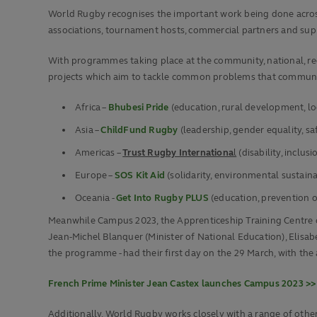
World Rugby recognises the important work being done across 
associations, tournament hosts, commercial partners and supp
With programmes taking place at the community, national, reg
projects which aim to tackle common problems that communiti
Africa –
Bhubesi Pride
(education, rural development, l
Asia –
ChildFund Rugby
(leadership, gender equality, s
Americas –
Trust Rugby Internationa
l
(disability, inclusi
Europe –
SOS Kit Aid
(solidarity, environmental sustaina
Oceania -
Get Into Rugby PLUS
(education, prevention o
Meanwhile Campus 2023, the Apprenticeship Training Centre cr
Jean-Michel Blanquer (Minister of National Education), Elisabe
the programme - had their first day on the 29 March, with the a
French Prime Minister Jean Castex launches Campus 2023 >>
Additionally, World Rugby works closely with a range of othe