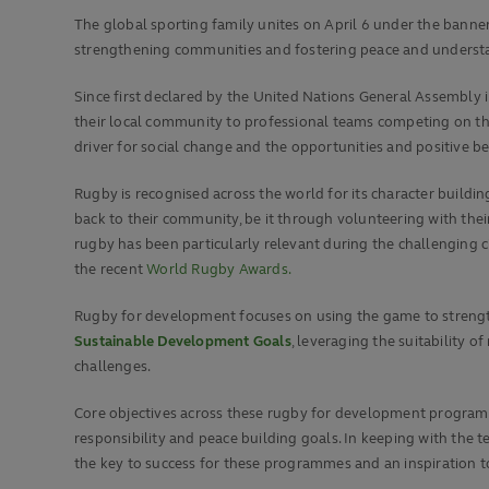
The global sporting family unites on April 6 under the bann
strengthening communities and fostering peace and understa
Since first declared by the United Nations General Assembly 
their local community to professional teams competing on the
driver for social change and the opportunities and positive b
Rugby is recognised across the world for its character building
back to their community, be it through volunteering with their 
rugby has been particularly relevant during the challenging
the recent
World Rugby Awards.
Rugby for development focuses on using the game to strength
Sustainable Development Goals
, leveraging the suitability
challenges.
Core objectives across these rugby for development programme
responsibility and peace building goals. In keeping with the
the key to success for these programmes and an inspiration to 