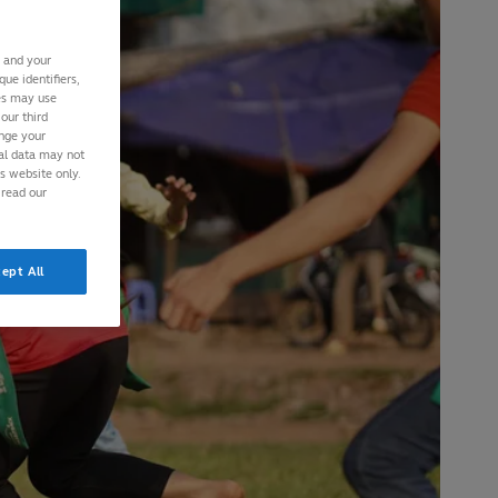
s and your
ue identifiers,
ies may use
our third
ange your
nal data may not
is website only.
 read our
ept All