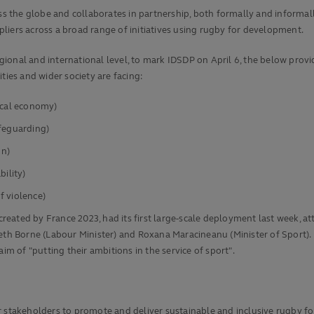
the globe and collaborates in partnership, both formally and informally,
liers across a broad range of initiatives using rugby for development.
ional and international level, to mark IDSDP on April 6, the below provi
es and wider society are facing:
ocal economy)
afeguarding)
on)
bility)
f violence)
eated by France 2023, had its first large-scale deployment last week, a
th Borne (Labour Minister) and Roxana Maracineanu (Minister of Sport). In
im of "putting their ambitions in the service of sport".
r stakeholders to promote and deliver sustainable and inclusive rugby fo