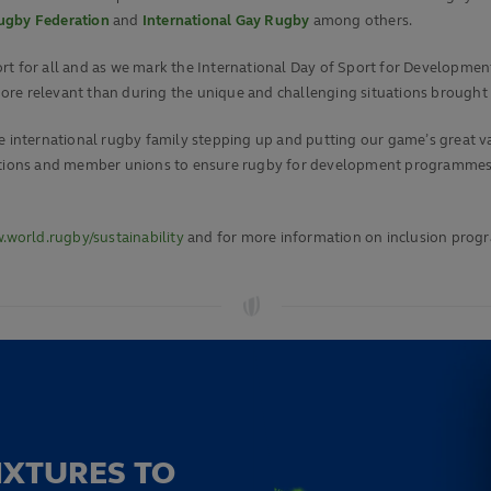
Rugby Federation
and
International Gay Rugby
among others.
t for all and as we mark the International Day of Sport for Development
ore relevant than during the unique and challenging situations brought
 international rugby family stepping up and putting our game’s great valu
ciations and member unions to ensure rugby for development programmes
world.rugby/sustainability
and for more information on inclusion prog
IXTURES TO