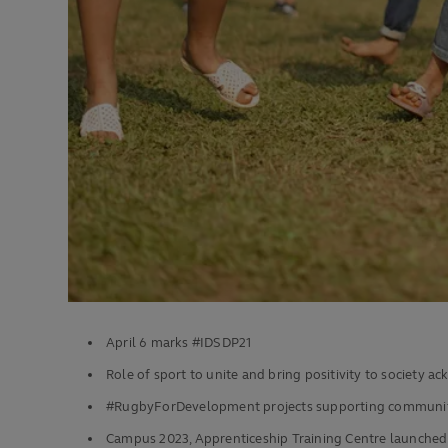
April 6 marks #IDSDP21
Role of sport to unite and bring positivity to society 
#RugbyForDevelopment projects supporting communit
Campus 2023, Apprenticeship Training Centre launched