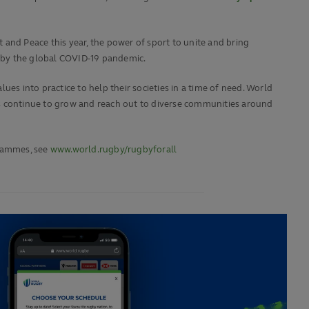
 and Peace this year, the power of sport to unite and bring
 by the global COVID-19 pandemic.
es into practice to help their societies in a time of need. World
 continue to grow and reach out to diverse communities around
rammes, see
www.world.rugby/rugbyforall