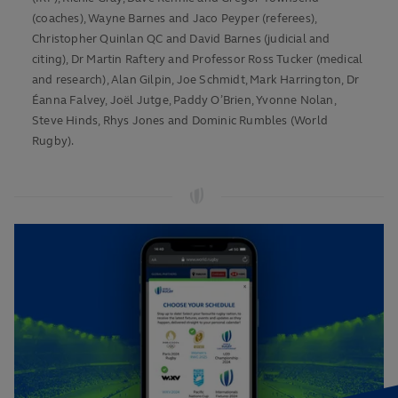
(coaches), Wayne Barnes and Jaco Peyper (referees),
Christopher Quinlan QC and David Barnes (judicial and
citing), Dr Martin Raftery and Professor Ross Tucker (medical
and research), Alan Gilpin, Joe Schmidt, Mark Harrington, Dr
Éanna Falvey, Joël Jutge, Paddy O’Brien, Yvonne Nolan,
Steve Hinds, Rhys Jones and Dominic Rumbles (World
Rugby).