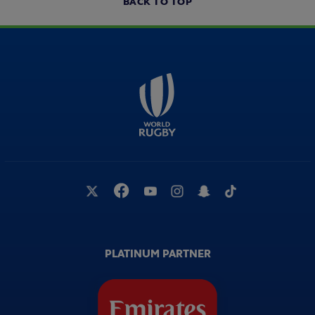
BACK TO TOP
PLATINUM PARTNER