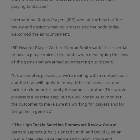
playing landscape.”
International Rugby Players (IRP) were at the heart of the
review and decision-making process and the body today
welcomed the announcement.
IRP Head of Player Welfare Conrad Smith said: “It’s essential
to have a player voice at the table when developing the laws
of the game that are aimed at protecting our players.
“It’s a complex process, as we’re dealing with a contact sport
and the laws will apply to many different scenarios; one
tackle or clean-out is rarely the same as another. This whole
process is a positive step, but we will continue to monitor
the outcomes to make sure it’s working for players and for
the game in general.”
*
The High Tackle Sanction Framework Review Group:
Bernard Laporte (Chair), Conrad Smith and David Quinlan
(IRP), Richie Gray, Dave Rennie and Gregor Townsend