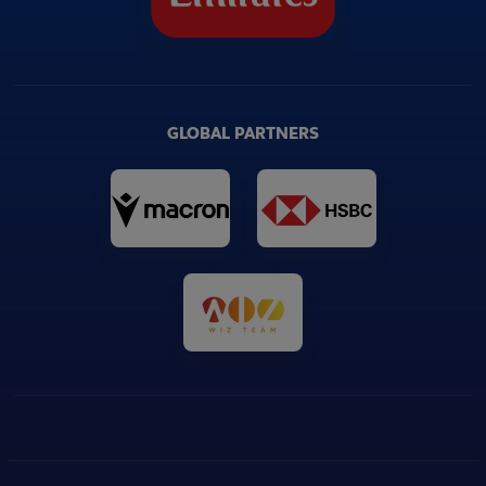
GLOBAL PARTNERS