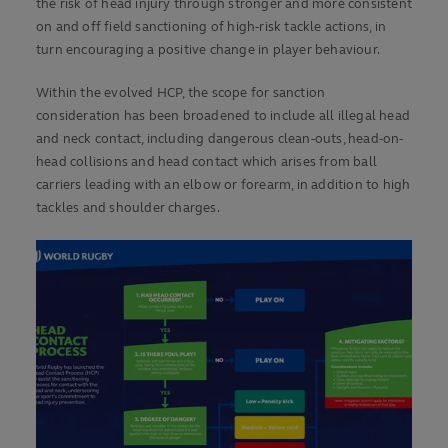
the risk of head injury through stronger and more consistent
on and off field sanctioning of high-risk tackle actions, in
turn encouraging a positive change in player behaviour.
Within the evolved HCP, the scope for sanction
consideration has been broadened to include all illegal head
and neck contact, including dangerous clean-outs, head-on-
head collisions and head contact which arises from ball
carriers leading with an elbow or forearm, in addition to high
tackles and shoulder charges.