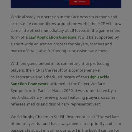
While already in operation in the Guinness Six Nations and
across elite competitions around the world, the HCP will now
come into effect immediately at all levels of the game in the
form of a
Law Application Guideline
. It will be supported by
a sport-wide education process for players, coaches and
match officials, also furthering concussion awareness.
With the game united in its commitment to protecting
players, the HCP is the result of a comprehensive,
collaborative and scheduled review of the
High Tackle
Sanction Framework
actioned at the Player Welfare
Symposium in Paris in March 2020. It was undertaken by a
multi-disciplinary review group featuring players, coaches,
referees, medics and disciplinary representatives*.
World Rugby Chairman Sir Bill Beaumont said: “The welfare
of our players is – and has always been – our priority and I am
passionate about ensuring our sport is the best it can be for