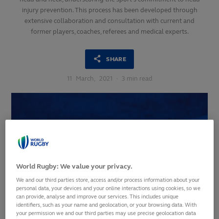
injury prevention. This process has been developed through
extensive collaboration and consultation with current and
former players, coaches, referees and medical experts.
SHARE
11
March,
2021
·
3 min read
World Rugby: We value your privacy.
We and our third parties store, access and/or process information about your
personal data, your devices and your online interactions using cookies, so we
can provide, analyse and improve our services. This includes unique
identifiers, such as your name and geolocation, or your browsing data. With
your permission we and our third parties may use precise geolocation data