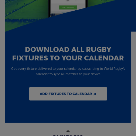
DOWNLOAD ALL RUGBY
FIXTURES TO YOUR CALENDAR
Get every fixture delivered to your calendar by subscribing to World Rugby's
calendar to sync all matches to your device
ADD FIXTURES TO CALENDAR ↗