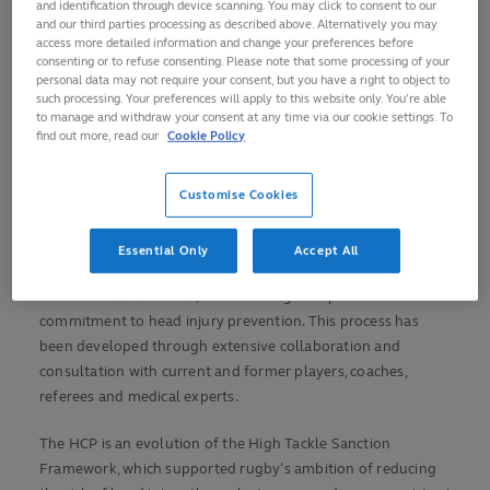
and identification through device scanning. You may click to consent to our
Rugby united in its ongoing commitment to head
and our third parties processing as described above. Alternatively you may
injury prevention
access more detailed information and change your preferences before
consenting or to refuse consenting. Please note that some processing of your
Head Contact Process an expansion of current practice
personal data may not require your consent, but you have a right to object to
covering all head contact
such processing. Your preferences will apply to this website only. You’re able
to manage and withdraw your consent at any time via our cookie settings. To
Designed by players, coaches, referees, disciplinary
find out more, read our
Cookie Policy
officers, medics and law experts
Process already operational in Guinness Six Nations
Customise Cookies
and other elite competitions
World Rugby has publicly launched the Head Contact
Essential Only
Accept All
Process (HCP) to assist the sanctioning process for contact
with the head and neck, underscoring the sport’s
commitment to head injury prevention. This process has
been developed through extensive collaboration and
consultation with current and former players, coaches,
referees and medical experts.
The HCP is an evolution of the High Tackle Sanction
Framework, which supported rugby’s ambition of reducing