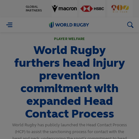
GLOBAL
PARTNERS
World
Rugby
PLAYER WELFARE
World Rugby
furthers head injury
prevention
commitment with
expanded Head
Contact Process
World Rugby has publicly launched the Head Contact Process
(HCP) to assist the sanctioning process for contact with the
head and neck, underscoring the sport’s commitment to head