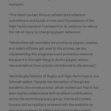
everyone.
“The Head Contact Process reflects that collective
commitment and builds on the solid foundations of the
High Tackle Sanction Framework in its ambition to reduce
the risk of injury by changing player behaviour.
“While there will inevitably be scrutiny as players, coaches
and match officials get used to the process, we are
implementing this progressive and protective measure
because it is the right thing to do for players, whose
representatives have actively contributed to the process.”
World Rugby Director of Rugby and High Performance Joe
Schmidt added: “Despite the disruption of the global
pandemic, the review process, which started last March, has
been highly-collaborative with excellent contributions
across the multi-disciplinary group. The Head Contact
Process will be regularly reviewed with the ambition to
ensure it continues to reflect and support the current