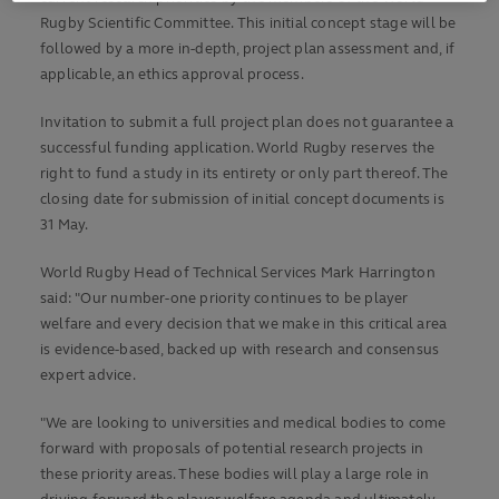
Rugby Scientific Committee. This initial concept stage will be
followed by a more in-depth, project plan assessment and, if
applicable, an ethics approval process.
Invitation to submit a full project plan does not guarantee a
successful funding application. World Rugby reserves the
right to fund a study in its entirety or only part thereof. The
closing date for submission of initial concept documents is
31 May.
World Rugby Head of Technical Services Mark Harrington
said: "Our number-one priority continues to be player
welfare and every decision that we make in this critical area
is evidence-based, backed up with research and consensus
expert advice.
"We are looking to universities and medical bodies to come
forward with proposals of potential research projects in
these priority areas. These bodies will play a large role in