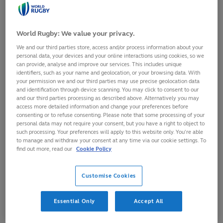
World Rugby: We value your privacy.
We and our third parties store, access and/or process information about your
personal data, your devices and your online interactions using cookies, so we
can provide, analyse and improve our services. This includes unique
identifiers, such as your name and geolocation, or your browsing data. With
your permission we and our third parties may use precise geolocation data
and identification through device scanning. You may click to consent to our
and our third parties processing as described above. Alternatively you may
access more detailed information and change your preferences before
consenting or to refuse consenting. Please note that some processing of your
personal data may not require your consent, but you have a right to object to
such processing. Your preferences will apply to this website only. You’re able
to manage and withdraw your consent at any time via our cookie settings. To
As part of its commitment to delivering evidence-based
find out more, read our
Cookie Policy
enhancements to player welfare and medical practices,
World Rugby is calling for submissions for potential funded
Customise Cookies
research projects for 2017.
Interested parties should submit an initial concept
Essential Only
Accept All
document that will be assessed against World Rugby's
current research priorities by the members of the World