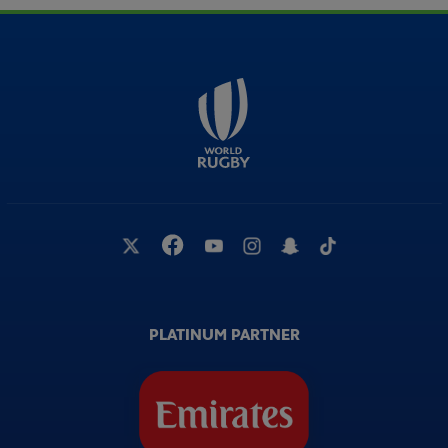
PLATINUM PARTNER