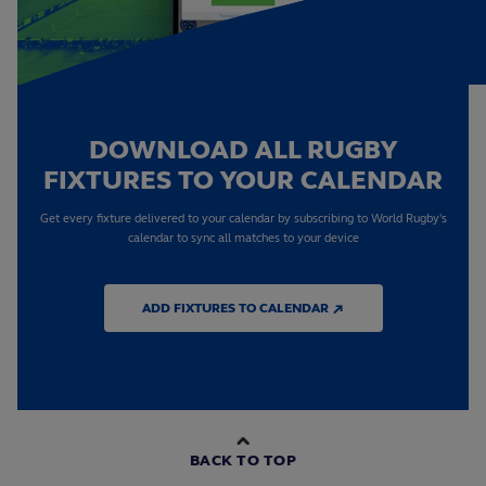
DOWNLOAD ALL RUGBY
FIXTURES TO YOUR CALENDAR
Get every fixture delivered to your calendar by subscribing to World Rugby's
calendar to sync all matches to your device
ADD FIXTURES TO CALENDAR ↗
BACK TO TOP