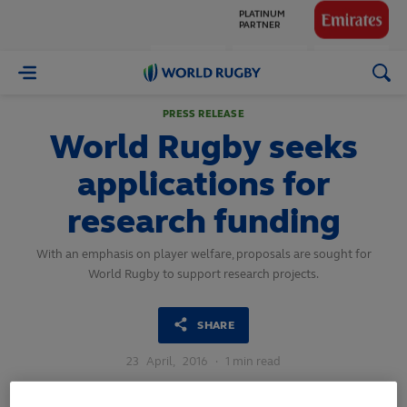
GLOBAL
PARTNERS
World
Rugby
PRESS RELEASE
World Rugby seeks
applications for
research funding
With an emphasis on player welfare, proposals are sought for
World Rugby to support research projects.
SHARE
23
April,
2016
·
1 min read