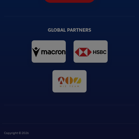
GLOBAL PARTNERS
Copyright © 2026