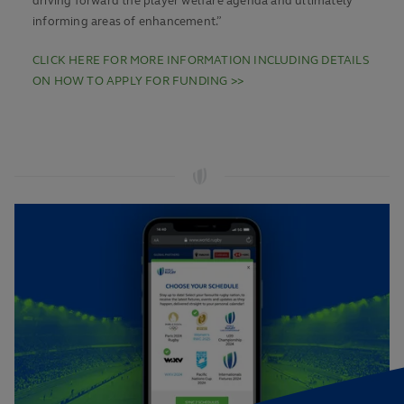
driving forward the player welfare agenda and ultimately
informing areas of enhancement.”
CLICK HERE FOR MORE INFORMATION INCLUDING DETAILS
ON HOW TO APPLY FOR FUNDING >>