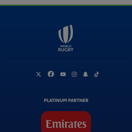
PLATINUM PARTNER