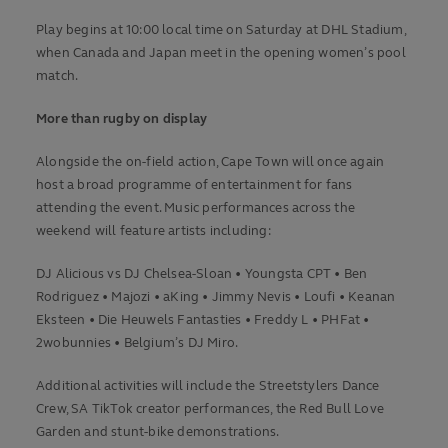
Play begins at 10:00 local time on Saturday at DHL Stadium,
when Canada and Japan meet in the opening women’s pool
match.
More than rugby on display
Alongside the on-field action, Cape Town will once again
host a broad programme of entertainment for fans
attending the event. Music performances across the
weekend will feature artists including:
DJ Alicious vs DJ Chelsea-Sloan • Youngsta CPT • Ben
Rodriguez • Majozi • aKing • Jimmy Nevis • Loufi • Keanan
Eksteen • Die Heuwels Fantasties • Freddy L • PHFat •
2wobunnies • Belgium’s DJ Miro.
Additional activities will include the Streetstylers Dance
Crew, SA TikTok creator performances, the Red Bull Love
Garden and stunt-bike demonstrations.