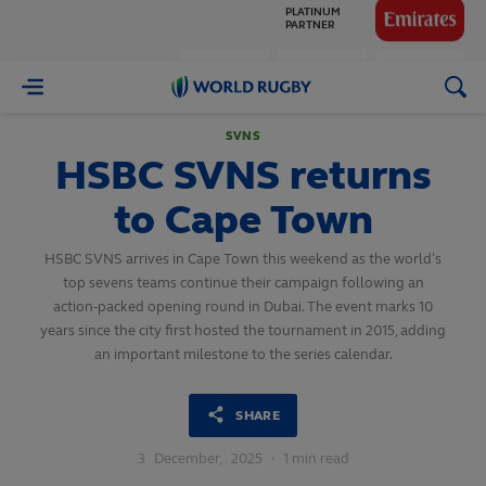
GLOBAL
PARTNERS
World
Rugby
SVNS
HSBC SVNS returns
to Cape Town
HSBC SVNS arrives in Cape Town this weekend as the world’s
top sevens teams continue their campaign following an
action-packed opening round in Dubai. The event marks 10
years since the city first hosted the tournament in 2015, adding
an important milestone to the series calendar.
SHARE
3
December,
2025
·
1 min read