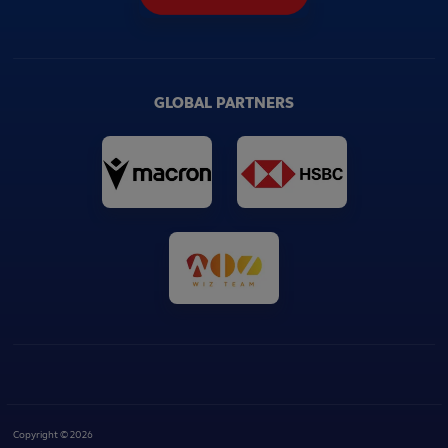
GLOBAL PARTNERS
Copyright © 2026