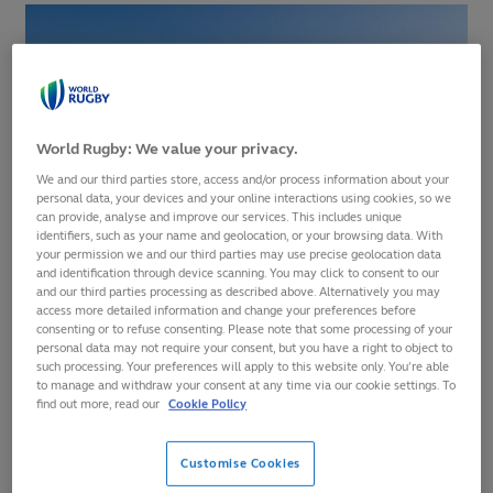
World Rugby: We value your privacy.
We and our third parties store, access and/or process information about your
personal data, your devices and your online interactions using cookies, so we
can provide, analyse and improve our services. This includes unique
identifiers, such as your name and geolocation, or your browsing data. With
your permission we and our third parties may use precise geolocation data
and identification through device scanning. You may click to consent to our
and our third parties processing as described above. Alternatively you may
Last year saw South Africa lift the men’s trophy after
access more detailed information and change your preferences before
defeating France, while New Zealand topped the women’s
consenting or to refuse consenting. Please note that some processing of your
personal data may not require your consent, but you have a right to object to
competition. Both title holders return to Cape Town aiming
such processing. Your preferences will apply to this website only. You’re able
to defend their titles and be crowned winners once more.
to manage and withdraw your consent at any time via our cookie settings. To
find out more, read our
Cookie Policy
The tournament was officially launched today at the Castle
of GoodHope, South Africa’s oldest surviving building, with
Customise Cookies
a cannon ceremony in which the reigning Cape Town