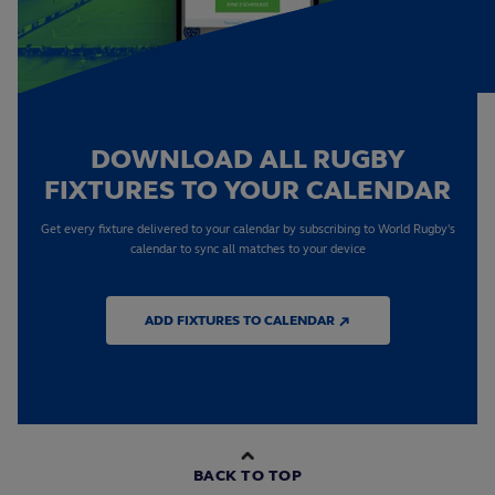
DOWNLOAD ALL RUGBY
FIXTURES TO YOUR CALENDAR
Get every fixture delivered to your calendar by subscribing to World Rugby's
calendar to sync all matches to your device
ADD FIXTURES TO CALENDAR ↗
BACK TO TOP