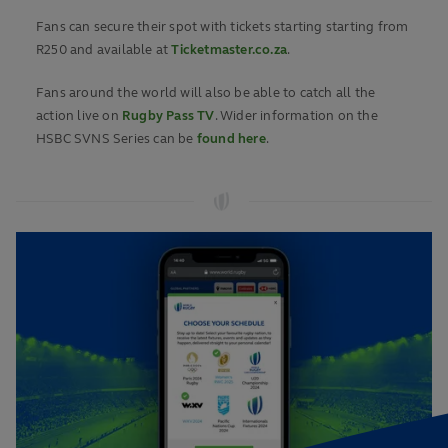
Fans can secure their spot with tickets starting starting from
R250 and available at
Ticketmaster.co.za
.
Fans around the world will also be able to catch all the
action live on
Rugby Pass TV
. Wider information on the
HSBC SVNS Series can be
found here
.