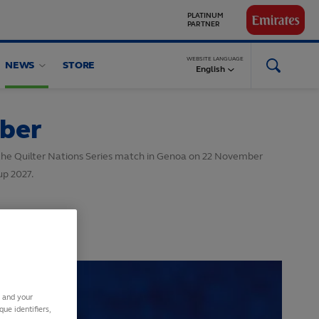
GLOBAL
PARTNERS
WEBSITE LANGUAGE
NEWS
STORE
English
mber
n the Quilter Nations Series match in Genoa on 22 November
up 2027.
s and your
ue identifiers,