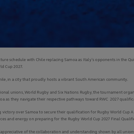
xture schedule with Chile replacing Samoa as Italy’s opponents in the Q
ld Cup 2027.
Chile, in a city that proudly hosts a vibrant South American community.
tional unions, World Rugby and Six Nations Rugby, the tournament organis
amoa as they navigate their respective pathways toward RWC 2027 qualific
g victory over Samoa to secure their qualification for Rugby World Cup A
ources and energy on preparing for the Rugby World Cup 2027 Final Quali
y appreciative of the collaboration and understanding shown by all unio