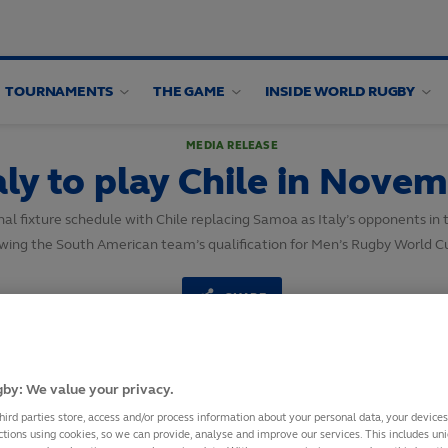
TOURNAMENTS
THE GAME
INSIDE WORLD RUGBY
MEDIA RELEASE
aly to play Chile in Nove
al fixture schedule with Chile replacing Samoa as Italy’s opponents i
owing the South American team’s qualification for Men’s Rugby World C
SHARE
9
October,
2025
·
2 min read
by: We value your privacy.
hird parties store, access and/or process information about your personal data, your device
ctions using cookies, so we can provide, analyse and improve our services. This includes uniq