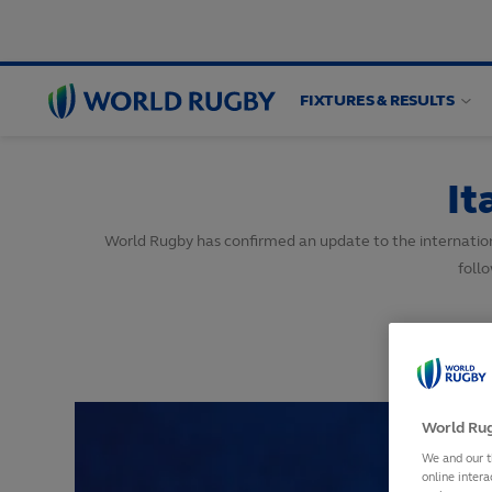
FIXTURES & RESULTS
World
Rugby
It
World Rugby has confirmed an update to the internation
foll
World Rug
We and our t
online intera