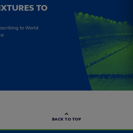
IXTURES TO
bscribing to World
ce
BACK TO TOP