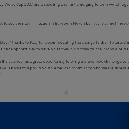
y World Cup 2027, are an exciting and fast-emerging force in world rugby 
t to see their team in action in Europe in November, at the same time we 
”
added:
“Thanks to Italy for accommodating the change to their fixture. Ch
hem a huge opportunity to develop as they build towards the Rugby World C
he calendar as a great opportunity to bring a brand-new challenge to the 
 and is home to a proud South American community, who we are sure will 
”