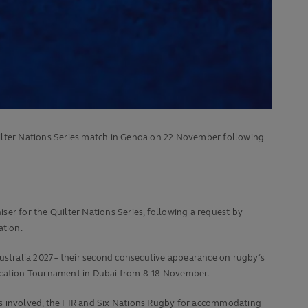
uilter Nations Series match in Genoa on 22 November following
er for the Quilter Nations Series, following a request by
ation.
ustralia 2027 – their second consecutive appearance on rugby’s
fication Tournament in Dubai from 8-18 November.
ns involved, the FIR and Six Nations Rugby for accommodating