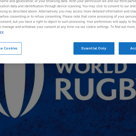
 name and geolocation, or your browsing data. With your permission we and our third part
cation data and identification through device scanning. You may click to consent to our and 
essing as described above. Alternatively you may access more detailed information and ch
before consenting or to refuse consenting. Please note that some processing of your perso
consent, but you have a right to object to such processing. Your preferences will apply to th
to manage and withdraw your consent at any time via our cookie settings. To find out more,
icy
se Cookies
Essential Only
Acc