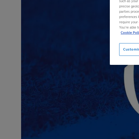
such as your
precise geolo
parties proc
preferences 
require your 
You’re able 
Cookie Pol
Customi