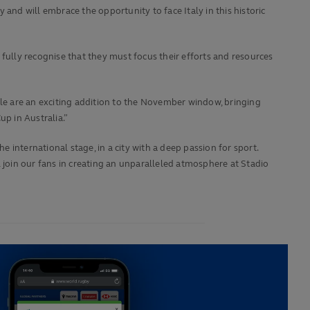
and will embrace the opportunity to face Italy in this historic
fully recognise that they must focus their efforts and resources
ile are an exciting addition to the November window, bringing
up in Australia.”
international stage, in a city with a deep passion for sport.
join our fans in creating an unparalleled atmosphere at Stadio