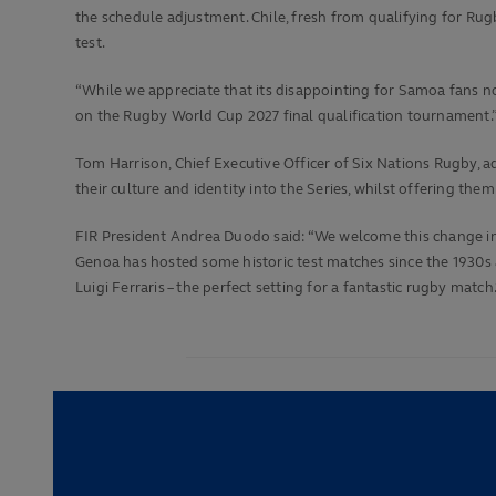
the schedule adjustment. Chile, fresh from qualifying for Rugb
test.
“While we appreciate that its disappointing for Samoa fans no
on the Rugby World Cup 2027 final qualification tournament.
Tom Harrison, Chief Executive Officer of Six Nations Rugby, 
their culture and identity into the Series, whilst offering t
FIR President Andrea Duodo said: “We welcome this change in t
Genoa has hosted some historic test matches since the 1930s
Luigi Ferraris – the perfect setting for a fantastic rugby match.