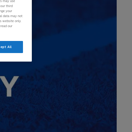
ies may use
our third
ange your
nal data may not
is website only.
 read our
ept All