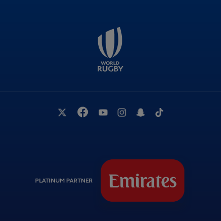
PLATINUM PARTNER