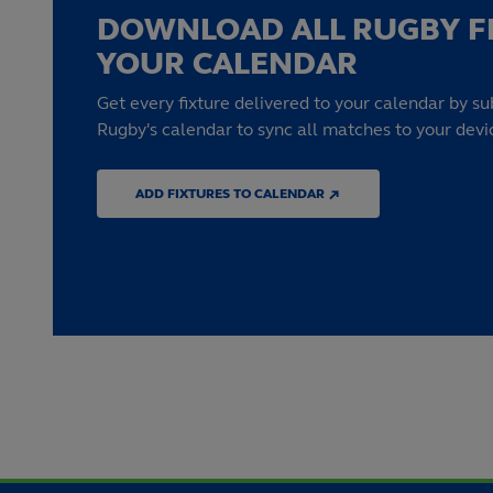
DOWNLOAD ALL RUGBY F
YOUR CALENDAR
Get every fixture delivered to your calendar by su
Rugby's calendar to sync all matches to your devi
ADD FIXTURES TO CALENDAR ↗