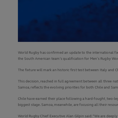
World Rugby has confirmed an update to the international fi
the South American team’s qualification for Men’s Rugby Wor
The fixture will mark an historic first test between Italy and 
This decision, reached in full agreement between all three na
Samoa, reflects the evolving priorities for both Chile and S
Chile have earned their place following a hard-fought, two-le
biggest stage. Samoa, meanwhile, are focusing all their res
World Rugby Chief Executive Alan Gilpin said: “We are deepl