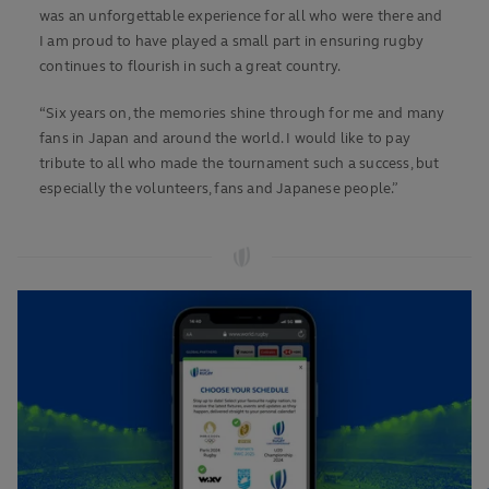
was an unforgettable experience for all who were there and
I am proud to have played a small part in ensuring rugby
continues to flourish in such a great country.
“Six years on, the memories shine through for me and many
fans in Japan and around the world. I would like to pay
tribute to all who made the tournament such a success, but
especially the volunteers, fans and Japanese people.”