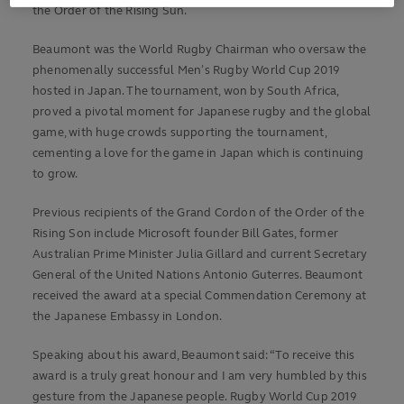
the Order of the Rising Sun.
Beaumont was the World Rugby Chairman who oversaw the
phenomenally successful Men’s Rugby World Cup 2019
hosted in Japan. The tournament, won by South Africa,
proved a pivotal moment for Japanese rugby and the global
game, with huge crowds supporting the tournament,
cementing a love for the game in Japan which is continuing
to grow.
Previous recipients of the Grand Cordon of the Order of the
Rising Son include Microsoft founder Bill Gates, former
Australian Prime Minister Julia Gillard and current Secretary
General of the United Nations Antonio Guterres. Beaumont
received the award at a special Commendation Ceremony at
the Japanese Embassy in London.
Speaking about his award, Beaumont said: “To receive this
award is a truly great honour and I am very humbled by this
gesture from the Japanese people. Rugby World Cup 2019