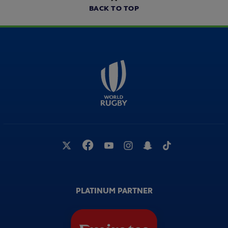
BACK TO TOP
PLATINUM PARTNER