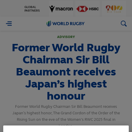
GLOBAL
PARTNERS
World
Rugby
ADVISORY
Former World Rugby
Chairman Sir Bill
Beaumont receives
Japan’s highest
honour
Former World Rugby Chairman Sir Bill Beaumont receives
Japan’s highest honor, The Grand Cordon of the Order of the
Rising Sun on the eve of the Women's RWC 2025 final in
London.