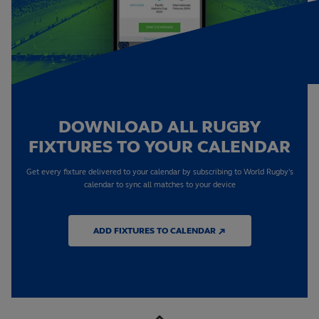
DOWNLOAD ALL RUGBY
FIXTURES TO YOUR CALENDAR
Get every fixture delivered to your calendar by subscribing to World Rugby's
calendar to sync all matches to your device
ADD FIXTURES TO CALENDAR ↗