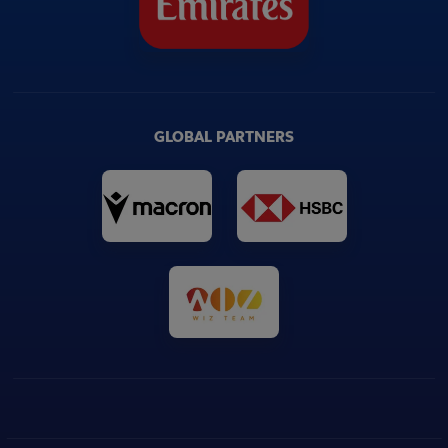
GLOBAL PARTNERS