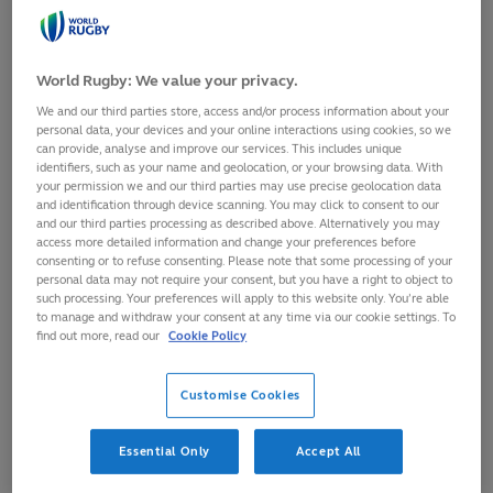
SHARE
World Rugby: We value your privacy.
26
September,
2025
·
1 min read
We and our third parties store, access and/or process information about your
personal data, your devices and your online interactions using cookies, so we
can provide, analyse and improve our services. This includes unique
identifiers, such as your name and geolocation, or your browsing data. With
your permission we and our third parties may use precise geolocation data
and identification through device scanning. You may click to consent to our
and our third parties processing as described above. Alternatively you may
access more detailed information and change your preferences before
consenting or to refuse consenting. Please note that some processing of your
personal data may not require your consent, but you have a right to object to
such processing. Your preferences will apply to this website only. You’re able
to manage and withdraw your consent at any time via our cookie settings. To
find out more, read our
Cookie Policy
Customise Cookies
Essential Only
Accept All
Former World Rugby Chairman Sir Bill Beaumont has today
been given Japan’s highest honour, The Grand Cordon of