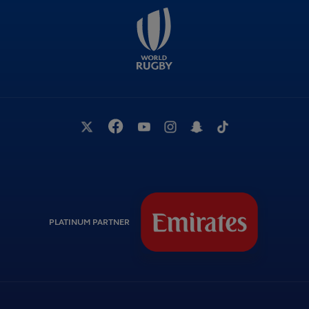
PLATINUM PARTNER