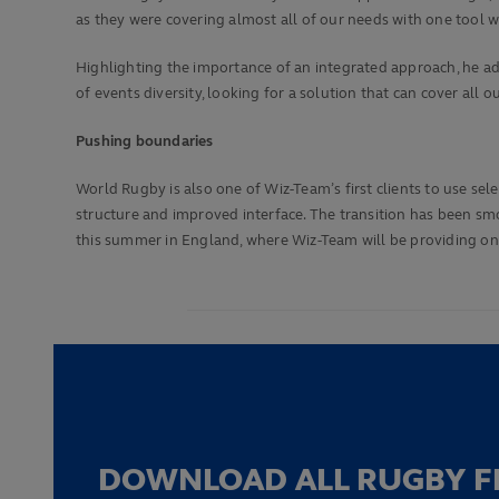
as they were covering almost all of our needs with one tool wh
Highlighting the importance of an integrated approach, he a
of events diversity, looking for a solution that can cover al
Pushing boundaries
World Rugby is also one of Wiz-Team’s first clients to use sel
structure and improved interface. The transition has been sm
this summer in England, where Wiz-Team will be providing on-
DOWNLOAD ALL RUGBY F