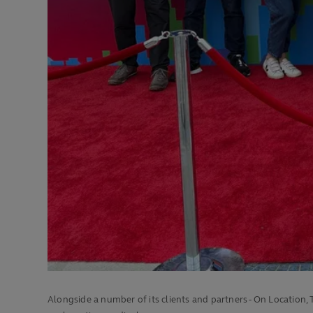
Alongside a number of its clients and partners - On Location,