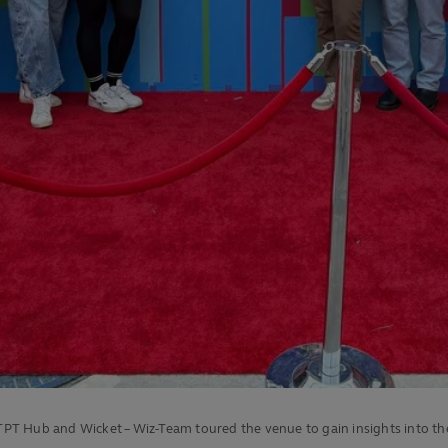
 TPT Hub and Wicket – Wiz-Team toured the venue to gain insights into th