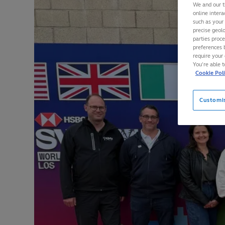
We and our t
online intera
such as your
precise geolo
parties proc
preferences 
require your 
You’re able 
Cookie Pol
Customi