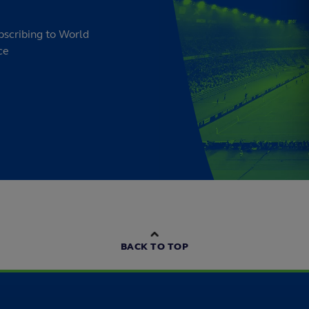
bscribing to World
ce
BACK TO TOP