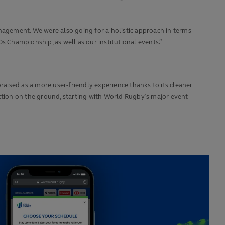
agement. We were also going for a holistic approach in terms
s Championship, as well as our institutional events.”
raised as a more user-friendly experience thanks to its cleaner
action on the ground, starting with World Rugby’s major event