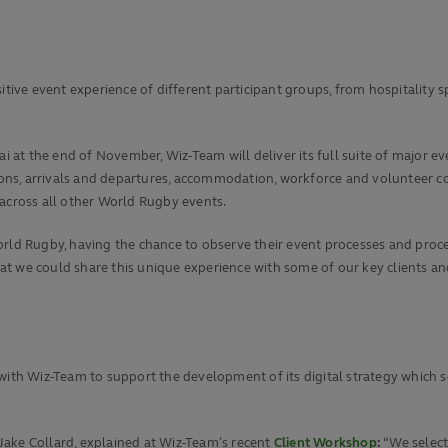
itive event experience of different participant groups, from hospitality s
i at the end of November, Wiz-Team will deliver its full suite of major eve
tions, arrivals and departures, accommodation, workforce and volunteer c
 across all other World Rugby events.
orld Rugby, having the chance to observe their event processes and proce
we could share this unique experience with some of our key clients and pa
with Wiz-Team to support the development of its digital strategy which s
Jake Collard, explained at Wiz-Team’s recent
Client Workshop
:
“We selec