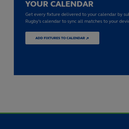
YOUR CALENDAR
Get every fixture delivered to your calendar by su
Rugby's calendar to sync all matches to your devi
ADD FIXTURES TO CALENDAR ↗