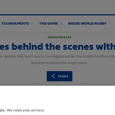
TOURNAMENTS
THE GAME
INSIDE WORLD RUGBY
MEDIA RELEASE
es behind the scenes wit
ent System, Wiz-Team was in Los Angeles earlier this month to attend t
operations behind the major event.
SHARE
14
June,
2025
·
2 min read
by: We value your privacy.