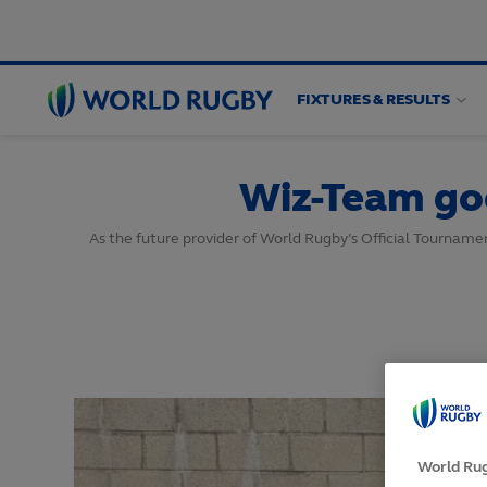
FIXTURES & RESULTS
World
Rugby
Wiz-Team go
As the future provider of World Rugby’s Official Tournam
World Rug