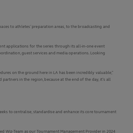
paces to athletes’ preparation areas, to the broadcasting and
nt applications for the series through its all-in-one event
oordination, guest services and media operations. Looking
dures on the ground here in LA has been incredibly valuable,”
rtners in the region, because at the end of the day, it’s all
eeks to centralise, standardise and enhance its core tournament
ted Wiz-Team as our Tournament Management Provider in 2024