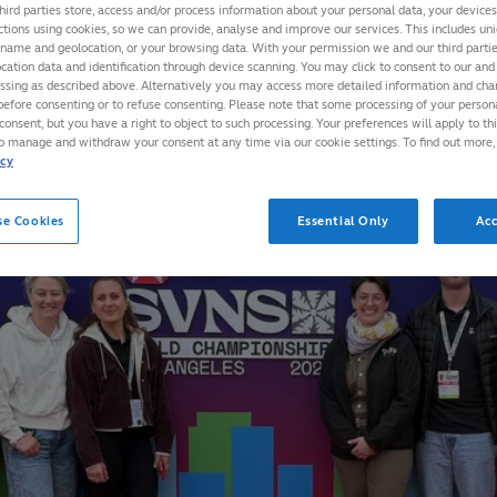
hird parties store, access and/or process information about your personal data, your device
ctions using cookies, so we can provide, analyse and improve our services. This includes uniq
 name and geolocation, or your browsing data. With your permission we and our third part
cation data and identification through device scanning. You may click to consent to our and 
essing as described above. Alternatively you may access more detailed information and ch
before consenting or to refuse consenting. Please note that some processing of your perso
consent, but you have a right to object to such processing. Your preferences will apply to th
to manage and withdraw your consent at any time via our cookie settings. To find out more,
icy
se Cookies
Essential Only
Acc