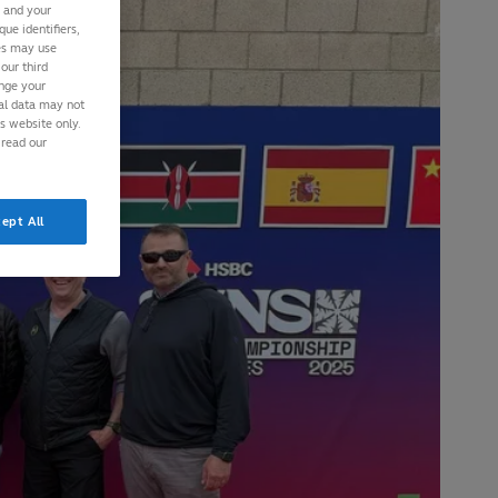
s and your
ue identifiers,
ies may use
our third
ange your
nal data may not
is website only.
 read our
ept All