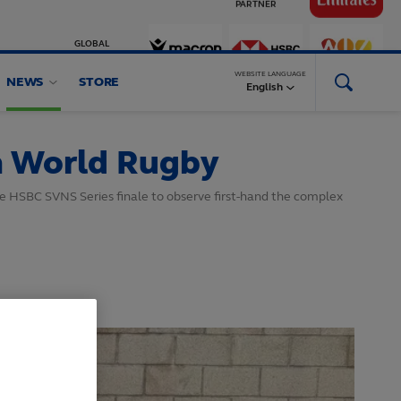
GLOBAL
PARTNERS
WEBSITE LANGUAGE
NEWS
STORE
English
h World Rugby
he HSBC SVNS Series finale to observe first-hand the complex