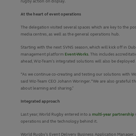
rugby action on display.
At the heart of event operations
The delegation visited several spaces which are key to the pos
media centres, as well as the general operations hub.
Starting with the next SVNS season, which will kick off in Duba
management platform
Event-Works
. This includes accredita
ahead, Wiz-Team’s integrated solutions will also be deployed
“As we continue co-creating and testing our solutions with W
said Wiz-Team CEO Johann Woringer. “We are also grateful that 
about learning and sharing.”
Integrated approach
Last year, World Rugby entered into a
multi-year partnership
operations and the technology behind it.
World Rugby’s Event Delivery Business Application Manager, 