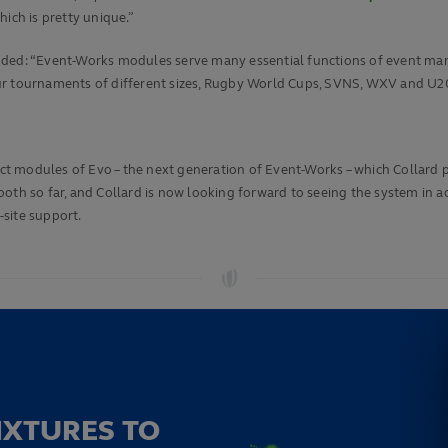
ich is pretty unique.”
dded: “Event-Works modules serve many essential functions of event man
l our tournaments of different sizes, Rugby World Cups, SVNS, WXV and U20
ect modules of Evo – the next generation of Event-Works – which Collard p
ooth so far, and Collard is now looking forward to seeing the system in 
site support.
IXTURES TO