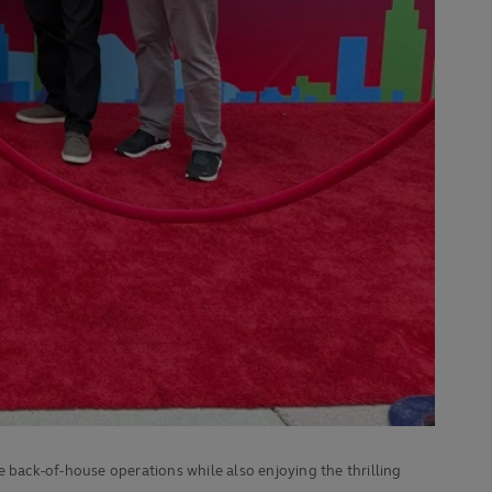
e back-of-house operations while also enjoying the thrilling