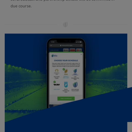
due course.