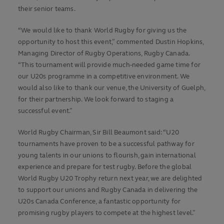
their senior teams.
“We would like to thank World Rugby for giving us the
opportunity to host this event,” commented Dustin Hopkins,
Managing Director of Rugby Operations, Rugby Canada.
“This tournament will provide much-needed game time for
our U20s programme in a competitive environment. We
would also like to thank our venue, the University of Guelph,
for their partnership. We look forward to staging a
successful event.”
World Rugby Chairman, Sir Bill Beaumont said: “U20
tournaments have proven to be a successful pathway for
young talents in our unions to flourish, gain international
experience and prepare for test rugby. Before the global
World Rugby U20 Trophy return next year, we are delighted
to support our unions and Rugby Canada in delivering the
U20s Canada Conference, a fantastic opportunity for
promising rugby players to compete at the highest level.”