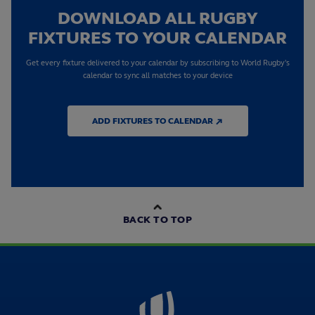
DOWNLOAD ALL RUGBY
FIXTURES TO YOUR CALENDAR
Get every fixture delivered to your calendar by subscribing to World Rugby's
calendar to sync all matches to your device
ADD FIXTURES TO CALENDAR ↗
BACK TO TOP