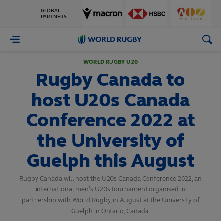
GLOBAL
PARTNERS
World
Rugby
WORLD RUGBY U20
Rugby Canada to
host U20s Canada
Conference 2022 at
the University of
Guelph this August
Rugby Canada will host the U20s Canada Conference 2022, an
international men’s U20s tournament organised in
partnership with World Rugby, in August at the University of
Guelph in Ontario, Canada.