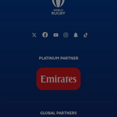
PLATINUM PARTNER
GLOBAL PARTNERS