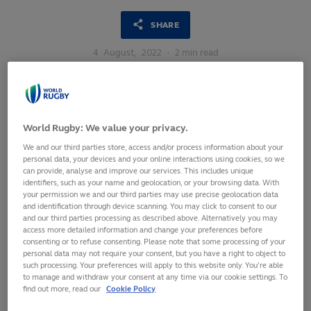
SHARE
4
August,
2022
·
2 min read
World Rugby: We value your privacy.
We and our third parties store, access and/or process information about your
personal data, your devices and your online interactions using cookies, so we
can provide, analyse and improve our services. This includes unique
identifiers, such as your name and geolocation, or your browsing data. With
your permission we and our third parties may use precise geolocation data
and identification through device scanning. You may click to consent to our
and our third parties processing as described above. Alternatively you may
access more detailed information and change your preferences before
consenting or to refuse consenting. Please note that some processing of your
personal data may not require your consent, but you have a right to object to
such processing. Your preferences will apply to this website only. You’re able
to manage and withdraw your consent at any time via our cookie settings. To
Rugby Canada will host the U20s Canada Conference 2022,
find out more, read our
Cookie Policy
an international men’s U20s tournament organised in