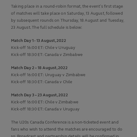
Taking place in a round-robin format, the event’s first stage
of matches will take place on Saturday, 13 August, followed
by subsequent rounds on Thursday, 18 August and Tuesday,
23 August. The full schedule is below:
Match Day 1 - 13 August, 2022
Kick-off 16:00 ET: Chile v Uruguay
Kick-off 18:30 ET: Canada v Zimbabwe
Match Day 2 – 18 August, 2022
Kick-off 16:00 ET: Uruguay v Zimbabwe
Kick-off 18:30 ET: Canada v Chile
Match Day 3 – 23 August, 2022
Kick-off 16:00 ET: Chile v Zimbabwe
Kick-off 18:30 ET: Canada v Uruguay
The U20s Canada Conference is a non-ticketed event and
fans who wish to attend the matches are encouraged to do
so. Broadcast and partnership details will be confirmed in