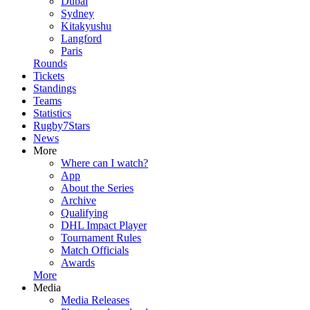
Dubai
Sydney
Kitakyushu
Langford
Paris
Rounds
Tickets
Standings
Teams
Statistics
Rugby7Stars
News
More
Where can I watch?
App
About the Series
Archive
Qualifying
DHL Impact Player
Tournament Rules
Match Officials
Awards
More
Media
Media Releases