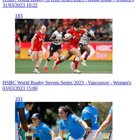
31/03/2023 10:22
183
HSBC World Rugby Sevens Series 2023 - Vancouver - Women's
03/03/2023 15:00
103