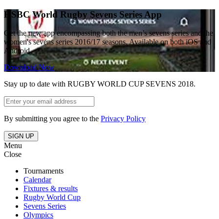
HSBC World Rugby Sevens Series App
Get the new app encompassing both the men’s sevens series and the
women's sevens series 2016/17 seasons. Available on both iOS and
Android
Download Now
Stay up to date with RUGBY WORLD CUP SEVENS 2018.
By submitting you agree to the
Privacy Policy
SIGN UP
Menu
Close
Tournaments
Calendar
Fixtures & results
Rugby World Cup
Sevens Series
Olympics