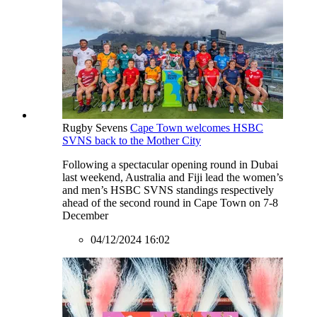
Rugby Sevens
Cape Town welcomes HSBC
SVNS back to the Mother City
Following a spectacular opening round in Dubai
last weekend, Australia and Fiji lead the women’s
and men’s HSBC SVNS standings respectively
ahead of the second round in Cape Town on 7-8
December
04/12/2024 16:02