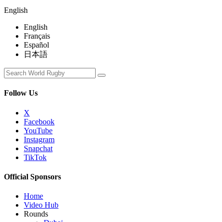
English
English
Français
Español
日本語
Follow Us
X
Facebook
YouTube
Instagram
Snapchat
TikTok
Official Sponsors
Home
Video Hub
Rounds