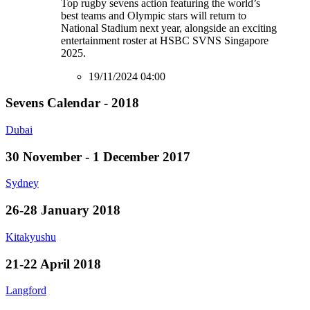
Top rugby sevens action featuring the world’s
best teams and Olympic stars will return to
National Stadium next year, alongside an exciting
entertainment roster at HSBC SVNS Singapore
2025.
19/11/2024 04:00
Sevens Calendar - 2018
Dubai
30 November - 1 December 2017
Sydney
26-28 January 2018
Kitakyushu
21-22 April 2018
Langford