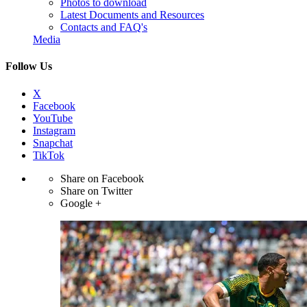
Photos to download
Latest Documents and Resources
Contacts and FAQ's
Media
Follow Us
X
Facebook
YouTube
Instagram
Snapchat
TikTok
Share on Facebook
Share on Twitter
Google +