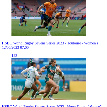
HSBC World Rugby Sevens Series 2023 - Toulouse - Women's
12/05/2023 07:00
122
HSBC World Rugby Sevens Series 2023 - Hong Kong - Women's