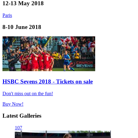
12-13 May 2018
Paris
8-10 June 2018
HSBC Sevens 2018 - Tickets on sale
Don't miss out on the fun!
Buy Now!
Latest Galleries
107