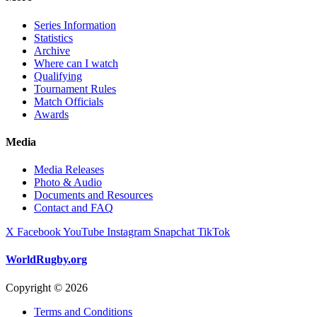
Series Information
Statistics
Archive
Where can I watch
Qualifying
Tournament Rules
Match Officials
Awards
Media
Media Releases
Photo & Audio
Documents and Resources
Contact and FAQ
X
Facebook
YouTube
Instagram
Snapchat
TikTok
WorldRugby.org
Copyright © 2026
Terms and Conditions