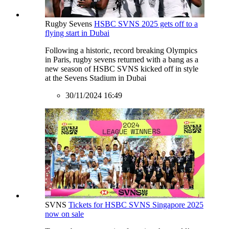
Rugby Sevens
HSBC SVNS 2025 gets off to a
flying start in Dubai
Following a historic, record breaking Olympics
in Paris, rugby sevens returned with a bang as a
new season of HSBC SVNS kicked off in style
at the Sevens Stadium in Dubai
30/11/2024 16:49
SVNS
Tickets for HSBC SVNS Singapore 2025
now on sale