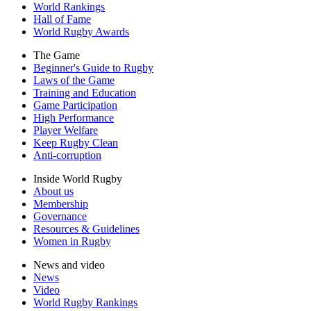
World Rankings
Hall of Fame
World Rugby Awards
The Game
Beginner's Guide to Rugby
Laws of the Game
Training and Education
Game Participation
High Performance
Player Welfare
Keep Rugby Clean
Anti-corruption
Inside World Rugby
About us
Membership
Governance
Resources & Guidelines
Women in Rugby
News and video
News
Video
World Rugby Rankings