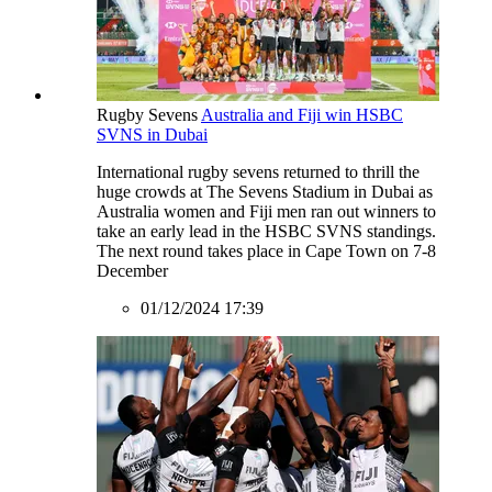
Rugby Sevens
Australia and Fiji win HSBC
SVNS in Dubai
International rugby sevens returned to thrill the
huge crowds at The Sevens Stadium in Dubai as
Australia women and Fiji men ran out winners to
take an early lead in the HSBC SVNS standings.
The next round takes place in Cape Town on 7-8
December
01/12/2024 17:39