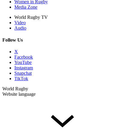
Women in Rugby
Media Zone
World Rugby TV
Video
Audio
Follow Us
X
Facebook
YouTube
Instagram
Snapchat
TikTok
World Rugby
Website language