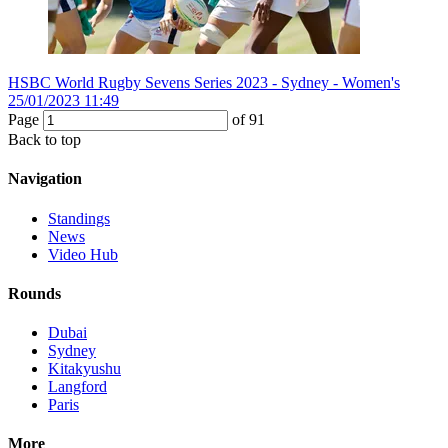
HSBC World Rugby Sevens Series 2023 - Sydney - Women's
25/01/2023 11:49
Page
of
91
Back to top
Navigation
Standings
News
Video Hub
Rounds
Dubai
Sydney
Kitakyushu
Langford
Paris
More