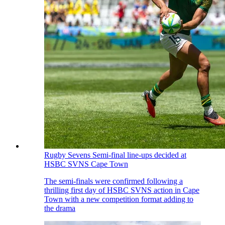
Rugby Sevens
Semi-final line-ups decided at
HSBC SVNS Cape Town
The semi-finals were confirmed following a
thrilling first day of HSBC SVNS action in Cape
Town with a new competition format adding to
the drama