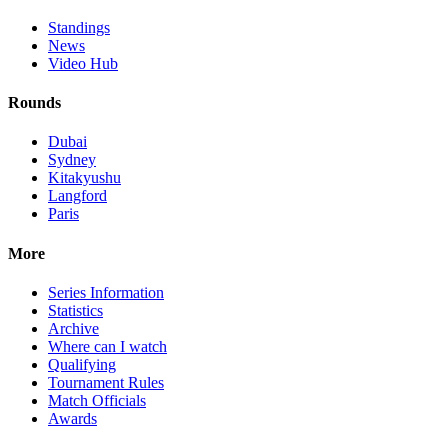
Standings
News
Video Hub
Rounds
Dubai
Sydney
Kitakyushu
Langford
Paris
More
Series Information
Statistics
Archive
Where can I watch
Qualifying
Tournament Rules
Match Officials
Awards