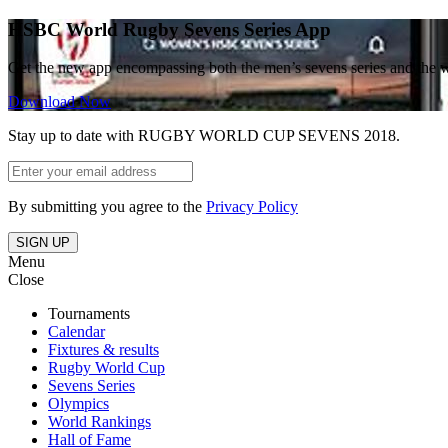
HSBC World Rugby Sevens Series App
Get the new app encompassing both the men’s sevens series and the 
Download Now
Stay up to date with RUGBY WORLD CUP SEVENS 2018.
By submitting you agree to the
Privacy Policy
SIGN UP
Menu
Close
Tournaments
Calendar
Fixtures & results
Rugby World Cup
Sevens Series
Olympics
World Rankings
Hall of Fame