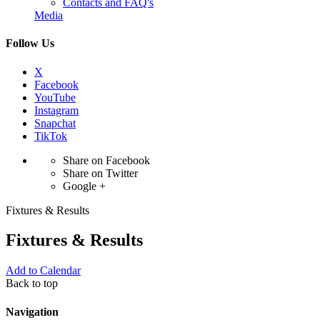
Contacts and FAQ's
Media
Follow Us
X
Facebook
YouTube
Instagram
Snapchat
TikTok
Share on Facebook
Share on Twitter
Google +
Fixtures & Results
Fixtures & Results
Add to Calendar
Back to top
Navigation