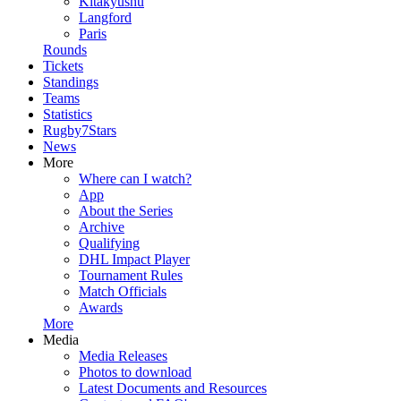
Kitakyushu
Langford
Paris
Rounds
Tickets
Standings
Teams
Statistics
Rugby7Stars
News
More
Where can I watch?
App
About the Series
Archive
Qualifying
DHL Impact Player
Tournament Rules
Match Officials
Awards
More
Media
Media Releases
Photos to download
Latest Documents and Resources