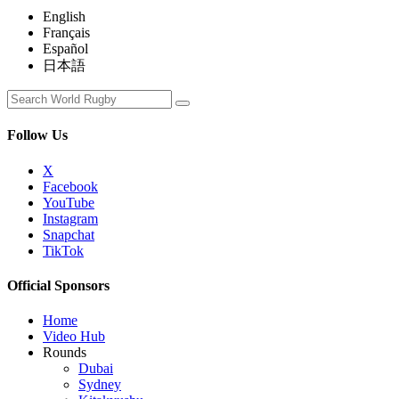
English
Français
Español
日本語
Follow Us
X
Facebook
YouTube
Instagram
Snapchat
TikTok
Official Sponsors
Home
Video Hub
Rounds
Dubai
Sydney