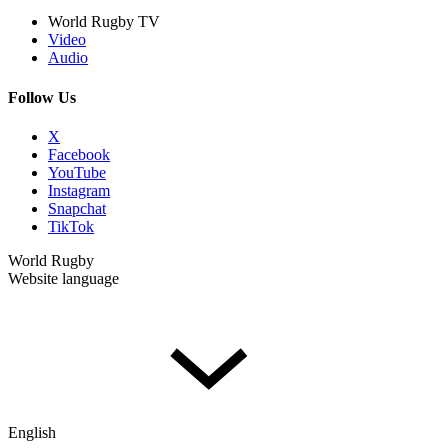
World Rugby TV
Video
Audio
Follow Us
X
Facebook
YouTube
Instagram
Snapchat
TikTok
World Rugby
Website language
English