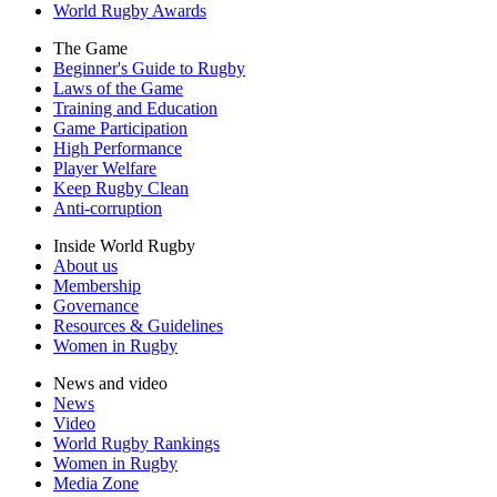
World Rugby Awards
The Game
Beginner's Guide to Rugby
Laws of the Game
Training and Education
Game Participation
High Performance
Player Welfare
Keep Rugby Clean
Anti-corruption
Inside World Rugby
About us
Membership
Governance
Resources & Guidelines
Women in Rugby
News and video
News
Video
World Rugby Rankings
Women in Rugby
Media Zone