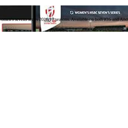
women's sevens series 2016/17 seasons. Available on both iOS and And