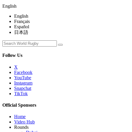
English
English
Français
Español
日本語
Follow Us
X
Facebook
YouTube
Instagram
Snapchat
TikTok
Official Sponsors
Home
Video Hub
Rounds