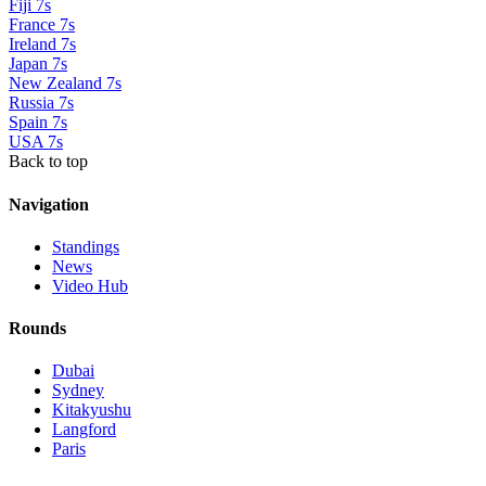
Fiji 7s
France 7s
Ireland 7s
Japan 7s
New Zealand 7s
Russia 7s
Spain 7s
USA 7s
Back to top
Navigation
Standings
News
Video Hub
Rounds
Dubai
Sydney
Kitakyushu
Langford
Paris