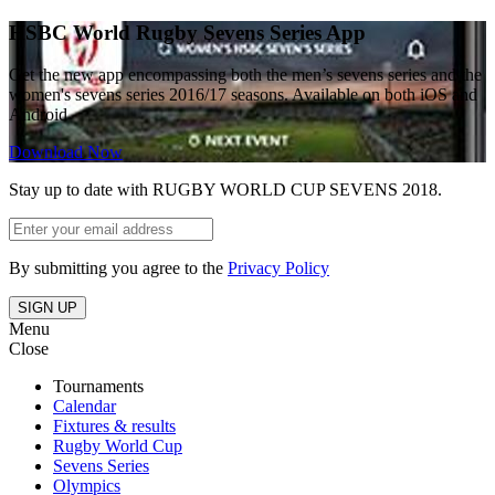
HSBC World Rugby Sevens Series App
Get the new app encompassing both the men’s sevens series and the
women's sevens series 2016/17 seasons. Available on both iOS and
Android
Download Now
Stay up to date with RUGBY WORLD CUP SEVENS 2018.
By submitting you agree to the
Privacy Policy
SIGN UP
Menu
Close
Tournaments
Calendar
Fixtures & results
Rugby World Cup
Sevens Series
Olympics