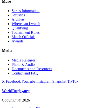
More
Series Information
Statistics
Archive
Where can I watch
Qualifying
Tournament Rules
Match Officials
Awards
Media
Media Releases
Photo & Audio
Documents and Resources
Contact and FAQ
X
Facebook
YouTube
Instagram
Snapchat
TikTok
WorldRugby.org
Copyright © 2026