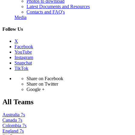
Photos to download
Latest Documents and Resources
Contacts and FAQ's
Media
Follow Us
X
Facebook
YouTube
Instagram
Snapchat
TikTok
Share on Facebook
Share on Twitter
Google +
All Teams
Australia 7s
Canada 7s
Colombia 7s
England 7s