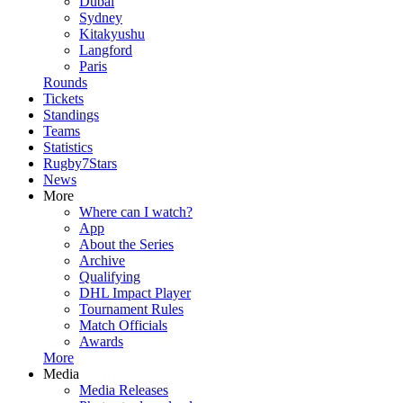
Dubai
Sydney
Kitakyushu
Langford
Paris
Rounds
Tickets
Standings
Teams
Statistics
Rugby7Stars
News
More
Where can I watch?
App
About the Series
Archive
Qualifying
DHL Impact Player
Tournament Rules
Match Officials
Awards
More
Media
Media Releases