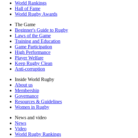
World Rankings
Hall of Fame
World Rugby Awards
The Game
Beginner's Guide to Rugby
Laws of the Game
Training and Education
Game Participation
High Performance
Player Welfare
Keep Rugby Clean
Anti-corruption
Inside World Rugby
About us
Membership
Governance
Resources & Guidelines
Women in Rugby
News and video
News
Video
World Rugby Rankings