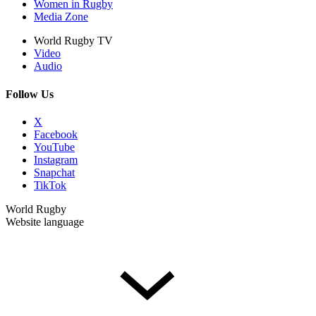
Women in Rugby
Media Zone
World Rugby TV
Video
Audio
Follow Us
X
Facebook
YouTube
Instagram
Snapchat
TikTok
World Rugby
Website language