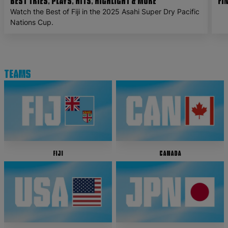
Best Tries, Plays, Hits, Highlight & More
Fi
Watch the Best of Fiji in the 2025 Asahi Super Dry Pacific
Nations Cup.
Teams
Fiji
Canada