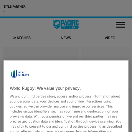
TITLE PARTNER
Matches
M
e
n
u
MATCHES
NEWS
VIDEO
News
Video
WORLD RUGBY
RUGBYPASS TV
World Rugby: We value your privacy.
English
We and our third parties store, access and/or process information about
August 4, 2026
your personal data, your devices and your online interactions using
cookies, so we can provide, analyse and improve our services. This
Emirates Match Official appointments
includes unique identifiers, such as your name and geolocation, or your
confirmed for August to October men’s
browsing data. With your permission we and our third parties may use
internationals
precise geolocation data and identification through device scanning. You
may click to consent to our and our third parties processing as described
above. Alternatively you may access more detailed information and