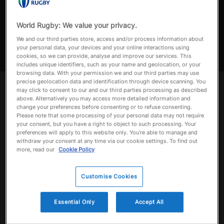
FIJI V USA | MATCH HIGHLIGHTS
Match highlights of Semi-Final 1 Fiji v USA in the Pacific Nations
World Rugby: We value your privacy.
a
Cup 2024
We and our third parties store, access and/or process information about
your personal data, your devices and your online interactions using
cookies, so we can provide, analyse and improve our services. This
includes unique identifiers, such as your name and geolocation, or your
browsing data. With your permission we and our third parties may use
y
precise geolocation data and identification through device scanning. You
Up next
Autoplay
may click to consent to our and our third parties processing as described
Now playing
above. Alternatively you may access more detailed information and
change your preferences before consenting or to refuse consenting.
FIJI V USA | MATCH
Please note that some processing of your personal data may not require
HIGHLIGHTS
V
your consent, but you have a right to object to such processing. Your
September 14, 2024
preferences will apply to this website only. You’re able to manage and
withdraw your consent at any time via our cookie settings. To find out
more, read our
Cookie Policy
Best of Fiji | Asahi
Super Dry Pacific
i
Nations Cup | Best
Customise Cookies
Tries, Plays, Hits,
September 24, 2025
Highlight & More
Essential Only
Accept All
Fiji v Japan | Asahi
Super Dry Pacific