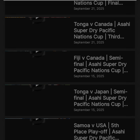
d
Nations Cup | Final
Match Highlights
September 21, 2025
Tonga v Canada | Asahi
e
Super Dry Pacific
Nations Cup | Third
Place Match Highlights
September 21, 2025
Fiji v Canada | Semi-
o
final | Asahi Super Dry
Pacific Nations Cup |
Match Highlights
September 15, 2025
Tonga v Japan | Semi-
final | Asahi Super Dry
Pacific Nations Cup |
Match Highlights
September 15, 2025
Samoa v USA | 5th
Place Play-off | Asahi
Super Dry Pacific