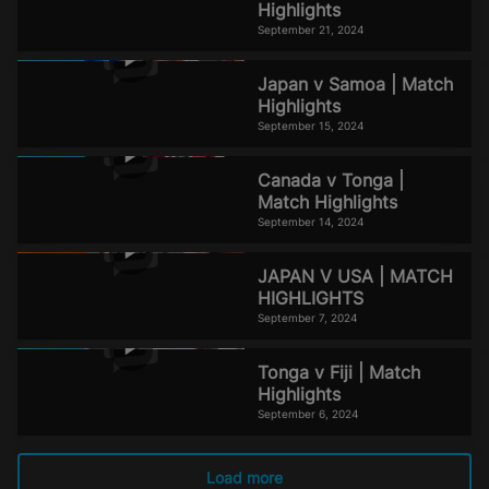
Highlights
September 21, 2024
Japan v Samoa | Match
Highlights
September 15, 2024
Canada v Tonga |
Match Highlights
September 14, 2024
JAPAN V USA | MATCH
HIGHLIGHTS
September 7, 2024
Tonga v Fiji | Match
Highlights
September 6, 2024
Load more