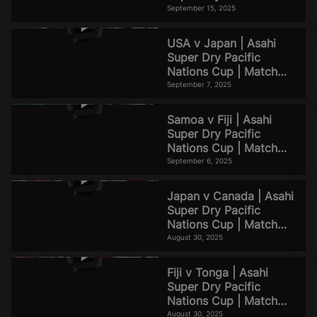
Nations Cup | Match
September 15, 2025
Highlights
USA v Japan | Asahi
Super Dry Pacific
Nations Cup | Match
Highlights
September 7, 2025
Samoa v Fiji | Asahi
Super Dry Pacific
Nations Cup | Match
Highlights
September 6, 2025
Japan v Canada | Asahi
Super Dry Pacific
Nations Cup | Match
Highlights
August 30, 2025
Fiji v Tonga | Asahi
Super Dry Pacific
Nations Cup | Match
Highlights
August 30, 2025