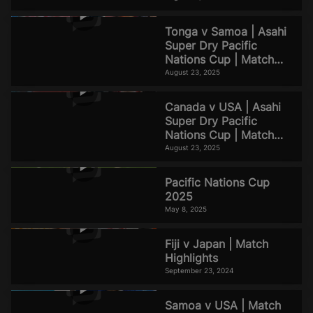
Tonga v Samoa | Asahi
Super Dry Pacific
Nations Cup | Match
Highlights
August 23, 2025
Canada v USA | Asahi
Super Dry Pacific
Nations Cup | Match
Highlights
August 23, 2025
Pacific Nations Cup
2025
May 8, 2025
Fiji v Japan | Match
Highlights
September 23, 2024
Samoa v USA | Match