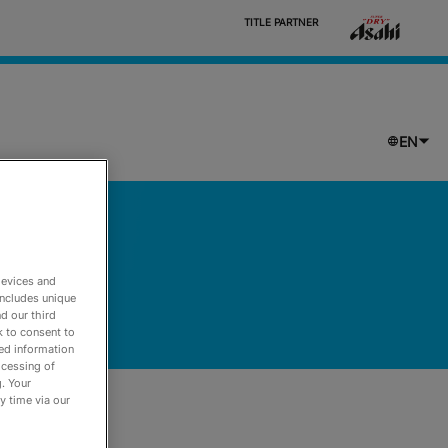
                            TITLE PARTNER

EN
devices and
includes unique
d our third
k to consent to
led information
ocessing of
. Your
y time via our