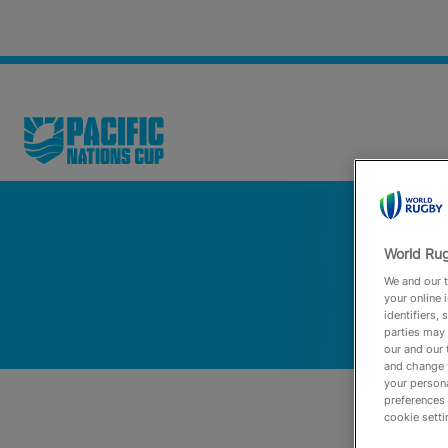
World Rug
We and our t
your online 
identifiers,
parties may 
our and our 
and change 
your persona
preferences 
cookie setti