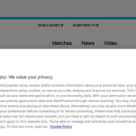
WORLD RUGBY
RUGBYPASS TV
Matches
News
Video
Matches
by: We value your privacy.
hird parties store, access and/or process information about your personal data, your 
interactions using cookies, so we can provide, analyse and improve our services. This 
Don't miss a match and sync the fixtures to your calendar
 such as your name and geolocation, or your browsing data. With your permission we an
use precise geolocation data and identification through device scanning. You may clic
third parties processing as described above. Alternatively you may access more detai
your preferences before consenting or to refuse consenting. Please note that some pr
l data may not require your consent, but you have a right to object to such processing
will apply to this website only. You’re able to manage and withdraw your consent at an
ngs. To find out more, read our
Cookie Policy