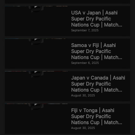
Highlights
USA v Japan | Asahi
Super Dry Pacific
Nations Cup | Match
Highlights
September 7, 2025
Samoa v Fiji | Asahi
Super Dry Pacific
Nations Cup | Match
Highlights
September 6, 2025
Japan v Canada | Asahi
Super Dry Pacific
Nations Cup | Match
Highlights
August 30, 2025
Fiji v Tonga | Asahi
Super Dry Pacific
Nations Cup | Match
Highlights
August 30, 2025