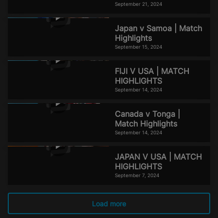
September 21, 2024
Japan v Samoa | Match
Highlights
September 15, 2024
FIJI V USA | MATCH
HIGHLIGHTS
September 14, 2024
Canada v Tonga |
Match Highlights
September 14, 2024
JAPAN V USA | MATCH
HIGHLIGHTS
September 7, 2024
Load more