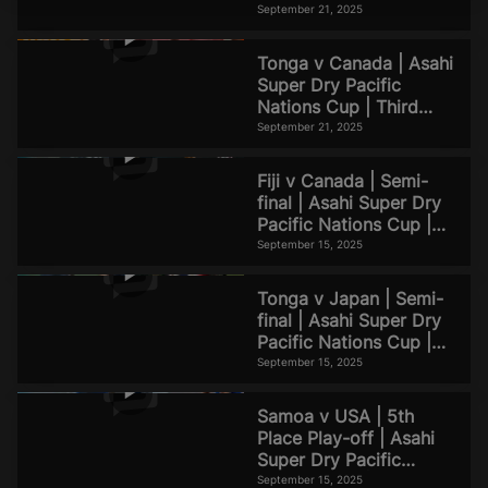
d
Match Highlights
September 21, 2025
Tonga v Canada | Asahi
Super Dry Pacific
e
Nations Cup | Third
Place Match Highlights
September 21, 2025
Fiji v Canada | Semi-
final | Asahi Super Dry
o
Pacific Nations Cup |
Match Highlights
September 15, 2025
Tonga v Japan | Semi-
final | Asahi Super Dry
Pacific Nations Cup |
Match Highlights
September 15, 2025
Samoa v USA | 5th
Place Play-off | Asahi
Super Dry Pacific
Nations Cup | Match
September 15, 2025