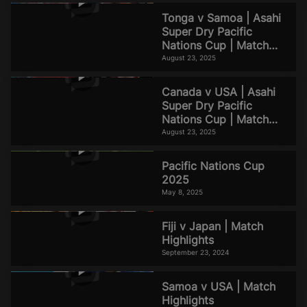
Tonga v Samoa | Asahi
Super Dry Pacific
Nations Cup | Match
Highlights
August 23, 2025
Canada v USA | Asahi
Super Dry Pacific
Nations Cup | Match
Highlights
August 23, 2025
Pacific Nations Cup
2025
May 8, 2025
Fiji v Japan | Match
Highlights
September 23, 2024
Samoa v USA | Match
Highlights