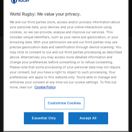
Tonga v Fiji | Match Highlights
Match highlights of Tonga v Fiji in the Pacific Nations Cup 2024
World Rugby: We value your privacy.
a
We and our third parties store, access and/or process information about
your personal data, your devices and your online interactions using
cookies, so we can provide, analyse and improve our services. This
includes unique identifiers, such as your name and geolocation, or your
browsing data. With your permission we and our third parties may use
y
Up next
Autoplay
precise geolocation data and identification through device scanning. You
Now playing
may click to consent to our and our third parties processing as described
above. Alternatively you may access more detailed information and
Tonga v Fiji | Match
change your preferences before consenting or to refuse consenting.
Highlights
Please note that some processing of your personal data may not require
September 6, 2024
your consent, but you have a right to object to such processing. Your
V
preferences will apply to this website only. You’re able to manage and
withdraw your consent at any time via our cookie settings. To find out
Best of Fiji | Asahi
more, read our
Cookie Policy
Super Dry Pacific
Nations Cup | Best
i
Tries, Plays, Hits,
September 24, 2025
Customise Cookies
Highlight & More
Fiji v Japan | Asahi
Essential Only
Accept All
Super Dry Pacific
Nations Cup | Final