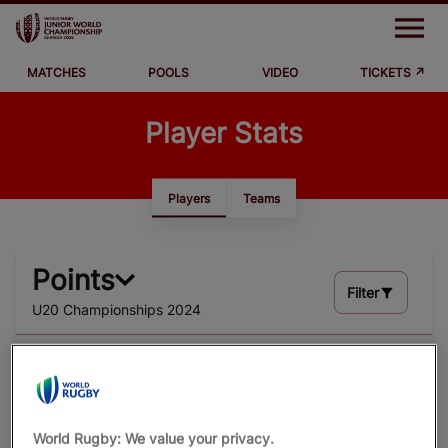
M
e
n
u
MATCHES
POOLS
VIDEO
TICKETS ↗
Matches
Player Stats
Pools
Video
Players
Teams
News
Points
Where to Watch
Filter
U20 Championships 2024
Stats
TOTA
#
NAME
TEAM
L
WORLD RUGBY
5
RUGBYPASS TV
1
Hugo Reus
World Rugby: We value your privacy.