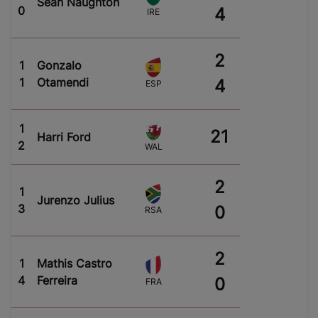
Sean Naughton
0
4
IRE
2
1
Gonzalo
1
Otamendi
4
ESP
1
21
Harri Ford
2
WAL
2
1
Jurenzo Julius
3
0
RSA
2
1
Mathis Castro
4
Ferreira
0
FRA