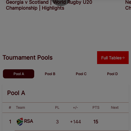
Georgia v Scotland | World Rugby U20
Ne
Championship | Highlights
Ch
Tournament Pools
Full Tables
Pool A
Pool B
Pool C
Pool D
Pool A
#
Team
PL
+/-
PTS
Next
RSA
1
3
+144
15