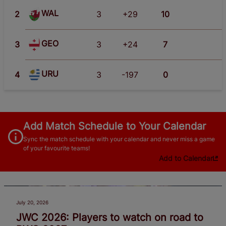
WAL
2
3
+29
10
GEO
3
3
+24
7
URU
4
3
-197
0
Add Match Schedule to Your Calendar
Sync the match schedule with your calendar and never miss a game
of your favourite teams!
Add to Calendar
July 20, 2026
JWC 2026: Players to watch on road to