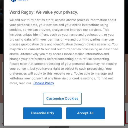
World Rugby: We value your privacy.
July 20, 2026
We and our third parties store, access and/or process information about
your personal data, your devices and your online interactions using
JWC 2026: Players to watch on road
cookies, so we can provide, analyse and improve our services. This
to RWC 2027
includes unique identifiers, such as your name and geolocation, or your
browsing data. With your permission we and our third parties may use
precise geolocation data and identification through device scanning. You
Read More
may click to consent to our and our third parties processing as described
above. Alternatively you may access more detailed information and
change your preferences before consenting or to refuse consenting.
Please note that some processing of your personal data may not require
Junior World Championship 2026
your consent, but you have a right to object to such processing. Your
preferences will apply to this website only. You’re able to manage and
27 June - 18 July 2026
withdraw your consent at any time via our cookie settings. To find out
more, read our
Cookie Policy
Time's up!
Customise Cookies
Highlight Videos
Essential Only
Accept All
2m 56s