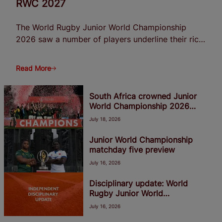
RWC 2027
The World Rugby Junior World Championship
2026 saw a number of players underline their rich
potential with some impressive performances in
Georgia, suggesting they are destined for bright
Read More
futures at senior level heading into Men's Rugby
World Cup 2027.
South Africa crowned Junior
World Championship 2026
winners
July 18, 2026
Junior World Championship
matchday five preview
July 16, 2026
Disciplinary update: World
Rugby Junior World
Championship 2026
July 16, 2026