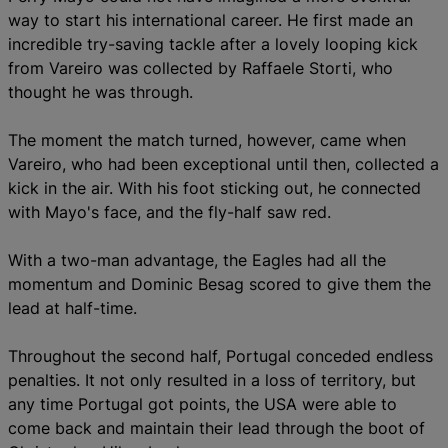
way to start his international career. He first made an
incredible try-saving tackle after a lovely looping kick
from Vareiro was collected by Raffaele Storti, who
thought he was through.
The moment the match turned, however, came when
Vareiro, who had been exceptional until then, collected a
kick in the air. With his foot sticking out, he connected
with Mayo's face, and the fly-half saw red.
With a two-man advantage, the Eagles had all the
momentum and Dominic Besag scored to give them the
lead at half-time.
Throughout the second half, Portugal conceded endless
penalties. It not only resulted in a loss of territory, but
any time Portugal got points, the USA were able to
come back and maintain their lead through the boot of