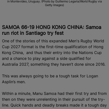
in Montevideo, Uruguay. (Photo by Guillermo Legaria/World Rugby via
Getty Images)
SAMOA 66-19 HONG KONG CHINA: Samoa
run riot in Santiago try fest
One of the stories of this expanded Men's Rugby World
Cup 2027 format is the first-time qualification of Hong
Kong China, and thus their entry into the Nations Cup
and a chance to play against a side qualified for
Australia 2027, something they haven’t done since 2016.
This was always going to be a tough task for Logan
Asplin’s men.
Within a minute, Manu Samoa had their first try and from
then on they were unrelenting in their pursuit of the try-
line. Quick hands and deadly breaks made it a tough day