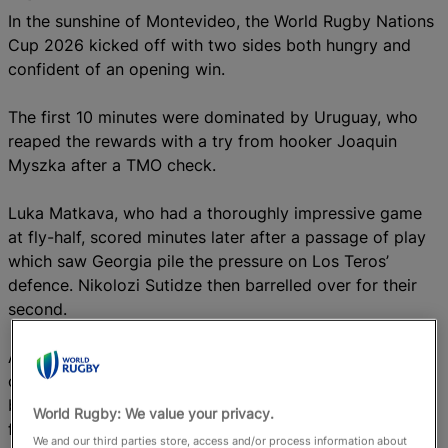
In the sunshine of Montevideo, the World Rugby Nations
Cup 2026 kicked off with two sides both hungry and
confident of an opening win.
The first 10 minutes were dominated by Uruguay, who
reaped the rewards with a try from hooker Joaquin
Myszka after a TMO check.
Luka Matkava, who had a thoroughly impressive game
at fly-half, scored minutes later after a passage of play
which saw Georgia pile the pressure on Los Teros’
defence. Nikolozi Sutidze then barrelled over for their
second.
A sin-bin for Georgia full-back Davit Niniashvili proved
costly just before half-time as Juan Gonzalez scored a
brilliant try in the corner, thanks to a wonderful pass
World Rugby: We value your privacy.
from Ignacio Alvarez Akiki.
We and our third parties store, access and/or process information about