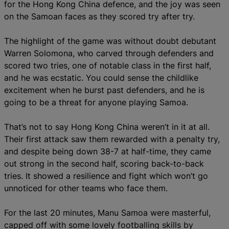
for the Hong Kong China defence, and the joy was seen
on the Samoan faces as they scored try after try.
The highlight of the game was without doubt debutant
Warren Solomona, who carved through defenders and
scored two tries, one of notable class in the first half,
and he was ecstatic. You could sense the childlike
excitement when he burst past defenders, and he is
going to be a threat for anyone playing Samoa.
That’s not to say Hong Kong China weren’t in it at all.
Their first attack saw them rewarded with a penalty try,
and despite being down 38-7 at half-time, they came
out strong in the second half, scoring back-to-back
tries. It showed a resilience and fight which won’t go
unnoticed for other teams who face them.
For the last 20 minutes, Manu Samoa were masterful,
capped off with some lovely footballing skills by