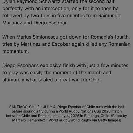
Dylan Raymond Schwartz started the second half
perfectly with an interception, only for it to then be
followed by two tries in five minutes from Raimundo
Martinez and Diego Escobar.
When Marius Simionescu got down for Romania’s fourth,
tries by Martinez and Escobar again killed any Romanian
momentum.
Diego Escobar’s explosive finish with just a few minutes
to play was easily the moment of the match and
ultimately what sealed a great win for Chile.
SANTIAGO, CHILE - JULY 4: Diego Escobar of Chile runs with the ball
before scoring a try during a World Rugby Nations Cup 2026 match
between Chile and Romania on July 4, 2026 in Santiago, Chile. (Photo by
Marcelo Hernandez - World Rugby/World Rugby via Getty Images)