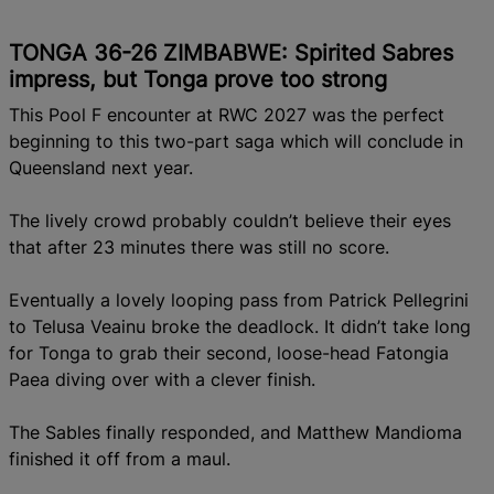
TONGA 36-26 ZIMBABWE: Spirited Sabres
impress, but Tonga prove too strong
This Pool F encounter at RWC 2027 was the perfect
beginning to this two-part saga which will conclude in
Queensland next year.
The lively crowd probably couldn’t believe their eyes
that after 23 minutes there was still no score.
Eventually a lovely looping pass from Patrick Pellegrini
to Telusa Veainu broke the deadlock. It didn’t take long
for Tonga to grab their second, loose-head Fatongia
Paea diving over with a clever finish.
The Sables finally responded, and Matthew Mandioma
finished it off from a maul.