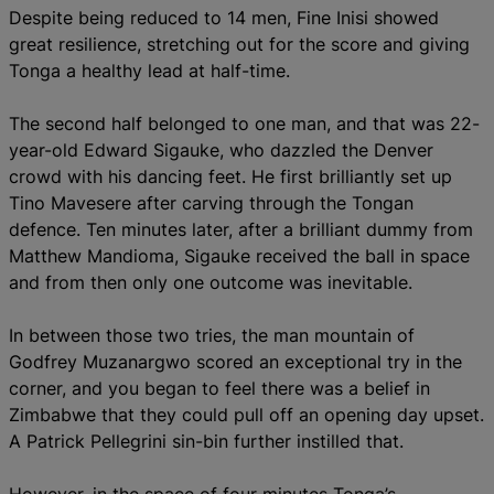
Despite being reduced to 14 men, Fine Inisi showed
great resilience, stretching out for the score and giving
Tonga a healthy lead at half-time.
The second half belonged to one man, and that was 22-
year-old Edward Sigauke, who dazzled the Denver
crowd with his dancing feet. He first brilliantly set up
Tino Mavesere after carving through the Tongan
defence. Ten minutes later, after a brilliant dummy from
Matthew Mandioma, Sigauke received the ball in space
and from then only one outcome was inevitable.
In between those two tries, the man mountain of
Godfrey Muzanargwo scored an exceptional try in the
corner, and you began to feel there was a belief in
Zimbabwe that they could pull off an opening day upset.
A Patrick Pellegrini sin-bin further instilled that.