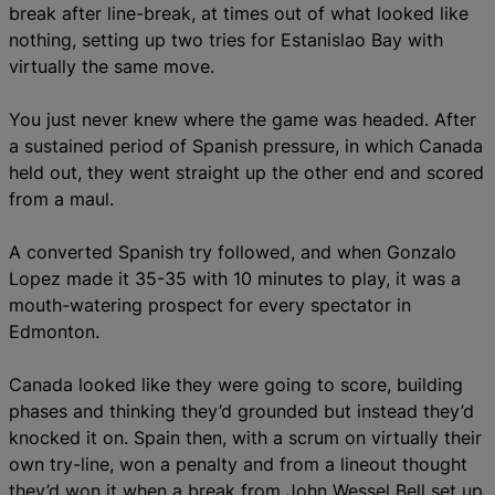
break after line-break, at times out of what looked like
nothing, setting up two tries for Estanislao Bay with
virtually the same move.
You just never knew where the game was headed. After
a sustained period of Spanish pressure, in which Canada
held out, they went straight up the other end and scored
from a maul.
A converted Spanish try followed, and when Gonzalo
Lopez made it 35-35 with 10 minutes to play, it was a
mouth-watering prospect for every spectator in
Edmonton.
Canada looked like they were going to score, building
phases and thinking they’d grounded but instead they’d
knocked it on. Spain then, with a scrum on virtually their
own try-line, won a penalty and from a lineout thought
they’d won it when a break from John Wessel Bell set up