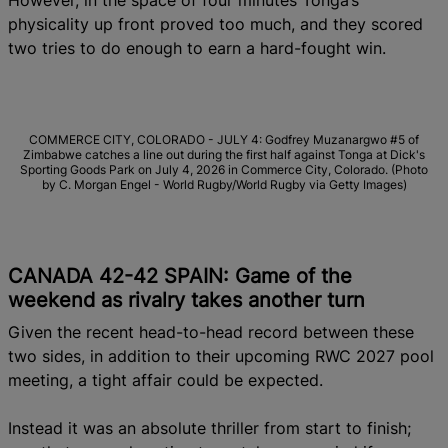
However, in the space of four minutes Tonga’s
physicality up front proved too much, and they scored
two tries to do enough to earn a hard-fought win.
COMMERCE CITY, COLORADO - JULY 4: Godfrey Muzanargwo #5 of
Zimbabwe catches a line out during the first half against Tonga at Dick's
Sporting Goods Park on July 4, 2026 in Commerce City, Colorado. (Photo
by C. Morgan Engel - World Rugby/World Rugby via Getty Images)
CANADA 42-42 SPAIN: Game of the
weekend as rivalry takes another turn
Given the recent head-to-head record between these
two sides, in addition to their upcoming RWC 2027 pool
meeting, a tight affair could be expected.
Instead it was an absolute thriller from start to finish;