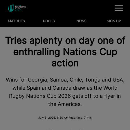
M
e
n
u
MATCHES
POOLS
NEWS
SIGN UP
Matches
Tries aplenty on day one of
Pools
enthralling Nations Cup
News
action
Where to Watch
Wins for Georgia, Samoa, Chile, Tonga and USA,
WORLD RUGBY
while Spain and Canada draw as the World
RUGBYPASS TV
Rugby Nations Cup 2026 gets off to a flyer in
the Americas.
NATIONS CHAMPIONSHIP
July 5, 2026, 5:30 AM
Read time: 7 min