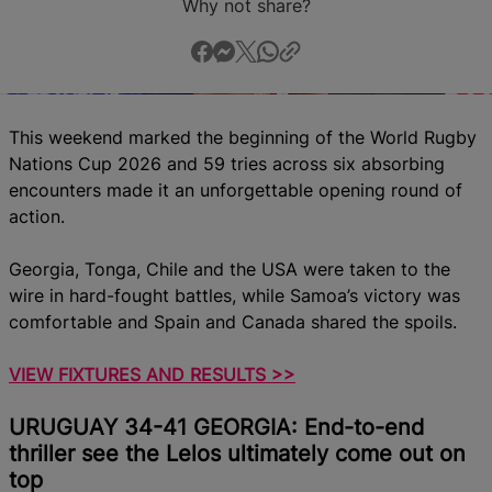
Why not share?
This weekend marked the beginning of the World Rugby
Nations Cup 2026 and 59
tries across six absorbing
encounters made it an unforgettable opening round of
action.
Georgia, Tonga, Chile and the USA were taken to the
wire in hard-fought battles, while Samoa’s victory was
comfortable and Spain and Canada shared the spoils.
VIEW FIXTURES AND RESULTS >>
URUGUAY 34-41 GEORGIA: End-to-end
thriller see the Lelos ultimately come out on
top