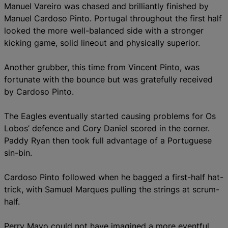
Manuel Vareiro was chased and brilliantly finished by
Manuel Cardoso Pinto.
Portugal throughout the first half
looked the more well-balanced side with a stronger
kicking game, solid lineout and physically superior.
Another grubber, this time from Vincent Pinto, was
fortunate with the bounce but was gratefully received
by Cardoso Pinto.
The Eagles eventually started causing problems for Os
Lobos’ defence and Cory Daniel scored in the corner.
Paddy Ryan then took full advantage of a Portuguese
sin-bin.
Cardoso Pinto followed when he bagged a first-half hat-
trick, with Samuel Marques pulling the strings at scrum-
half.
Perry Mayo could not have imagined a more eventful