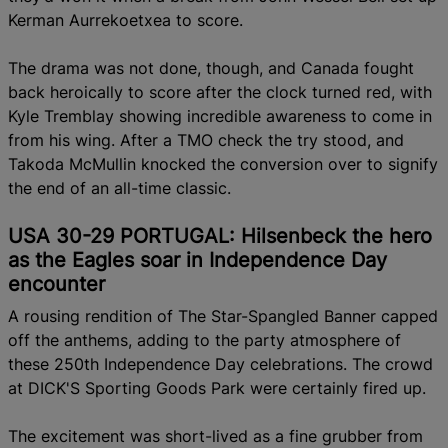
Kerman Aurrekoetxea to score.
The drama was not done, though, and Canada fought
back heroically to score after the clock turned red, with
Kyle Tremblay showing incredible awareness to come in
from his wing.
After a TMO check the try stood, and
Takoda McMullin knocked the conversion over to signify
the end of an all-time classic.
USA 30-29 PORTUGAL: Hilsenbeck the hero
as the Eagles soar in Independence Day
encounter
A rousing rendition of The Star-Spangled Banner capped
off the anthems, adding to the party atmosphere of
these 250th Independence Day celebrations. The crowd
at DICK'S Sporting Goods Park were certainly fired up.
The excitement was short-lived as a fine grubber from