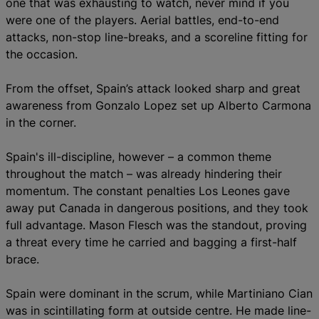
one that was exhausting to watch, never mind if you
were one of the players. Aerial battles, end-to-end
attacks, non-stop line-breaks, and a scoreline fitting for
the occasion.
From the offset, Spain’s attack looked sharp and great
awareness from Gonzalo Lopez set up Alberto Carmona
in the corner.
Spain's ill-discipline, however – a common theme
throughout the match – was already hindering their
momentum. The constant penalties Los Leones gave
away put Canada in dangerous positions, and they took
full advantage. Mason Flesch was the standout, proving
a threat every time he carried and bagging a first-half
brace.
Spain were dominant in the scrum, while Martiniano Cian
was in scintillating form at outside centre. He made line-