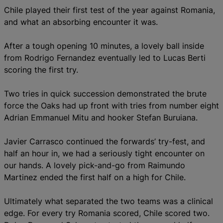
Chile played their first test of the year against Romania,
and what an absorbing encounter it was.
After a tough opening 10 minutes, a lovely ball inside
from Rodrigo Fernandez eventually led to Lucas Berti
scoring the first try.
Two tries in quick succession demonstrated the brute
force the Oaks had up front with tries from number eight
Adrian Emmanuel Mitu and hooker Stefan Buruiana.
Javier Carrasco continued the forwards’ try-fest, and
half an hour in, we had a seriously tight encounter on
our hands. A lovely pick-and-go from Raimundo
Martinez ended the first half on a high for Chile.
Ultimately what separated the two teams was a clinical
edge. For every try Romania scored, Chile scored two.