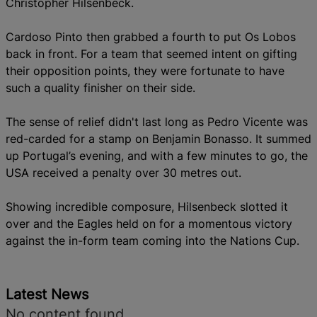
Christopher Hilsenbeck.
Cardoso Pinto then grabbed a fourth to put Os Lobos
back in front. For a team that seemed intent on gifting
their opposition points, they were fortunate to have
such a quality finisher on their side.
The sense of relief didn't last long as Pedro Vicente was
red-carded for a stamp on Benjamin Bonasso.
It summed
up Portugal’s evening, and with a few minutes to go, the
USA received a penalty over 30 metres out.
Showing incredible composure, Hilsenbeck slotted it
over and the Eagles held on for a momentous victory
against the in-form team coming into the Nations Cup.
Latest News
No content found