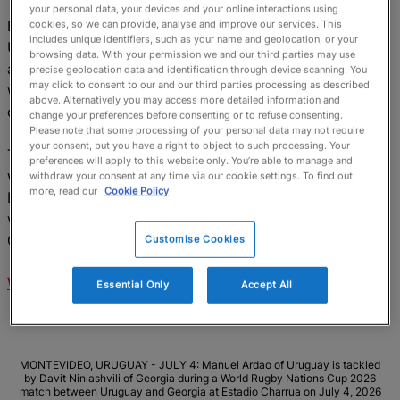
your personal data, your devices and your online interactions using
Every time it looked like Georgia would pull away,
cookies, so we can provide, analyse and improve our services. This
includes unique identifiers, such as your name and geolocation, or your
Uruguay showed their class in attack, summed up by an
browsing data. With your permission we and our third parties may use
audacious cross-field kick from Jean Cotarmanac'h
precise geolocation data and identification through device scanning. You
may click to consent to our and our third parties processing as described
which bounced over Romani Makhatadze and was
above. Alternatively you may access more detailed information and
collected by Juan Manuel Alonso for the score.
change your preferences before consenting or to refuse consenting.
Please note that some processing of your personal data may not require
your consent, but you have a right to object to such processing. Your
This set up a nervy last 10 minutes in which Uruguay
preferences will apply to this website only. You’re able to manage and
were knocking on the door of a famous win. Yet the
withdraw your consent at any time via our cookie settings. To find out
more, read our
Cookie Policy
Lelos held on, and when Mikheil Alania finished off a
well-worked move, it sealed an opening-day win for
Georgia.
Customise Cookies
WATCH HIGHLIGHTS >>
Essential Only
Accept All
MONTEVIDEO, URUGUAY - JULY 4: Manuel Ardao of Uruguay is tackled
by Davit Niniashvili of Georgia during a World Rugby Nations Cup 2026
match between Uruguay and Georgia at Estadio Charrua on July 4, 2026