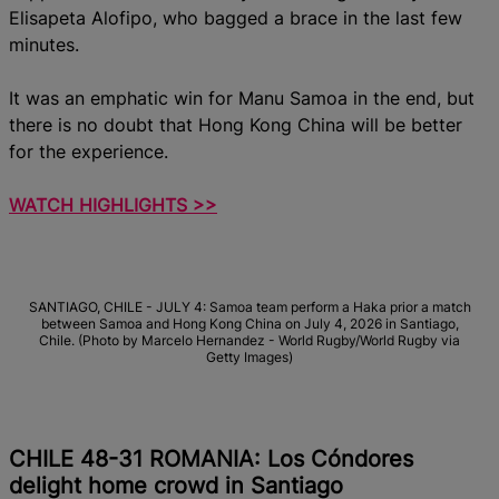
Elisapeta Alofipo, who bagged a brace in the last few
minutes.
It was an emphatic win for Manu Samoa in the end, but
there is no doubt that Hong Kong China will be better
for the experience.
WATCH HIGHLIGHTS >>
SANTIAGO, CHILE - JULY 4: Samoa team perform a Haka prior a match
between Samoa and Hong Kong China on July 4, 2026 in Santiago,
Chile. (Photo by Marcelo Hernandez - World Rugby/World Rugby via
Getty Images)
CHILE 48-31 ROMANIA: Los Cóndores
delight home crowd in Santiago