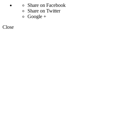
Share on Facebook
Share on Twitter
Google +
Close