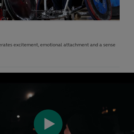
erates excitement, emotional attachment and a sense