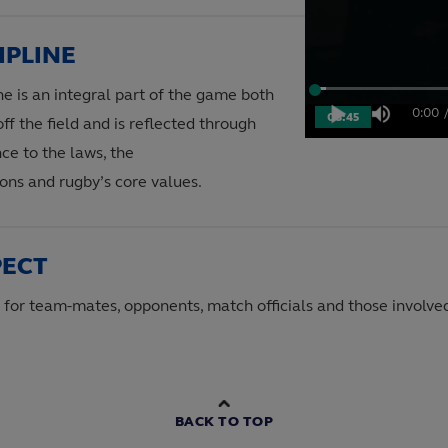
IPLINE
ne is an integral part of the game both
Loaded
:
1.88%
0:00
08:45
Play
Mute
ff the field and is reflected through
Curre
ce to the laws, the
Time
ons and rugby’s core values.
PECT
 for team-mates, opponents, match officials and those involve
BACK TO TOP