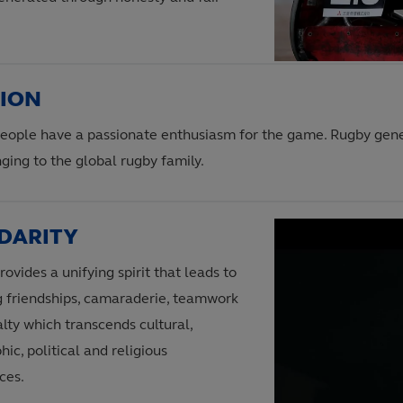
SION
eople have a passionate enthusiasm for the game. Rugby gen
ging to the global rugby family.
DARITY
ovides a unifying spirit that leads to
ng friendships, camaraderie, teamwork
lty which transcends cultural,
ic, political and religious
ces.