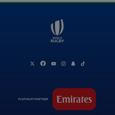
PLATINUM PARTNER