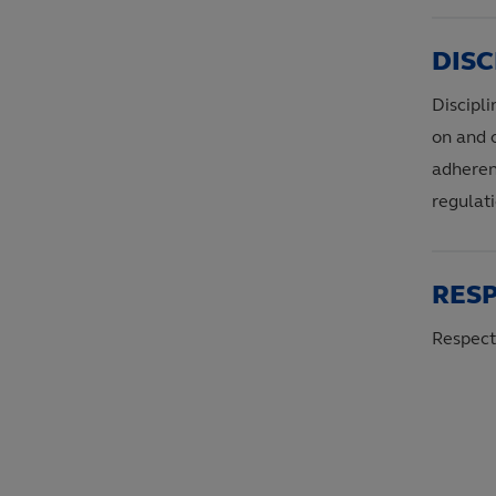
DISC
Discipli
on and o
adheren
regulati
RES
Respect