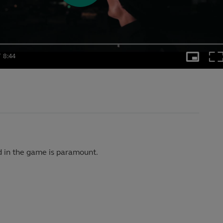
Play
Video
/
8:44
Picture-
Ful
in-
nt
Duration
Picture
d in the game is paramount.