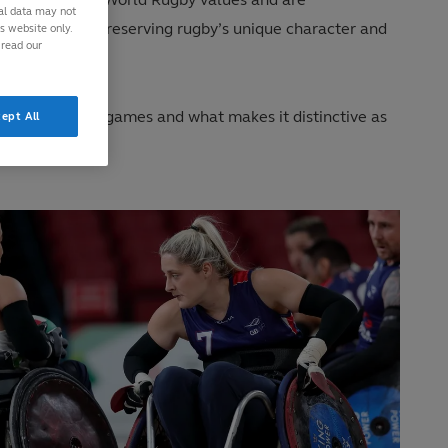
nal data may not
ment aimed at preserving rugby’s unique character and
is website only.
 read our
aracter of the games and what makes it distinctive as
ept All