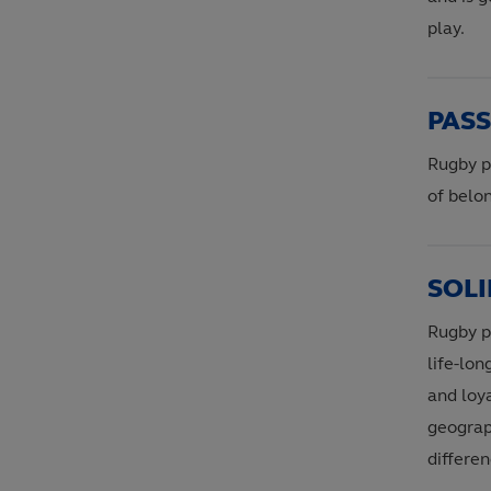
play.
PAS
Rugby p
of belon
SOLI
Rugby pr
life-lo
and loya
geograph
differen