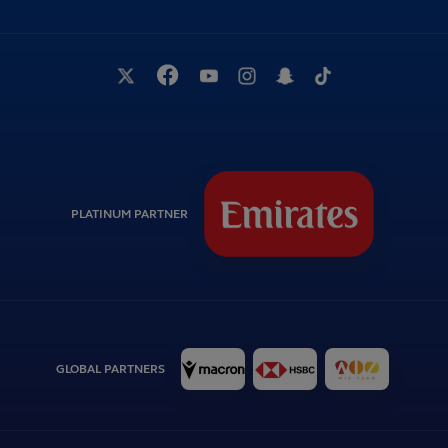
PLATINUM PARTNER
GLOBAL PARTNERS