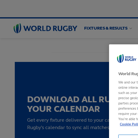
FIXTURES & RESULTS
World
Rugby
World Rug
We and our t
online intera
such as your
DOWNLOAD ALL RUGBY F
precise geolo
parties proc
YOUR CALENDAR
preferences 
require your 
You’re able 
Get every fixture delivered to your calendar by su
Cookie Pol
Rugby's calendar to sync all matches to your devi