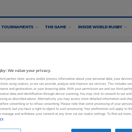
TOURNAMENTS
THE GAME
INSIDE WORLD RUGBY
by: We value your privacy.
hird parties store, access and/or process information about your personal data, your device
ctions using cookies, so we can provide, analyse and improve our services. This includes uniq
 name and geolocation, or your browsing data. With your permission we and our third part
IXTURES TO
cation data and identification through device scanning. You may click to consent to our and 
essing as described above. Alternatively you may access more detailed information and ch
before consenting or to refuse consenting. Please note that some processing of your perso
consent, but you have a right to object to such processing. Your preferences will apply to th
to manage and withdraw your consent at any time via our cookie settings. To find out more,
bscribing to World
icy
ce