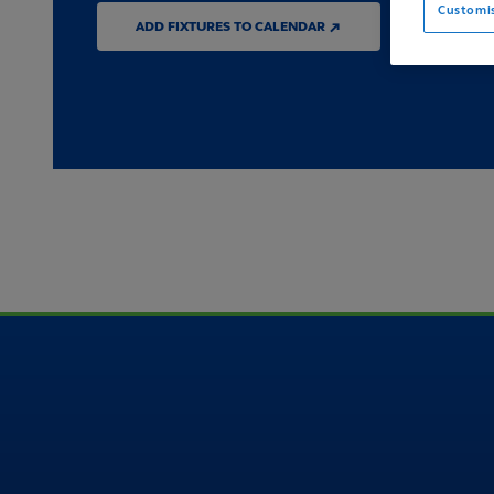
Customi
ADD FIXTURES TO CALENDAR ↗