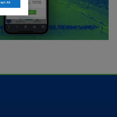
ept All