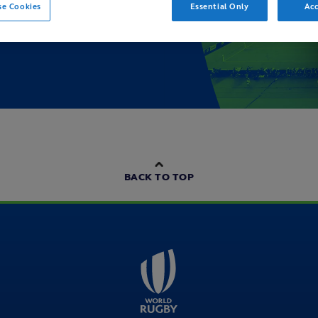
se Cookies
Essential Only
Acc
BACK TO TOP