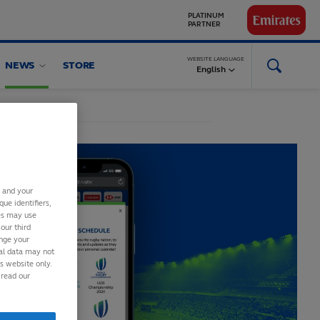
PARTNER
GLOBAL
PARTNERS
WEBSITE LANGUAGE
NEWS
STORE
English
s and your
ue identifiers,
ies may use
our third
ange your
nal data may not
is website only.
 read our