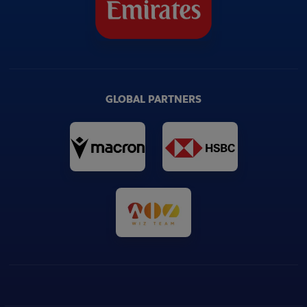
GLOBAL PARTNERS