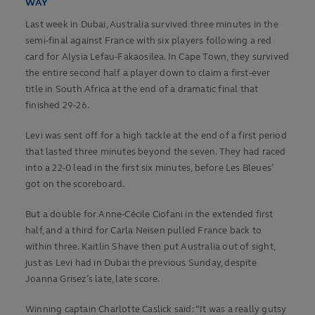
WAY
Last week in Dubai, Australia survived three minutes in the
semi-final against France with six players following a red
card for Alysia Lefau-Fakaosilea. In Cape Town, they survived
the entire second half a player down to claim a first-ever
title in South Africa at the end of a dramatic final that
finished 29-26.
Levi was sent off for a high tackle at the end of a first period
that lasted three minutes beyond the seven. They had raced
into a 22-0 lead in the first six minutes, before Les Bleues’
got on the scoreboard.
But a double for Anne-Cécile Ciofani in the extended first
half, and a third for Carla Neisen pulled France back to
within three. Kaitlin Shave then put Australia out of sight,
just as Levi had in Dubai the previous Sunday, despite
Joanna Grisez’s late, late score.
Winning captain Charlotte Caslick said: “It was a really gutsy