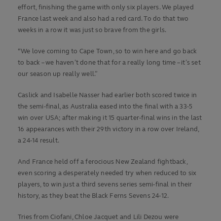
effort, finishing the game with only six players. We played
France last week and also had a red card. To do that two
weeks in a row it was just so brave from the girls.
“We love coming to Cape Town, so to win here and go back
to back – we haven’t done that for a really long time – it’s set
our season up really well.”
Caslick and Isabelle Nasser had earlier both scored twice in
the semi-final, as Australia eased into the final with a 33-5
win over USA; after making it 15 quarter-final wins in the last
16 appearances with their 29th victory in a row over Ireland,
a 24-14 result.
And France held off a ferocious New Zealand fightback,
even scoring a desperately needed try when reduced to six
players, to win just a third sevens series semi-final in their
history, as they beat the Black Ferns Sevens 24-12.
Tries from Ciofani, Chloe Jacquet and Lili Dezou were