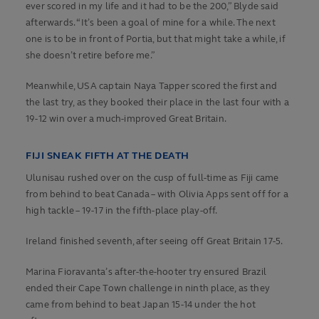
ever scored in my life and it had to be the 200,” Blyde said
afterwards. “It’s been a goal of mine for a while. The next
one is to be in front of Portia, but that might take a while, if
she doesn’t retire before me.”
Meanwhile, USA captain Naya Tapper scored the first and
the last try, as they booked their place in the last four with a
19-12 win over a much-improved Great Britain.
FIJI SNEAK FIFTH AT THE DEATH
Ulunisau rushed over on the cusp of full-time as Fiji came
from behind to beat Canada – with Olivia Apps sent off for a
high tackle – 19-17 in the fifth-place play-off.
Ireland finished seventh, after seeing off Great Britain 17-5.
Marina Fioravanta’s after-the-hooter try ensured Brazil
ended their Cape Town challenge in ninth place, as they
came from behind to beat Japan 15-14 under the hot