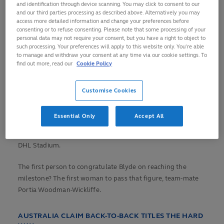
and identification through device scanning. You may click to consent to our
On a dramatic
and our third parties processing as described above. Alternatively you may
The moment Blyde hit 200!
finals day in Cape
access more detailed information and change your preferences before
🇳🇿
#HSBCSVNS
|
consenting or to refuse consenting. Please note that some processing of your
Town, Michaela
personal data may not require your consent, but you have a right to object to
#HSBCSVNSCPT
Blyde became the
such processing. Your preferences will apply to this website only. You’re able
pic.twitter.com/M8666StBMw
second woman in
to manage and withdraw your consent at any time via our cookie settings. To
find out more, read our
Cookie Policy
series history to
— HSBC SVNS (@SVNSSeries)
reach the 200-try
December 10, 2023
mark, but a week
Customise Cookies
after their 41-
match winning
Essential Only
Accept All
streak was ended by Australia in Dubai, the Black Ferns
Sevens were outperformed by France in the semi-finals at
DHL Stadium.
The first person to congratulate Blyde on reaching the
milestone? The first woman to pass that figure, team-mate
Portia Woodman-Wickliffe.
AUSTRALIA CLAIM BACK-TO-BACK TITLES THE HARD