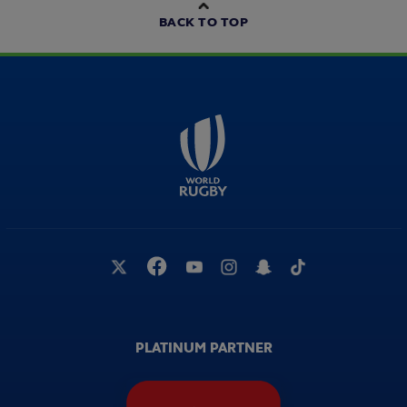
BACK TO TOP
PLATINUM PARTNER