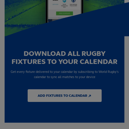
DOWNLOAD ALL RUGBY
FIXTURES TO YOUR CALENDAR
Get every fixture delivered to your calendar by subscribing to World Rugby's
calendar to sync all matches to your device
ADD FIXTURES TO CALENDAR ↗