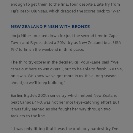
enough to get them to the final four, despite a late try from
Fiji’s Reapi Ulunisau, which dragged the scores back to 19-17.
NEW ZEALAND FINISH WITH BRONZE
Jorja Miller touched down for just the second time in Cape
Town, and Blyde added a 201st try as New Zealand beat USA
19-7 to finish the weekend in third place.
The third try-scorer in the decider, Risi Pouri-Lane, said: “We
came out here to win overall, but to be able to finish like this,
on a win. We know we’ve got more in us. It’s a long season
ahead, so we’ll keep building.”
Earlier, Blyde’s 200th series try, which helped New Zealand
beat Canada 41-0, was not her most eye-catching effort. But
it was fully earned, as she fought her way through two
tacklers to the line.
“It was only fitting that it was the probably hardest try I’ve