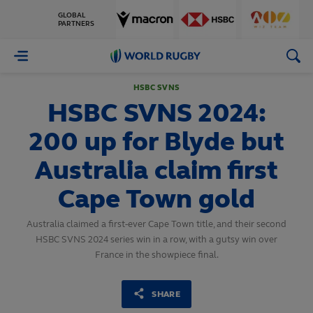
GLOBAL
PARTNERS
World
Rugby
HSBC SVNS
HSBC SVNS 2024:
200 up for Blyde but
Australia claim first
Cape Town gold
Australia claimed a first-ever Cape Town title, and their second
HSBC SVNS 2024 series win in a row, with a gutsy win over
France in the showpiece final.
SHARE