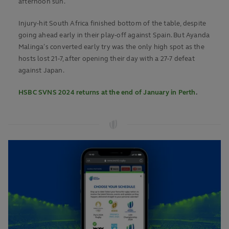
afternoon sun.
Injury-hit South Africa finished bottom of the table, despite
going ahead early in their play-off against Spain. But Ayanda
Malinga’s converted early try was the only high spot as the
hosts lost 21-7, after opening their day with a 27-7 defeat
against Japan.
HSBC SVNS 2024 returns at the end of January in Perth
.