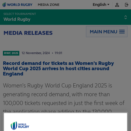
English
MEDIA ZONE
English
SELECT TOURNAMENT
World Rugby
Français
MAIN MENU
MEDIA RELEASES
日本語
12
November,
2024
19:01
RWC 2025
Record demand for tickets as Women's Rugby
World Cup 2025 arrives in host cities around
England
Women’s Rugby World Cup England 2025 is
generating record demand, with more than
100,000 tickets requested in just the first week of
the application phase adding to the 130,000
tickets already sold in the presale.