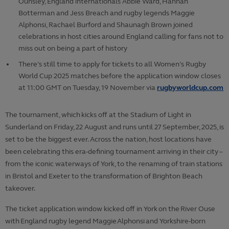
Ounsley, England internationals Abbie Ward, Hannah
Botterman and Jess Breach and rugby legends Maggie
Alphonsi, Rachael Burford and Shaunagh Brown joined
celebrations in host cities around England calling for fans not to
miss out on being a part of history
There’s still time to apply for tickets to all Women’s Rugby
World Cup 2025 matches before the application window closes
at 11:00 GMT on Tuesday, 19
November via
rugbyworldcup.com
The tournament, which kicks off at the Stadium of Light in
Sunderland on Friday, 22 August and runs until 27 September, 2025, is
set to be the biggest ever. Across the nation, host locations have
been celebrating this era-defining tournament arriving in their city –
from the iconic waterways of York, to the renaming of train stations
in Bristol and Exeter to the transformation of Brighton Beach
takeover.
The ticket application window kicked off in York on the River Ouse
with England rugby legend Maggie Alphonsi and Yorkshire-born