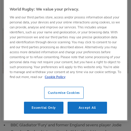
World Rugby: We value your privacy.
We and our third parties store, access and/or process information about your
personal data, your devices and your online interactions using cookies, so we
can provide, analyse and improve our services. This includes unique
identifiers, such as your name and geolocation, or your browsing data. With
your permission we and our third parties may use precise geolocation data
and identification through device scanning. You may click to consent to our
and our third parties processing as described above. Alternatively you may
access more detailed information and change your preferences before
consenting or to refuse consenting. Please note that some processing of your
personal data may not require your consent, but you have a right to object to
such processing. Your preferences will apply to this website only. You’re able
to manage and withdraw your consent at any time via our cookie settings. To
find out more, read our
Cookie Policy
More than 100,000 tickets applied for in the first week of the
Customise Cookies
ticket application phase, on top of the 130,000 tickets already
sold in the presale
Essential Only
Accept All
Huge demand for England pool matches and the showpiece
final at Twickenham Stadium.
BBC Gladiator ‘Fury’ and former England sevens player Jodie