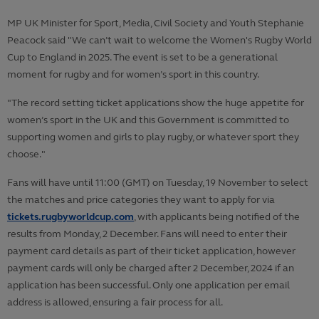
MP UK Minister for Sport, Media, Civil Society and Youth Stephanie
Peacock said "We can’t wait to welcome the Women's Rugby World
Cup to England in 2025. The event is set to be a generational
moment for rugby and for women’s sport in this country.
"The record setting ticket applications show the huge appetite for
women’s sport in the UK and this Government is committed to
supporting women and girls to play rugby, or whatever sport they
choose."
Fans will have until 11:00 (GMT) on Tuesday, 19 November to select
the matches and price categories they want to apply for via
tickets.rugbyworldcup.com
, with applicants being notified of the
results from Monday, 2 December. Fans will need to enter their
payment card details as part of their ticket application, however
payment cards will only be charged after 2 December, 2024 if an
application has been successful. Only one application per email
address is allowed, ensuring a fair process for all.