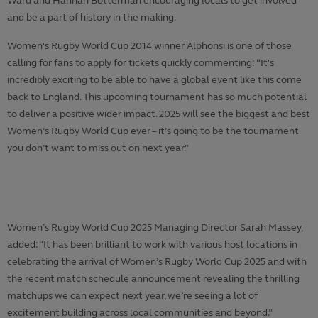
Ward and Hannah Botterman encouraging locals to get involved
and be a part of history in the making.
Women's Rugby World Cup 2014 winner Alphonsi is one of those
calling for fans to apply for tickets quickly commenting: “It's
incredibly exciting to be able to have a global event like this come
back to England. This upcoming tournament has so much potential
to deliver a positive wider impact. 2025 will see the biggest and best
Women’s Rugby World Cup ever – it’s going to be the tournament
you don’t want to miss out on next year.”
Women’s Rugby World Cup 2025 Managing Director Sarah Massey,
added: “It has been brilliant to work with various host locations in
celebrating the arrival of Women’s Rugby World Cup 2025 and with
the recent match schedule announcement revealing the thrilling
matchups we can expect next year, we’re seeing a lot of
excitement building across local communities and beyond.”