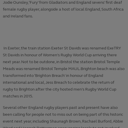
Jodie Ounsley, ‘Fury’ from Gladiators and England sevens’ first deaf
female rugby player, alongside a host of local England, South Africa
and Ireland fans.
In Exeter, the train station Exeter St Davids was renamed ExeTRY
St Davids in honour of Women’s Rugby World Cup arriving there
next year. Not to be outdone, in Bristol the station Bristol Temple
Meads was renamed Bristol Temple MAUL. Brighton beach was also
transformed into ‘Brighton Breach’ in honour of England
international and local, Jess Breach to celebrate the return of
rugby to Brighton after the city hosted men’s Rugby World Cup
matches in 2015.
Several other England rugby players past and present have also
been calling for people not to miss out on being part of this historic
event next year, including Shaunagh Brown, Rachael Burford, Abbie